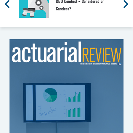
CEO Conduct – Considered or
Careless?