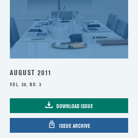
AUGUST 2011
VOL. 38, NO. 3
DOWNLOAD ISSUE
ISSUE ARCHIVE