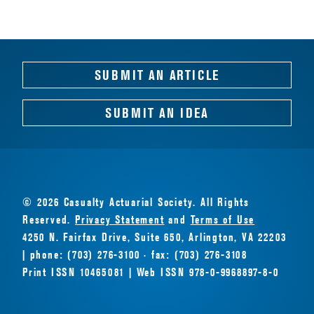
SUBMIT AN ARTICLE
SUBMIT AN IDEA
© 2026 Casualty Actuarial Society. All Rights
Reserved.
Privacy Statement
and
Terms of Use
4250 N. Fairfax Drive, Suite 650, Arlington, VA 22203
| phone: (703) 276-3100 · fax: (703) 276-3108
Print ISSN 10465081 | Web ISSN 978-0-9968897-8-0