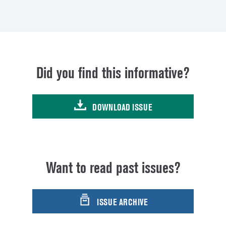
Did you find this informative?
DOWNLOAD ISSUE
Want to read past issues?
ISSUE ARCHIVE