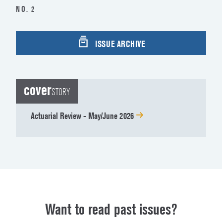
NO. 2
ISSUE ARCHIVE
cover
STORY
Actuarial Review - May/June 2026
Want to read past issues?