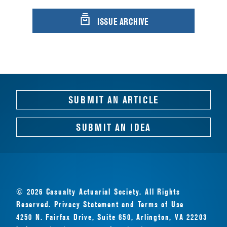
ISSUE ARCHIVE
SUBMIT AN ARTICLE
SUBMIT AN IDEA
© 2026 Casualty Actuarial Society. All Rights
Reserved.
Privacy Statement
and
Terms of Use
4250 N. Fairfax Drive, Suite 650, Arlington, VA 22203