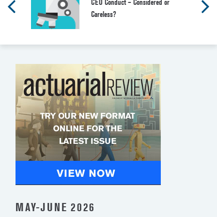
CEO Conduct – Considered or
Careless?
MAY-JUNE 2026