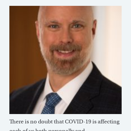
There is no doubt that COVID-19 is affecting
each of us both personally and