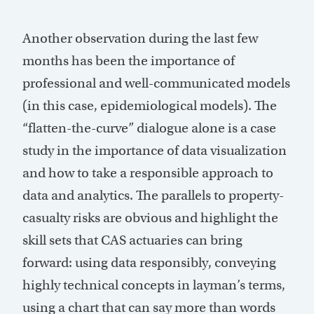
Another observation during the last few
months has been the importance of
professional and well-communicated models
(in this case, epidemiological models). The
“flatten-the-curve” dialogue alone is a case
study in the importance of data visualization
and how to take a responsible approach to
data and analytics. The parallels to property-
casualty risks are obvious and highlight the
skill sets that CAS actuaries can bring
forward: using data responsibly, conveying
highly technical concepts in layman’s terms,
using a chart that can say more than words