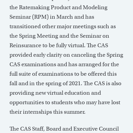
the Ratemaking Product and Modeling
Seminar (RPM) in March and has
transitioned other major meetings such as
the Spring Meeting and the Seminar on
Reinsurance to be fully virtual. The CAS
provided early clarity on canceling the Spring
CAS examinations and has arranged for the
full suite of examinations to be offered this
fall and in the spring of 2021. The CAS is also
providing new virtual education and
opportunities to students who may have lost
their internships this summer.
The CAS Staff, Board and Executive Council