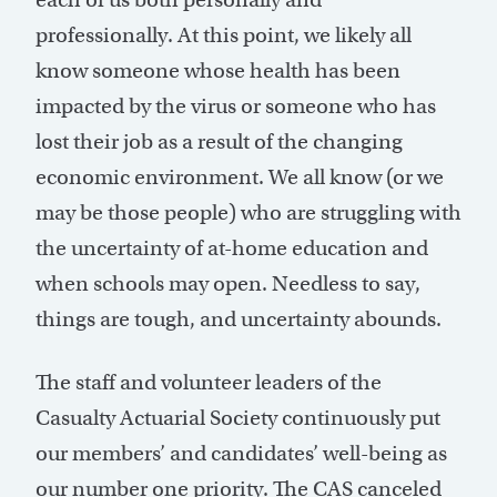
professionally. At this point, we likely all
know someone whose health has been
impacted by the virus or someone who has
lost their job as a result of the changing
economic environment. We all know (or we
may be those people) who are struggling with
the uncertainty of at-home education and
when schools may open. Needless to say,
things are tough, and uncertainty abounds.
The staff and volunteer leaders of the
Casualty Actuarial Society continuously put
our members’ and candidates’ well-being as
our number one priority. The CAS canceled