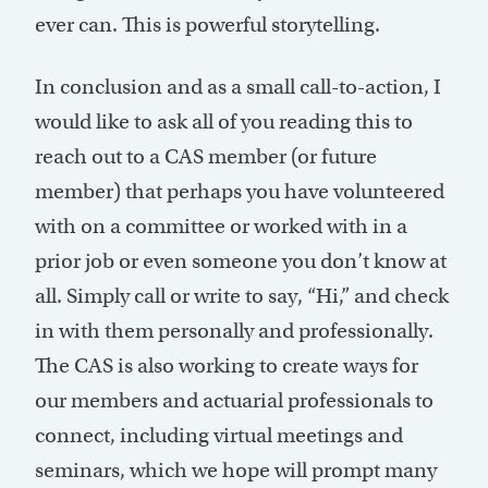
ever can. This is powerful storytelling.
In conclusion and as a small call-to-action, I
would like to ask all of you reading this to
reach out to a CAS member (or future
member) that perhaps you have volunteered
with on a committee or worked with in a
prior job or even someone you don’t know at
all. Simply call or write to say, “Hi,” and check
in with them personally and professionally.
The CAS is also working to create ways for
our members and actuarial professionals to
connect, including virtual meetings and
seminars, which we hope will prompt many