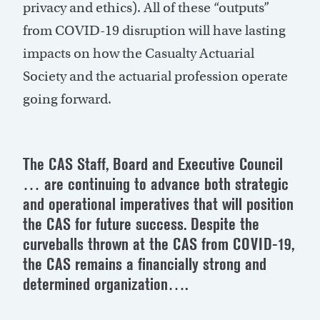
privacy and ethics). All of these “outputs”
from COVID-19 disruption will have lasting
impacts on how the Casualty Actuarial
Society and the actuarial profession operate
going forward.
The CAS Staff, Board and Executive Council
… are continuing to advance both strategic
and operational imperatives that will position
the CAS for future success. Despite the
curveballs thrown at the CAS from COVID-19,
the CAS remains a financially strong and
determined organization….