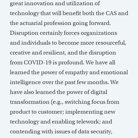
great innovation and utilization of
technology that will benefit both the CAS and
the actuarial profession going forward.
Disruption certainly forces organizations
and individuals to become more resourceful,
creative and resilient, and the disruption
from COVID-19 is profound. We have all
learned the power of empathy and emotional
intelligence over the past few months. We
have also learned the power of digital
transformation (e.g., switching focus from
product to customer; implementing new
technology and enabling telework; and
contending with issues of data security,