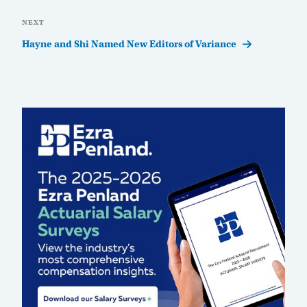
Next
NEXT
Post
Hayne and Shi Named New Editors of Variance