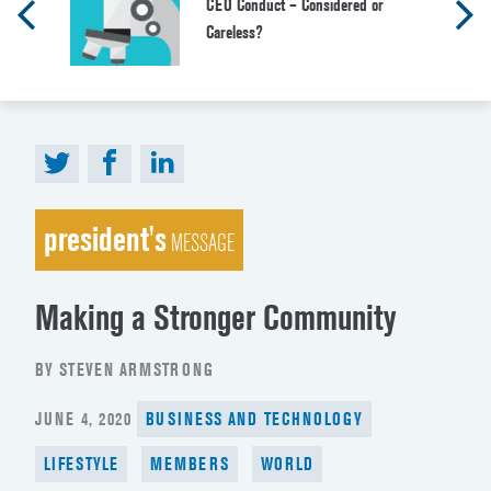
CEO Conduct – Considered or
Careless?
president's
MESSAGE
Making a Stronger Community
BY STEVEN ARMSTRONG
POSTED
JUNE 4, 2020
BUSINESS AND TECHNOLOGY
ON
LIFESTYLE
MEMBERS
WORLD