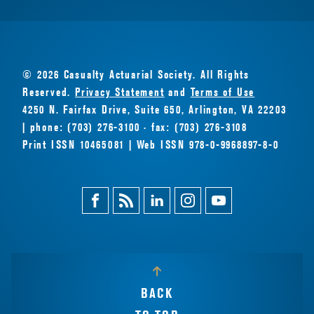
© 2026 Casualty Actuarial Society. All Rights
Reserved.
Privacy Statement
and
Terms of Use
4250 N. Fairfax Drive, Suite 650, Arlington, VA 22203
| phone: (703) 276-3100 · fax: (703) 276-3108
Print ISSN 10465081 | Web ISSN 978-0-9968897-8-0
Facebook
Magazine
Linkedin
Instagram
Youtube
Feed
BACK