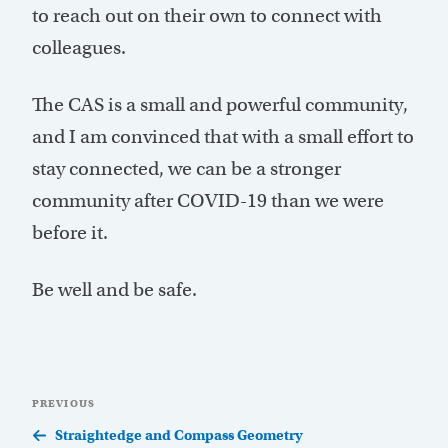
to reach out on their own to connect with
colleagues.
The CAS is a small and powerful community,
and I am convinced that with a small effort to
stay connected, we can be a stronger
community after COVID-19 than we were
before it.
Be well and be safe.
Post
Previous
PREVIOUS
navigation
Post
Straightedge and Compass Geometry