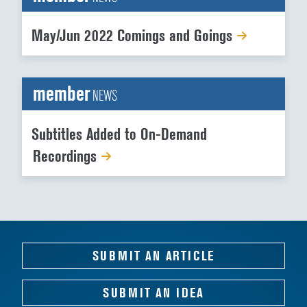
May/Jun 2022 Comings and Goings
member
NEWS
Subtitles Added to On-Demand
Recordings
SUBMIT AN ARTICLE
SUBMIT AN IDEA