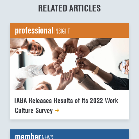
RELATED ARTICLES
professional
INSIGHT
IABA Releases Results of its 2022 Work
Culture Survey
member
NEWS