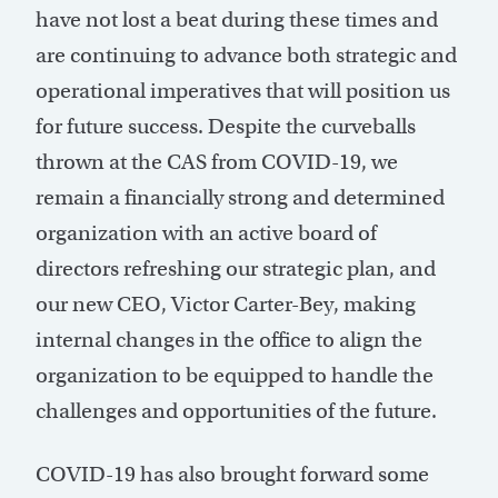
have not lost a beat during these times and
are continuing to advance both strategic and
operational imperatives that will position us
for future success. Despite the curveballs
thrown at the CAS from COVID-19, we
remain a financially strong and determined
organization with an active board of
directors refreshing our strategic plan, and
our new CEO, Victor Carter-Bey, making
internal changes in the office to align the
organization to be equipped to handle the
challenges and opportunities of the future.
COVID-19 has also brought forward some