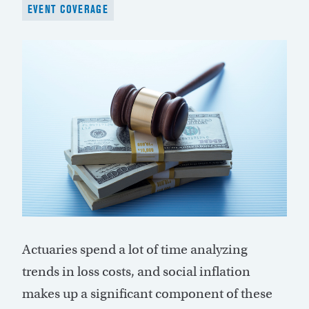
EVENT COVERAGE
Actuaries spend a lot of time analyzing
trends in loss costs, and social inflation
makes up a significant component of these