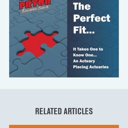
RELATED ARTICLES