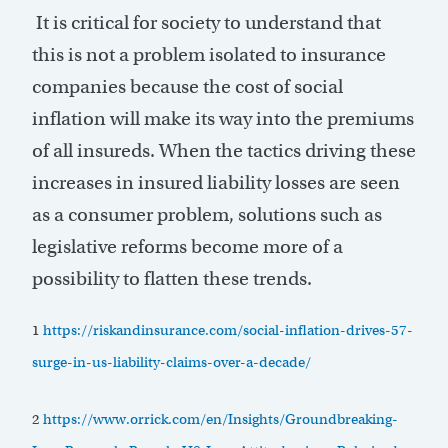
It is critical for society to understand that
this is not a problem isolated to insurance
companies because the cost of social
inflation will make its way into the premiums
of all insureds. When the tactics driving these
increases in insured liability losses are seen
as a consumer problem, solutions such as
legislative reforms become more of a
possibility to flatten these trends.
1
https://riskandinsurance.com/social-inflation-drives-57-
surge-in-us-liability-claims-over-a-decade/
2
https://www.orrick.com/en/Insights/Groundbreaking-