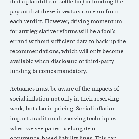
that a plaintiff can settle for) or limiting the
payout that these investors can earn from
each verdict. However, driving momentum
for any legislative reforms will be a fool’s
errand without sufficient data to back up the
recommendations, which will only become
available when disclosure of third-party
funding becomes mandatory.
Actuaries must be aware of the impacts of
social inflation not only in their reserving
work, but also in pricing. Social inflation
impacts traditional reserving techniques
when we see patterns elongate on
occurrence-based liability lines. This can