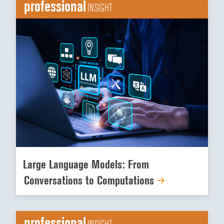
professional
INSIGHT
Large Language Models: From
Conversations to Computations
professional