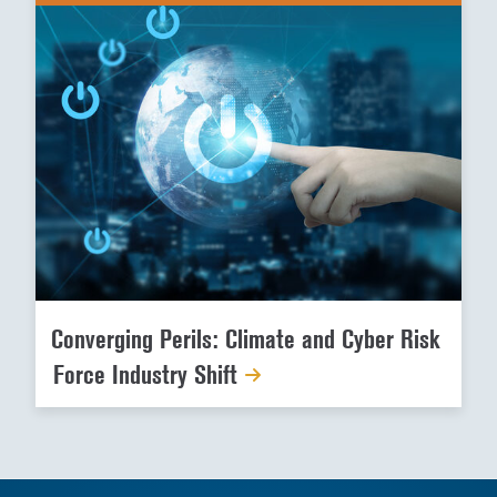
Converging Perils: Climate and Cyber Risk
Force Industry Shift