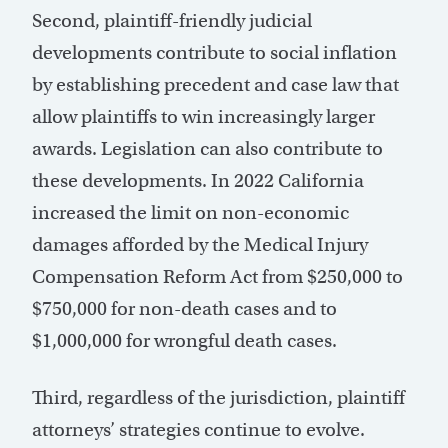
Second, plaintiff-friendly judicial
developments contribute to social inflation
by establishing precedent and case law that
allow plaintiffs to win increasingly larger
awards. Legislation can also contribute to
these developments. In 2022 California
increased the limit on non-economic
damages afforded by the Medical Injury
Compensation Reform Act from $250,000 to
$750,000 for non-death cases and to
$1,000,000 for wrongful death cases.
Third, regardless of the jurisdiction, plaintiff
attorneys’ strategies continue to evolve.