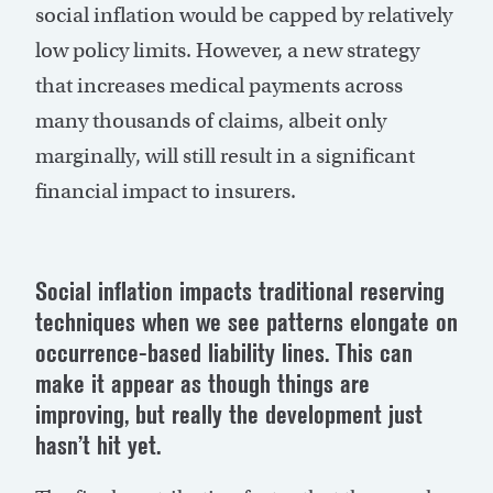
social inflation would be capped by relatively
low policy limits. However, a new strategy
that increases medical payments across
many thousands of claims, albeit only
marginally, will still result in a significant
financial impact to insurers.
Social inflation
impacts
traditional reserving
techniques when we see patterns elongate on
occurrence-based liability lines. This can
make it appear as though things are
improving, but really the development just
hasn’t
hit yet.