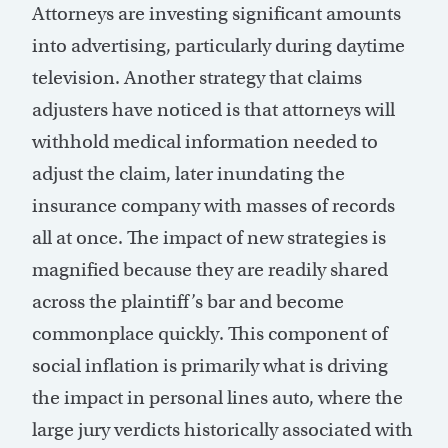
Attorneys are investing significant amounts
into advertising, particularly during daytime
television. Another strategy that claims
adjusters have noticed is that attorneys will
withhold medical information needed to
adjust the claim, later inundating the
insurance company with masses of records
all at once. The impact of new strategies is
magnified because they are readily shared
across the plaintiff’s bar and become
commonplace quickly. This component of
social inflation is primarily what is driving
the impact in personal lines auto, where the
large jury verdicts historically associated with