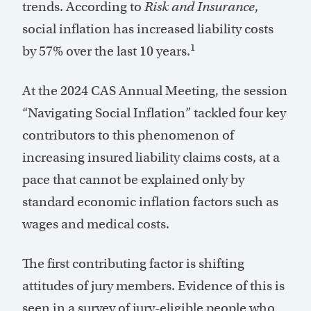
trends. According to
Risk and Insurance
,
social inflation has increased liability costs
1
by 57% over the last 10 years.
At the 2024 CAS Annual Meeting, the session
“Navigating Social Inflation” tackled four key
contributors to this phenomenon of
increasing insured liability claims costs, at a
pace that cannot be explained only by
standard economic inflation factors such as
wages and medical costs.
The first contributing factor is shifting
attitudes of jury members. Evidence of this is
seen in a survey of jury-eligible people who