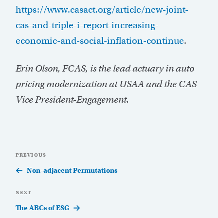
https://www.casact.org/article/new-joint-
cas-and-triple-i-report-increasing-
economic-and-social-inflation-continue
.
Erin Olson, FCAS, is the lead actuary in auto
pricing modernization at USAA and the CAS
Vice President-Engagement.
Post
Previous
PREVIOUS
navigation
Post
Non-adjacent Permutations
Next
NEXT
Post
The ABCs of ESG