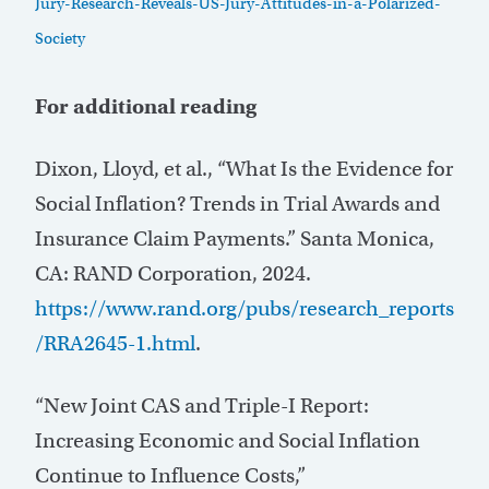
Jury-Research-Reveals-US-Jury-Attitudes-in-a-Polarized-
Society
For additional reading
Dixon, Lloyd, et al., “What Is the Evidence for
Social Inflation? Trends in Trial Awards and
Insurance Claim Payments.” Santa Monica,
CA: RAND Corporation, 2024.
https://www.rand.org/pubs/research_reports
/RRA2645-1.html
.
“New Joint CAS and Triple-I Report:
Increasing Economic and Social Inflation
Continue to Influence Costs,”