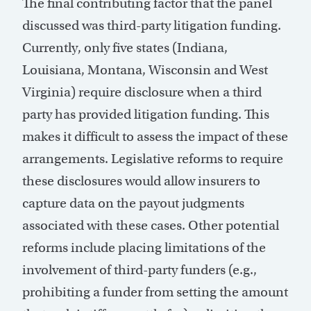
The final contributing factor that the panel
discussed was third-party litigation funding.
Currently, only five states (Indiana,
Louisiana, Montana, Wisconsin and West
Virginia) require disclosure when a third
party has provided litigation funding. This
makes it difficult to assess the impact of these
arrangements. Legislative reforms to require
these disclosures would allow insurers to
capture data on the payout judgments
associated with these cases. Other potential
reforms include placing limitations of the
involvement of third-party funders (e.g.,
prohibiting a funder from setting the amount