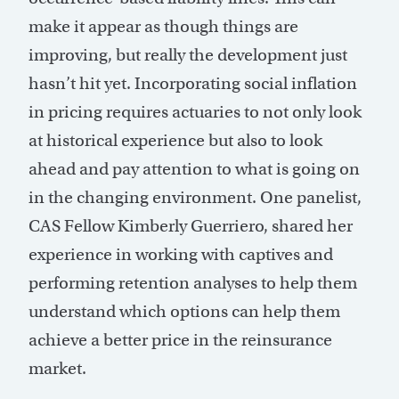
make it appear as though things are
improving, but really the development just
hasn’t hit yet. Incorporating social inflation
in pricing requires actuaries to not only look
at historical experience but also to look
ahead and pay attention to what is going on
in the changing environment. One panelist,
CAS Fellow Kimberly Guerriero, shared her
experience in working with captives and
performing retention analyses to help them
understand which options can help them
achieve a better price in the reinsurance
market.