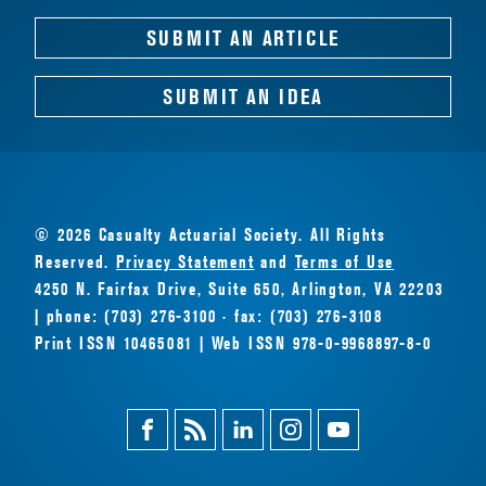
SUBMIT AN ARTICLE
SUBMIT AN IDEA
© 2026 Casualty Actuarial Society. All Rights
Reserved.
Privacy Statement
and
Terms of Use
4250 N. Fairfax Drive, Suite 650, Arlington, VA 22203
| phone: (703) 276-3100 · fax: (703) 276-3108
Print ISSN 10465081 | Web ISSN 978-0-9968897-8-0
Facebook
Magazine
Linkedin
Instagram
Youtube
Feed