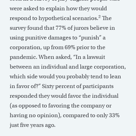
were asked to explain how they would
2
respond to hypothetical scenarios.
The
survey found that 77% of jurors believe in
using punitive damages to “punish” a
corporation, up from 69% prior to the
pandemic. When asked, “In a lawsuit
between an individual and large corporation,
which side would you probably tend to lean
in favor of?” Sixty percent of participants
responded they would favor the individual
(as opposed to favoring the company or
having no opinion), compared to only 33%
just five years ago.