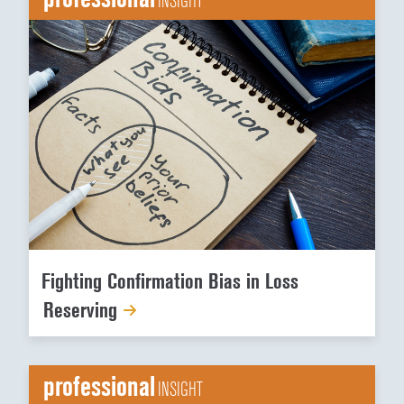
INSIGHT
Fighting Confirmation Bias in Loss
Reserving
professional
INSIGHT