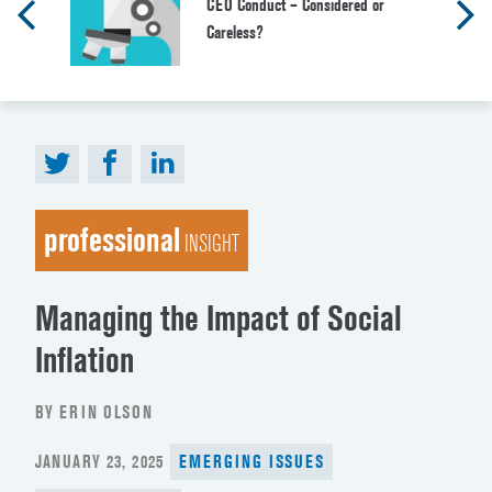
CEO Conduct – Considered or
Careless?
professional
INSIGHT
Managing the Impact of Social
Inflation
BY ERIN OLSON
POSTED
JANUARY 23, 2025
EMERGING ISSUES
ON