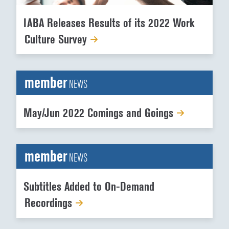
IABA Releases Results of its 2022 Work
Culture Survey
member
NEWS
May/Jun 2022 Comings and Goings
member
NEWS
Subtitles Added to On-Demand
Recordings