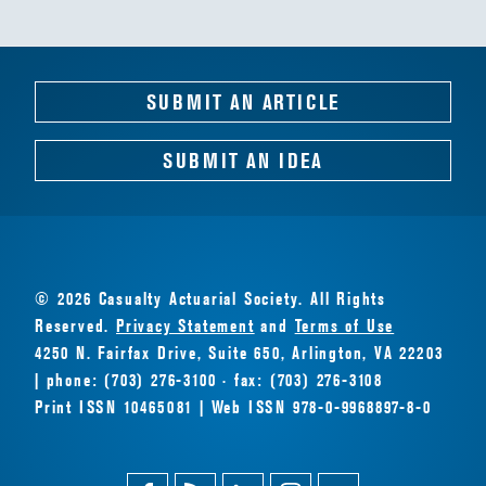
SUBMIT AN ARTICLE
SUBMIT AN IDEA
© 2026 Casualty Actuarial Society. All Rights
Reserved.
Privacy Statement
and
Terms of Use
4250 N. Fairfax Drive, Suite 650, Arlington, VA 22203
| phone: (703) 276-3100 · fax: (703) 276-3108
Print ISSN 10465081 | Web ISSN 978-0-9968897-8-0