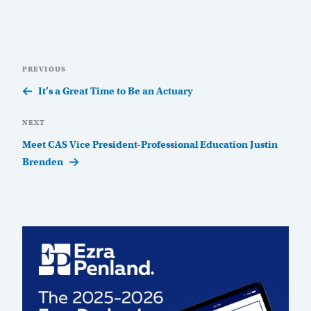
Post
Previous
PREVIOUS
navigation
Post
It’s a Great Time to Be an Actuary
Next
NEXT
Post
Meet CAS Vice President-Professional Education Justin
Brenden