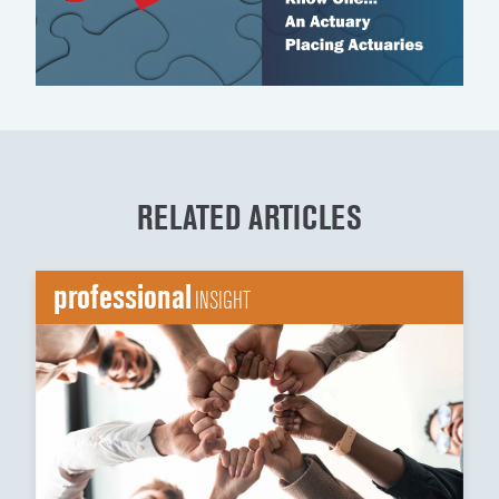
RELATED ARTICLES
professional
INSIGHT