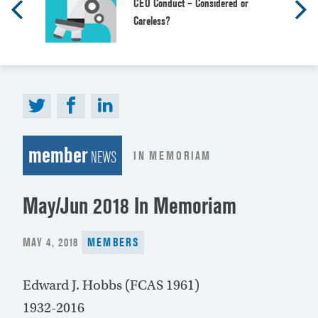
CEO Conduct – Considered or
Careless?
member
IN MEMORIAM
NEWS
May/Jun 2018 In Memoriam
POSTED
MAY 4, 2018
MEMBERS
ON
Edward J. Hobbs (FCAS 1961)
1932-2016