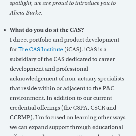
spotlight, we are proud to introduce you to
Alicia Burke.
What do you do at the CAS?
I direct portfolio and product development
for
The CAS Institute
(iCAS). iCAS is a
subsidiary of the CAS dedicated to career
development and professional
acknowledgement of non-actuary specialists
that reside within or adjacent to the P&C
environment. In addition to our current
credential offerings (the CSPA, CSCR and
CCRMP), I’m focused on learning other ways
we can expand support through educational