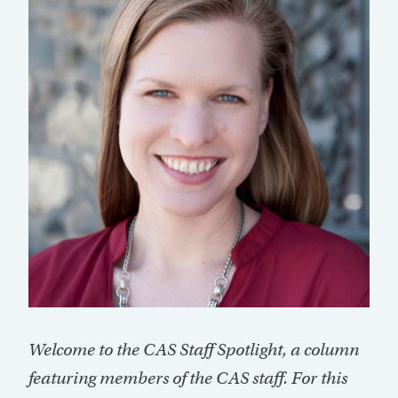
Welcome to the CAS Staff Spotlight, a column
featuring members of the CAS staff. For this