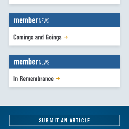
member
NEWS
Comings and Goings
member
NEWS
In Remembrance
SUBMIT AN ARTICLE