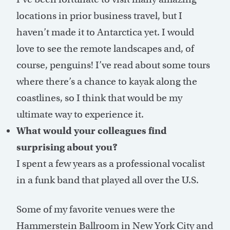
locations in prior business travel, but I
haven’t made it to Antarctica yet. I would
love to see the remote landscapes and, of
course, penguins! I’ve read about some tours
where there’s a chance to kayak along the
coastlines, so I think that would be my
ultimate way to experience it.
What would your colleagues find
surprising about you?
I spent a few years as a professional vocalist
in a funk band that played all over the U.S.
Some of my favorite venues were the
Hammerstein Ballroom in New York City and