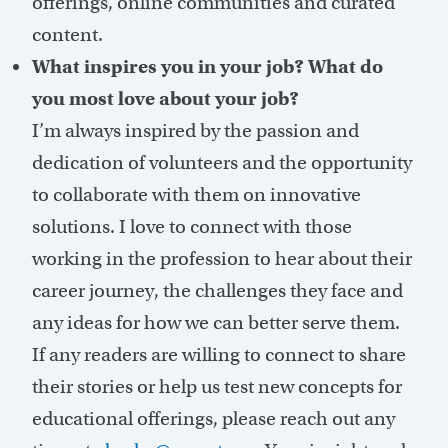
offerings, online communities and curated
content.
What inspires you in your job? What do
you most love about your job?
I’m always inspired by the passion and
dedication of volunteers and the opportunity
to collaborate with them on innovative
solutions. I love to connect with those
working in the profession to hear about their
career journey, the challenges they face and
any ideas for how we can better serve them.
If any readers are willing to connect to share
their stories or help us test new concepts for
educational offerings, please reach out any