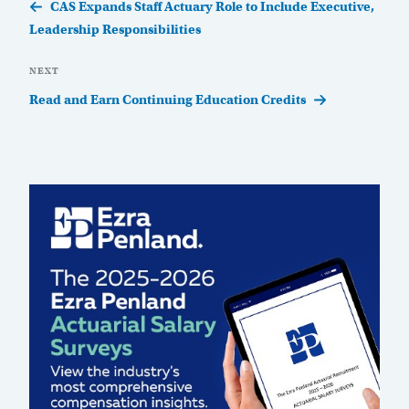
Post
CAS Expands Staff Actuary Role to Include Executive,
Leadership Responsibilities
Next
NEXT
Post
Read and Earn Continuing Education Credits