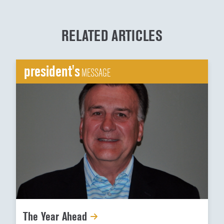
RELATED ARTICLES
president's
MESSAGE
The Year Ahead