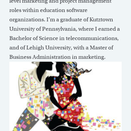
level marketing and project management
roles within education software
organizations. I’m a graduate of Kutztown
University of Pennsylvania, where I earned a
Bachelor of Science in telecommunications,
and of Lehigh University, with a Master of
Business Administration in marketing.