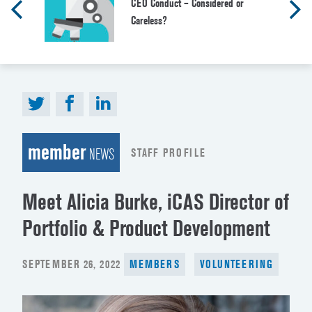
CEO Conduct – Considered or
Careless?
member
STAFF PROFILE
NEWS
Meet Alicia Burke, iCAS Director of
Portfolio & Product Development
POSTED
SEPTEMBER 26, 2022
MEMBERS
VOLUNTEERING
ON