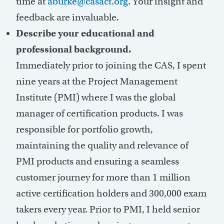
time at
aburke@casact.org
. Your insight and
feedback are invaluable.
Describe your educational and
professional background.
Immediately prior to joining the CAS, I spent
nine years at the Project Management
Institute (PMI) where I was the global
manager of certification products. I was
responsible for portfolio growth,
maintaining the quality and relevance of
PMI products and ensuring a seamless
customer journey for more than 1 million
active certification holders and 300,000 exam
takers every year. Prior to PMI, I held senior