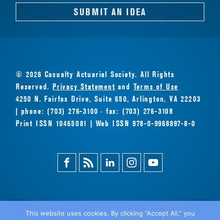
SUBMIT AN IDEA
© 2026 Casualty Actuarial Society. All Rights
Reserved.
Privacy Statement
and
Terms of Use
4250 N. Fairfax Drive, Suite 650, Arlington, VA 22203
| phone: (703) 276-3100 · fax: (703) 276-3108
Print ISSN 10465081 | Web ISSN 978-0-9968897-8-0
Facebook
Magazine
Linkedin
Instagram
Youtube
Feed
This website uses cookies. By clicking “Accept All,” you