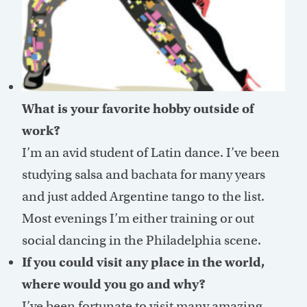
What is your favorite hobby outside of
work?
I’m an avid student of Latin dance. I’ve been
studying salsa and bachata for many years
and just added Argentine tango to the list.
Most evenings I’m either training or out
social dancing in the Philadelphia scene.
If you could visit any place in the world,
where would you go and why?
I’ve been fortunate to visit many amazing