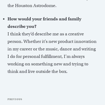
the Houston Astrodome.
How would your friends and family
describe you?
I think they’d describe me as a creative
person. Whether it’s new product innovation
in my career or the music, dance and writing
I do for personal fulfillment, I’m always
working on something new and trying to
think and live outside the box.
Post
Previous
PREVIOUS
navigation