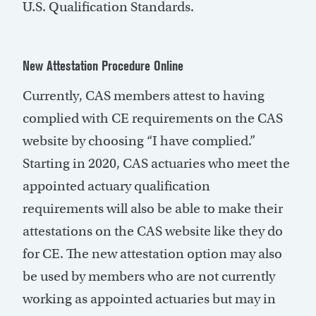
U.S. Qualification Standards.
New Attestation Procedure Online
Currently, CAS members attest to having
complied with CE requirements on the CAS
website by choosing “I have complied.”
Starting in 2020, CAS actuaries who meet the
appointed actuary qualification
requirements will also be able to make their
attestations on the CAS website like they do
for CE. The new attestation option may also
be used by members who are not currently
working as appointed actuaries but may in