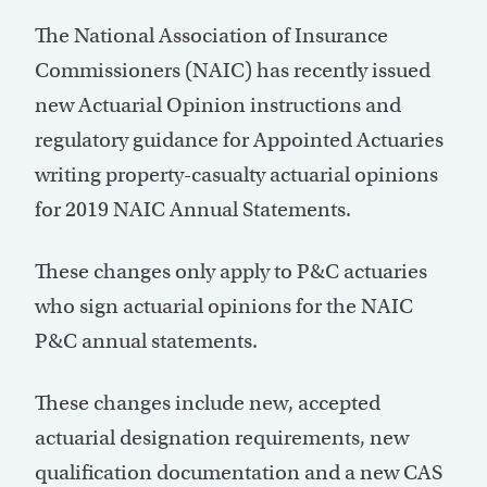
The National Association of Insurance
Commissioners (NAIC) has recently issued
new Actuarial Opinion instructions and
regulatory guidance for Appointed Actuaries
writing property-casualty actuarial opinions
for 2019 NAIC Annual Statements.
These changes only apply to P&C actuaries
who sign actuarial opinions for the NAIC
P&C annual statements.
These changes include new, accepted
actuarial designation requirements, new
qualification documentation and a new CAS