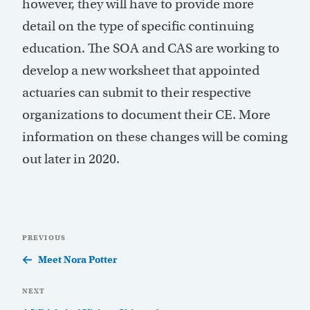
however, they will have to provide more
detail on the type of specific continuing
education. The SOA and CAS are working to
develop a new worksheet that appointed
actuaries can submit to their respective
organizations to document their CE. More
information on these changes will be coming
out later in 2020.
Post
Previous
PREVIOUS
navigation
Post
Meet Nora Potter
Next
NEXT