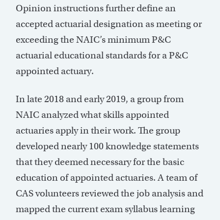
Opinion instructions further define an
accepted actuarial designation as meeting or
exceeding the NAIC’s minimum P&C
actuarial educational standards for a P&C
appointed actuary.
In late 2018 and early 2019, a group from
NAIC analyzed what skills appointed
actuaries apply in their work. The group
developed nearly 100 knowledge statements
that they deemed necessary for the basic
education of appointed actuaries. A team of
CAS volunteers reviewed the job analysis and
mapped the current exam syllabus learning