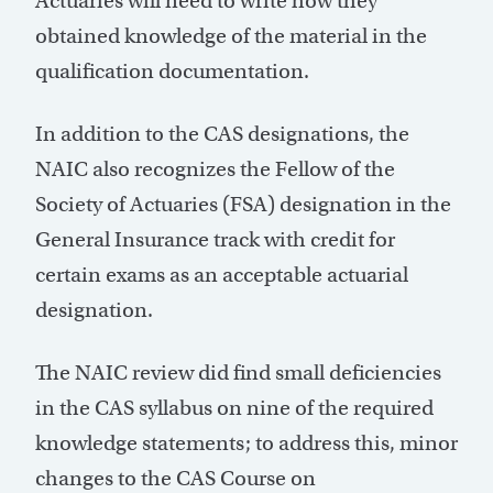
Actuaries will need to write how they
obtained knowledge of the material in the
qualification documentation.
In addition to the CAS designations, the
NAIC also recognizes the Fellow of the
Society of Actuaries (FSA) designation in the
General Insurance track with credit for
certain exams as an acceptable actuarial
designation.
The NAIC review did find small deficiencies
in the CAS syllabus on nine of the required
knowledge statements; to address this, minor
changes to the CAS Course on