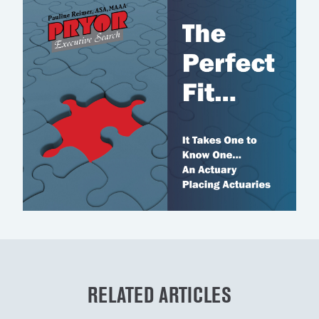
RELATED ARTICLES