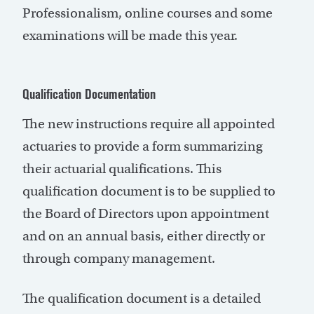
Professionalism, online courses and some
examinations will be made this year.
Qualification Documentation
The new instructions require all appointed
actuaries to provide a form summarizing
their actuarial qualifications. This
qualification document is to be supplied to
the Board of Directors upon appointment
and on an annual basis, either directly or
through company management.
The qualification document is a detailed