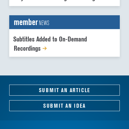
member
NEWS
Subtitles Added to On-Demand
Recordings
SUBMIT AN ARTICLE
SUBMIT AN IDEA