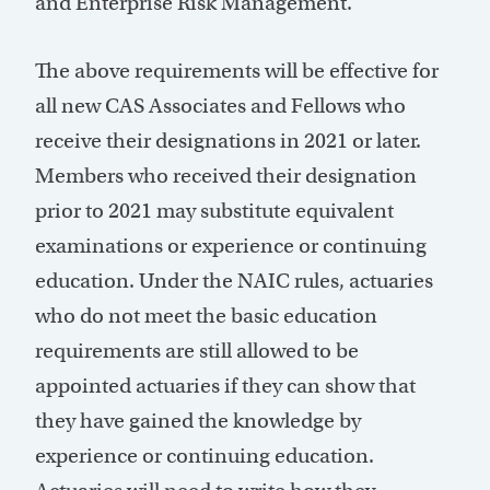
and Enterprise Risk Management.
The above requirements will be effective for
all new CAS Associates and Fellows who
receive their designations in 2021 or later.
Members who received their designation
prior to 2021 may substitute equivalent
examinations or experience or continuing
education. Under the NAIC rules, actuaries
who do not meet the basic education
requirements are still allowed to be
appointed actuaries if they can show that
they have gained the knowledge by
experience or continuing education.