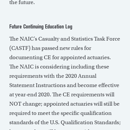
the future.
Future Continuing Education Log
The NAIC’s Casualty and Statistics Task Force
(CASTF) has passed new rules for
documenting CE for appointed actuaries.
The NAIC is considering including these
requirements with the 2020 Annual
Statement Instructions and become effective
at year-end 2020. The CE requirements will
NOT change; appointed actuaries will still be
required to meet the specific qualification
standards of the U.S. Qualification Standards;