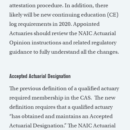
attestation procedure. In addition, there
likely will be new continuing education (CE)
log requirements in 2020. Appointed
Actuaries should review the NAIC Actuarial
Opinion instructions and related regulatory
guidance to fully understand all the changes.
Accepted Actuarial Designation
The previous definition of a qualified actuary
required membership in the CAS. The new
definition requires that a qualified actuary
“has obtained and maintains an Accepted
Actuarial Designation.” The NAIC Actuarial