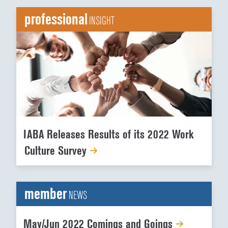
professional
INSIGHT
IABA Releases Results of its 2022 Work
Culture Survey
member
NEWS
May/Jun 2022 Comings and Goings