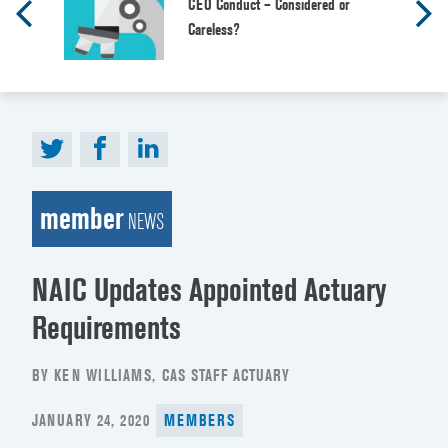
CEO Conduct – Considered or
Careless?
member
NEWS
NAIC Updates Appointed Actuary
Requirements
BY KEN WILLIAMS, CAS STAFF ACTUARY
POSTED
JANUARY 24, 2020
MEMBERS
ON