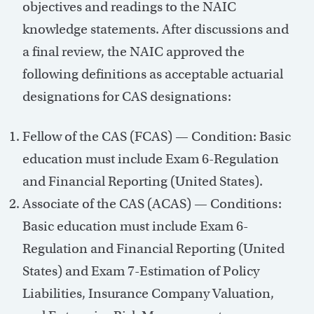
objectives and readings to the NAIC
knowledge statements. After discussions and
a final review, the NAIC approved the
following definitions as acceptable actuarial
designations for CAS designations:
Fellow of the CAS (FCAS) — Condition: Basic
education must include Exam 6-Regulation
and Financial Reporting (United States).
Associate of the CAS (ACAS) — Conditions:
Basic education must include Exam 6-
Regulation and Financial Reporting (United
States) and Exam 7-Estimation of Policy
Liabilities, Insurance Company Valuation,