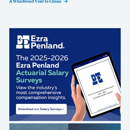
Post
A Whirlwind Visit to China