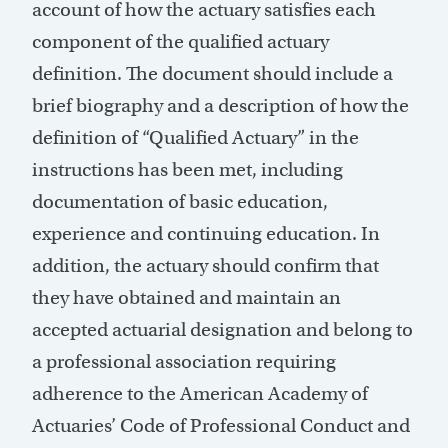
account of how the actuary satisfies each
component of the qualified actuary
definition. The document should include a
brief biography and a description of how the
definition of “Qualified Actuary” in the
instructions has been met, including
documentation of basic education,
experience and continuing education. In
addition, the actuary should confirm that
they have obtained and maintain an
accepted actuarial designation and belong to
a professional association requiring
adherence to the American Academy of
Actuaries’ Code of Professional Conduct and