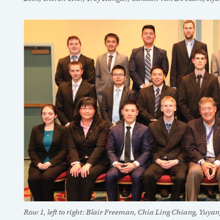
Row 1, left to right: Blair Freeman, Chia Ling Chiang, Yuya