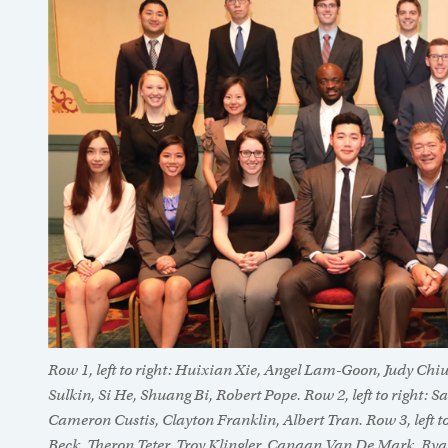
Row 1, left to right: Huixian Xie, Angel Lam-Goon, Judy Chi
Sulkin, Si He, Shuang Bi, Robert Pope. Row 2, left to right
Cameron Custis, Clayton Franklin, Albert Tran. Row 3, left to
Beck, Theron Teter, Troy Klingler, Canaan Van De Mark, Ry