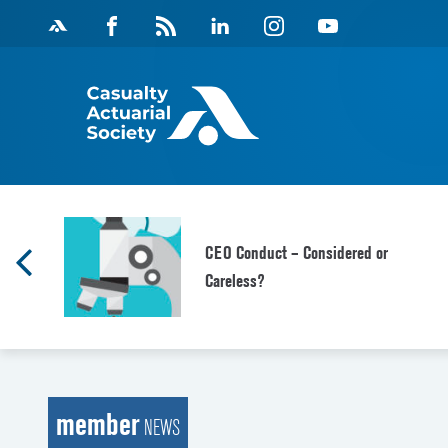
Skip
Facebook
Magazine
Linkedin
Instagram
Youtube
to
Feed
content
CEO Conduct – Considered or
Careless?
member
NEWS