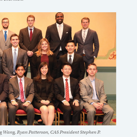
ng Wang, Ryan Patterson, CAS President Stephen P.