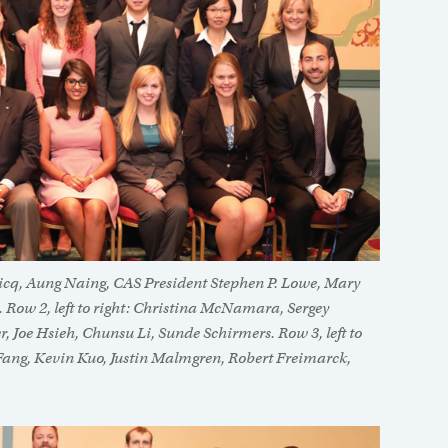
aricq, Aung Naing, CAS President Stephen P. Lowe, Mary
. Row 2, left to right: Christina McNamara, Sergey
r, Joe Hsieh, Chunsu Li, Sunde Schirmers. Row 3, left to
 Fang, Kevin Kuo, Justin Malmgren, Robert Freimarck,