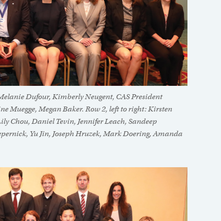
, Melanie Dufour, Kimberly Neugent, CAS President
e Muegge, Megan Baker. Row 2, left to right: Kirsten
ily Chou, Daniel Tevin, Jennifer Leach, Sandeep
n Zepernick, Yu Jin, Joseph Hruzek, Mark Doering, Amanda