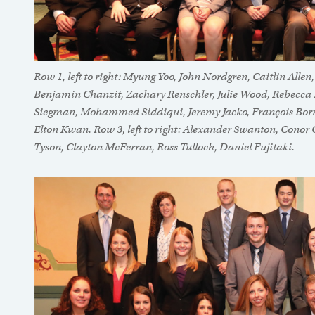
Row 1, left to right: Myung Yoo, John Nordgren, Caitlin Alle
Benjamin Chanzit, Zachary Renschler, Julie Wood, Rebecca Ba
Siegman, Mohammed Siddiqui, Jeremy Jacko, François Bo
Elton Kwan. Row 3, left to right: Alexander Swanton, Conor 
Tyson, Clayton McFerran, Ross Tulloch, Daniel Fujitaki.