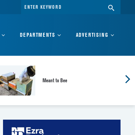
Search
SEARC
for:
DEPARTMENTS
ADVERTISING
Meant to Bee