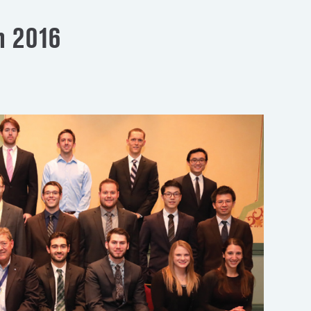
n 2016