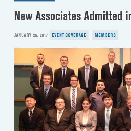
New Associates Admitted i
POSTED
JANUARY 26, 2017
EVENT COVERAGE
MEMBERS
ON