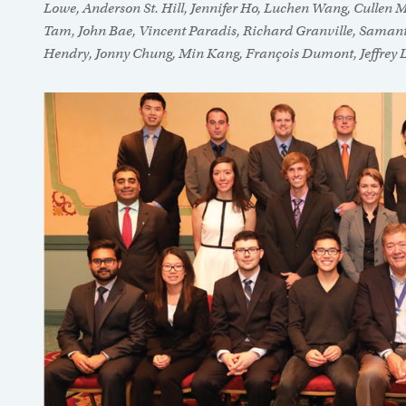
Lowe, Anderson St. Hill, Jennifer Ho, Luchen Wang, Cullen M
Tam, John Bae, Vincent Paradis, Richard Granville, Samantha
Hendry, Jonny Chung, Min Kang, François Dumont, Jeffrey 