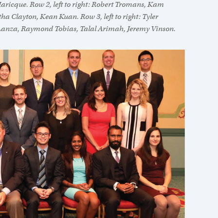
aricque. Row 2, left to right: Robert Tromans, Kam
 Clayton, Kean Kuan. Row 3, left to right: Tyler
Lanza, Raymond Tobias, Talal Arimah, Jeremy Vinson.