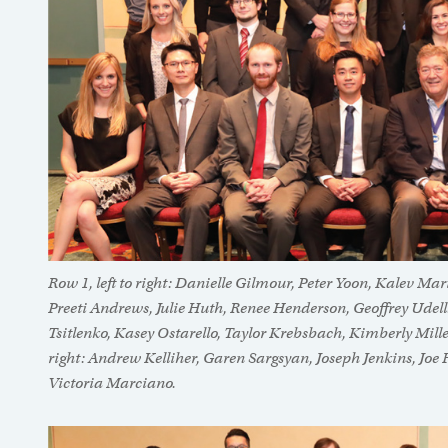
Row 1, left to right: Danielle Gilmour, Peter Yoon, Kalev M
Preeti Andrews, Julie Huth, Renee Henderson, Geoffrey Udell
Tsitlenko, Kasey Ostarello, Taylor Krebsbach, Kimberly Mille
right: Andrew Kelliher, Garen Sargsyan, Joseph Jenkins, Joe
Victoria Marciano.