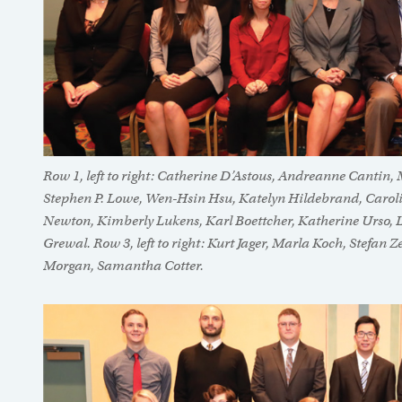
Row 1, left to right: Catherine D’Astous, Andreanne Cantin
Stephen P. Lowe, Wen-Hsin Hsu, Katelyn Hildebrand, Carolin
Newton, Kimberly Lukens, Karl Boettcher, Katherine Urso, L
Grewal. Row 3, left to right: Kurt Jager, Marla Koch, Stefa
Morgan, Samantha Cotter.