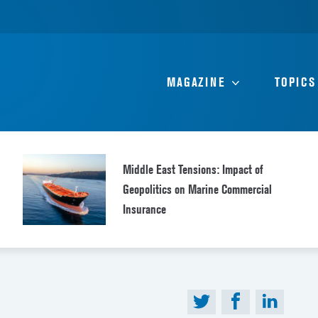
MAGAZINE
TOPICS
Middle East Tensions: Impact of
Geopolitics on Marine Commercial
Insurance