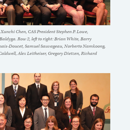
n, Xunchi Chen, CAS President Stephen P. Lowe,
ldyga. Row 2, left to right: Brian White, Barry
rnais-Doucet, Samuel Sauvageau, Norberto Namkoong,
Caldwell, Alex Leitheiser, Gregory Dietzen, Richard