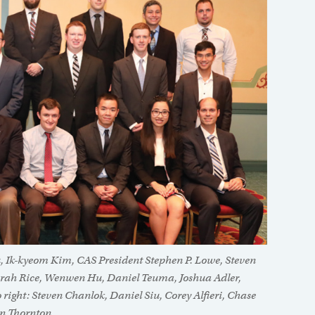
u, Ik-kyeom Kim, CAS President Stephen P. Lowe, Steven
: Sarah Rice, Wenwen Hu, Daniel Teuma, Joshua Adler,
 right: Steven Chanlok, Daniel Siu, Corey Alfieri, Chase
an Thornton.