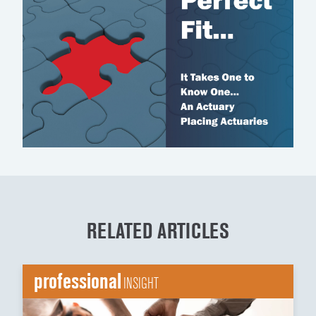
RELATED ARTICLES
professional
INSIGHT