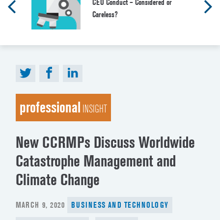
CEO Conduct – Considered or
Careless?
professional
INSIGHT
New CCRMPs Discuss Worldwide
Catastrophe Management and
Climate Change
POSTED
MARCH 9, 2020
BUSINESS AND TECHNOLOGY
ON