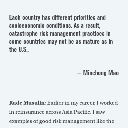
Each country has different priorities and
socioeconomic conditions. As a result,
catastrophe risk management practices in
some countries may not be as mature as in
the U.S..
— Minchong Mao
Rade Musulin
: Earlier in my career, I worked
in reinsurance across Asia Pacific. I saw
examples of good risk management like the