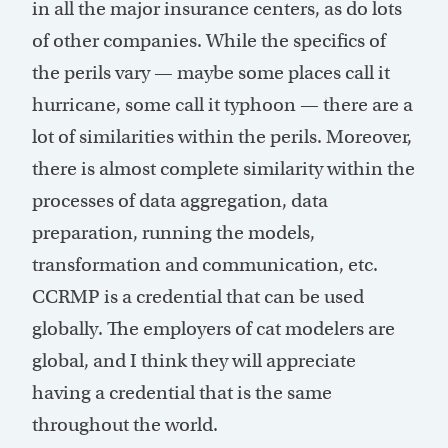
in all the major insurance centers, as do lots
of other companies. While the specifics of
the perils vary — maybe some places call it
hurricane, some call it typhoon — there are a
lot of similarities within the perils. Moreover,
there is almost complete similarity within the
processes of data aggregation, data
preparation, running the models,
transformation and communication, etc.
CCRMP is a credential that can be used
globally. The employers of cat modelers are
global, and I think they will appreciate
having a credential that is the same
throughout the world.