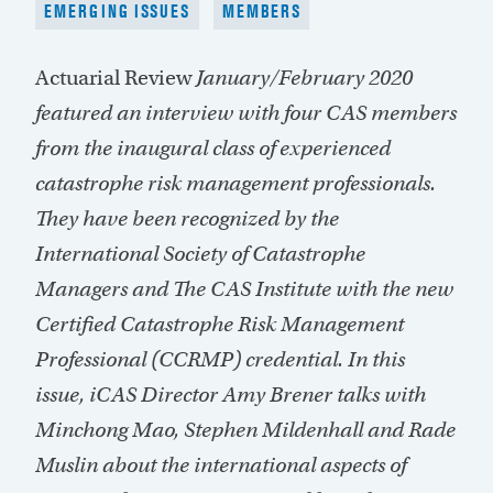
EMERGING ISSUES
MEMBERS
Actuarial Review
January/February 2020
featured an interview with four CAS members
from the inaugural class of experienced
catastrophe risk management professionals.
They have been recognized by the
International Society of Catastrophe
Managers and The CAS Institute with the new
Certified Catastrophe Risk Management
Professional (CCRMP) credential. In this
issue, iCAS Director Amy Brener talks with
Minchong Mao, Stephen Mildenhall and Rade
Muslin about the international aspects of