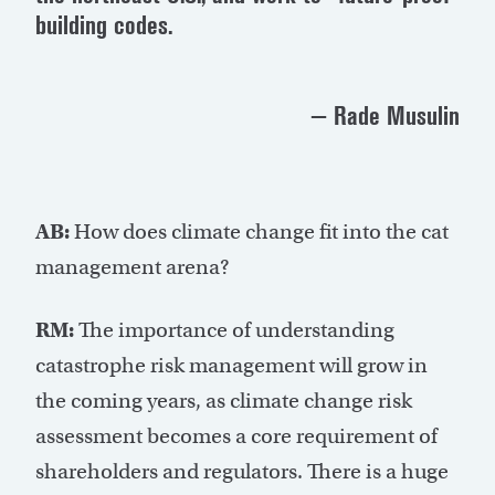
building codes.
— Rade Musulin
AB:
How does climate change fit into the cat
management arena?
RM:
The importance of understanding
catastrophe risk management will grow in
the coming years, as climate change risk
assessment becomes a core requirement of
shareholders and regulators. There is a huge