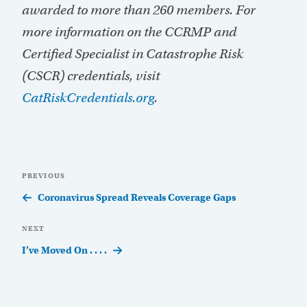
awarded to more than 260 members. For
more information on the CCRMP and
Certified Specialist in Catastrophe Risk
(CSCR) credentials, visit
CatRiskCredentials.org
.
Post
Previous
PREVIOUS
navigation
Post
Coronavirus Spread Reveals Coverage Gaps
Next
NEXT
Post
I’ve Moved On . . . .