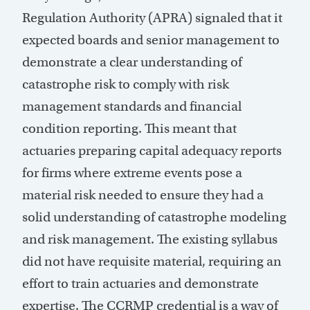
Regulation Authority (APRA) signaled that it
expected boards and senior management to
demonstrate a clear understanding of
catastrophe risk to comply with risk
management standards and financial
condition reporting. This meant that
actuaries preparing capital adequacy reports
for firms where extreme events pose a
material risk needed to ensure they had a
solid understanding of catastrophe modeling
and risk management. The existing syllabus
did not have requisite material, requiring an
effort to train actuaries and demonstrate
expertise. The CCRMP credential is a way of