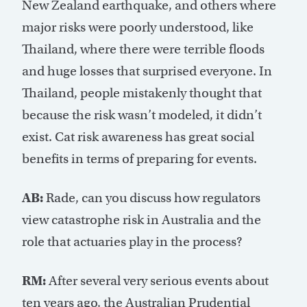
New Zealand earthquake, and others where
major risks were poorly understood, like
Thailand, where there were terrible floods
and huge losses that surprised everyone. In
Thailand, people mistakenly thought that
because the risk wasn’t modeled, it didn’t
exist. Cat risk awareness has great social
benefits in terms of preparing for events.
AB:
Rade, can you discuss how regulators
view catastrophe risk in Australia and the
role that actuaries play in the process?
RM:
After several very serious events about
ten years ago, the Australian Prudential