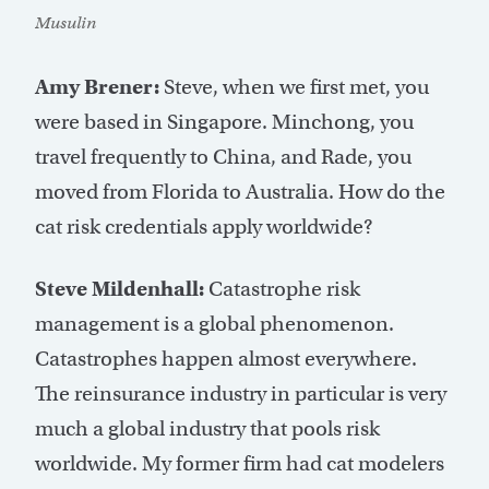
Musulin
Amy Brener:
Steve, when we first met, you
were based in Singapore. Minchong, you
travel frequently to China, and Rade, you
moved from Florida to Australia. How do the
cat risk credentials apply worldwide?
Steve Mildenhall:
Catastrophe risk
management is a global phenomenon.
Catastrophes happen almost everywhere.
The reinsurance industry in particular is very
much a global industry that pools risk
worldwide. My former firm had cat modelers