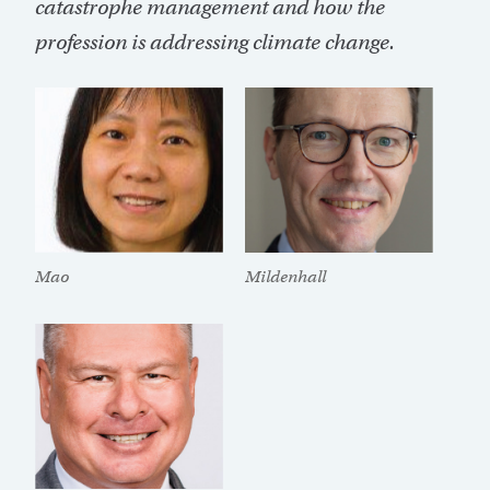
catastrophe management and how the
profession is addressing climate change.
Mildenhall
Mao