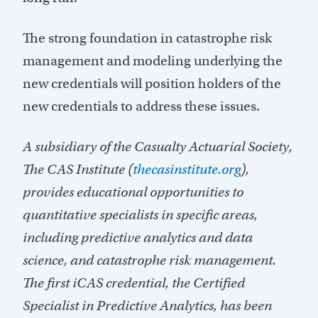
The strong foundation in catastrophe risk
management and modeling underlying the
new credentials will position holders of the
new credentials to address these issues.
A subsidiary of the Casualty Actuarial Society,
The CAS Institute (
thecasinstitute.org
),
provides educational opportunities to
quantitative specialists in specific areas,
including predictive analytics and data
science, and catastrophe risk management.
The first iCAS credential, the Certified
Specialist in Predictive Analytics, has been