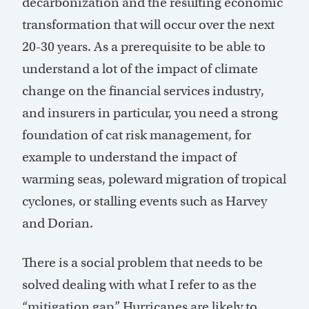
decarbonization and the resulting economic
transformation that will occur over the next
20-30 years. As a prerequisite to be able to
understand a lot of the impact of climate
change on the financial services industry,
and insurers in particular, you need a strong
foundation of cat risk management, for
example to understand the impact of
warming seas, poleward migration of tropical
cyclones, or stalling events such as Harvey
and Dorian.
There is a social problem that needs to be
solved dealing with what I refer to as the
“mitigation gap.” Hurricanes are likely to