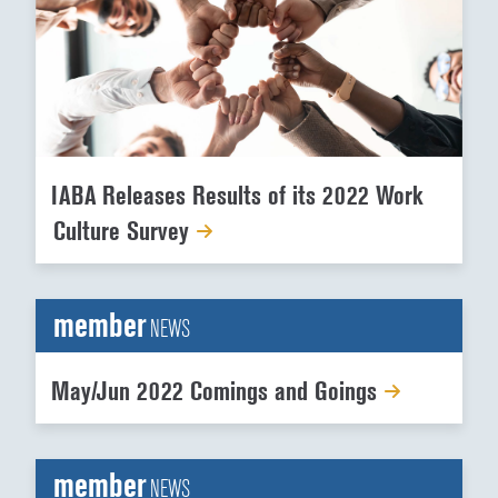
IABA Releases Results of its 2022 Work
Culture Survey
member
NEWS
May/Jun 2022 Comings and Goings
member
NEWS