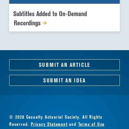
Subtitles Added to On-Demand
Recordings
SUBMIT AN ARTICLE
SUBMIT AN IDEA
© 2026 Casualty Actuarial Society. All Rights
Reserved.
Privacy Statement
and
Terms of Use