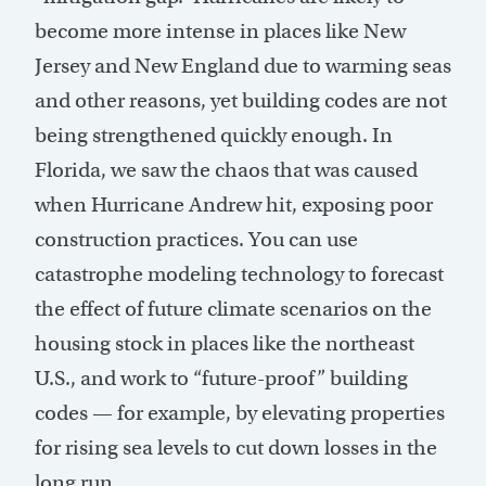
become more intense in places like New
Jersey and New England due to warming seas
and other reasons, yet building codes are not
being strengthened quickly enough. In
Florida, we saw the chaos that was caused
when Hurricane Andrew hit, exposing poor
construction practices. You can use
catastrophe modeling technology to forecast
the effect of future climate scenarios on the
housing stock in places like the northeast
U.S., and work to “future-proof” building
codes — for example, by elevating properties
for rising sea levels to cut down losses in the
long run.