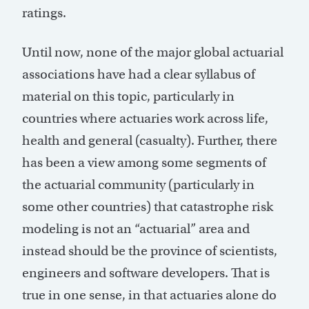
ratings.
Until now, none of the major global actuarial
associations have had a clear syllabus of
material on this topic, particularly in
countries where actuaries work across life,
health and general (casualty). Further, there
has been a view among some segments of
the actuarial community (particularly in
some other countries) that catastrophe risk
modeling is not an “actuarial” area and
instead should be the province of scientists,
engineers and software developers. That is
true in one sense, in that actuaries alone do