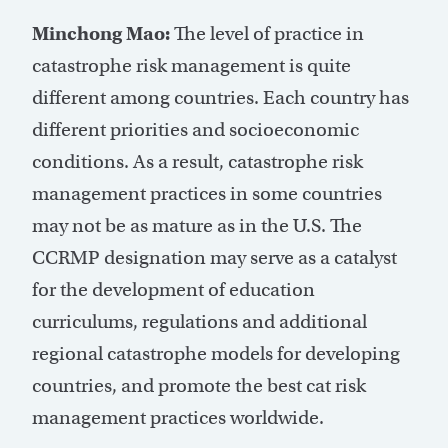
Minchong Mao:
The level of practice in
catastrophe risk management is quite
different among countries. Each country has
different priorities and socioeconomic
conditions. As a result, catastrophe risk
management practices in some countries
may not be as mature as in the U.S. The
CCRMP designation may serve as a catalyst
for the development of education
curriculums, regulations and additional
regional catastrophe models for developing
countries, and promote the best cat risk
management practices worldwide.