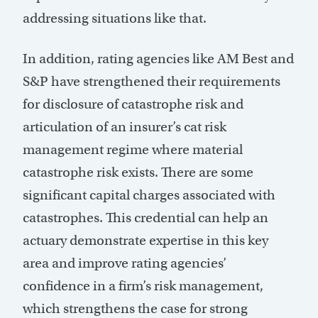
addressing situations like that.
In addition, rating agencies like AM Best and
S&P have strengthened their requirements
for disclosure of catastrophe risk and
articulation of an insurer’s cat risk
management regime where material
catastrophe risk exists. There are some
significant capital charges associated with
catastrophes. This credential can help an
actuary demonstrate expertise in this key
area and improve rating agencies’
confidence in a firm’s risk management,
which strengthens the case for strong