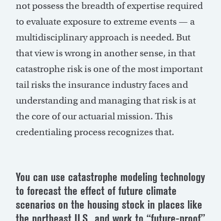
not possess the breadth of expertise required
to evaluate exposure to extreme events — a
multidisciplinary approach is needed. But
that view is wrong in another sense, in that
catastrophe risk is one of the most important
tail risks the insurance industry faces and
understanding and managing that risk is at
the core of our actuarial mission. This
credentialing process recognizes that.
You can use catastrophe modeling technology
to forecast the effect of future climate
scenarios on the housing stock in places like
the northeast U.S., and work to “future-proof”