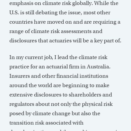
emphasis on climate risk globally. While the
U.S. is still debating the issue, most other
countries have moved on and are requiring a
range of climate risk assessments and
disclosures that actuaries will be a key part of.
In my current job, I lead the climate risk
practice for an actuarial firm in Australia.
Insurers and other financial institutions
around the world are beginning to make
extensive disclosures to shareholders and
regulators about not only the physical risk
posed by climate change but also the
transition risk associated with