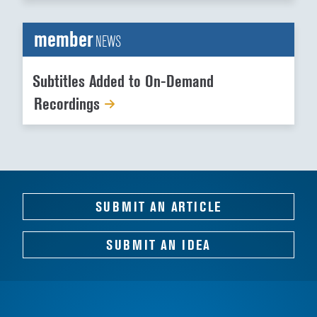
member
NEWS
Subtitles Added to On-Demand
Recordings
SUBMIT AN ARTICLE
SUBMIT AN IDEA