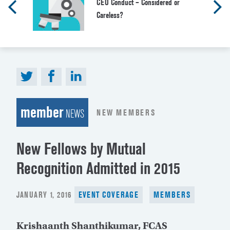
CEO Conduct – Considered or
Careless?
member
NEW MEMBERS
NEWS
New Fellows by Mutual
Recognition Admitted in 2015
POSTED
JANUARY 1, 2016
EVENT COVERAGE
MEMBERS
ON
Krishaanth Shanthikumar, FCAS