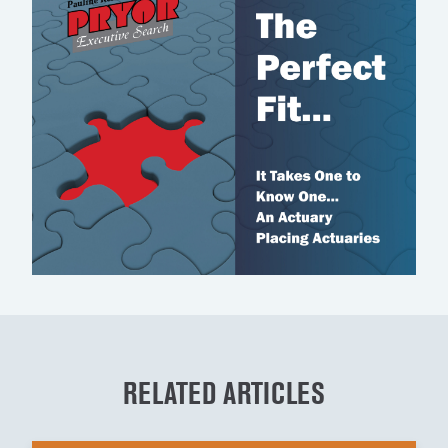
RELATED ARTICLES