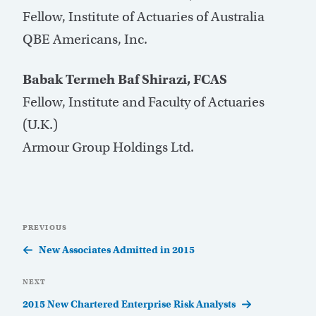
Fellow, Institute of Actuaries of Australia
QBE Americans, Inc.
Babak Termeh Baf Shirazi, FCAS
Fellow, Institute and Faculty of Actuaries
(U.K.)
Armour Group Holdings Ltd.
Post
Previous
PREVIOUS
navigation
Post
New Associates Admitted in 2015
Next
NEXT
Post
2015 New Chartered Enterprise Risk Analysts