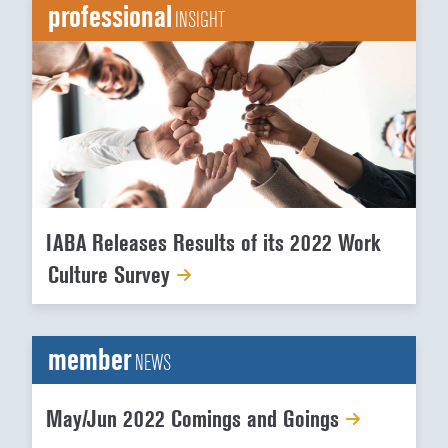
professional
INSIGHT
IABA Releases Results of its 2022 Work
Culture Survey
member
NEWS
May/Jun 2022 Comings and Goings