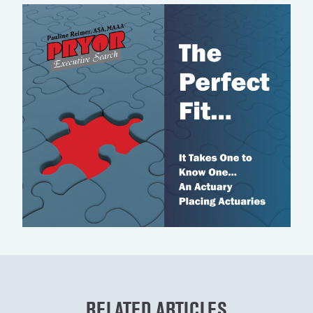
RELATED ARTICLES