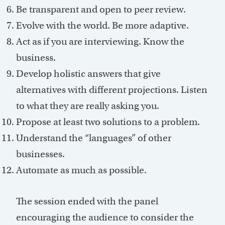
Be transparent and open to peer review.
Evolve with the world. Be more adaptive.
Act as if you are interviewing. Know the
business.
Develop holistic answers that give
alternatives with different projections. Listen
to what they are really asking you.
Propose at least two solutions to a problem.
Understand the “languages” of other
businesses.
Automate as much as possible.
The session ended with the panel
encouraging the audience to consider the