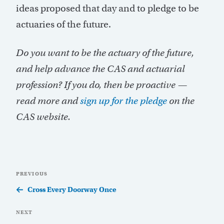
ideas proposed that day and to pledge to be
actuaries of the future.
Do you want to be the actuary of the future,
and help advance the CAS and actuarial
profession? If you do, then be proactive —
read more and
sign up for the pledge
on the
CAS website.
Post
Previous
PREVIOUS
navigation
Post
Cross Every Doorway Once
Next
NEXT