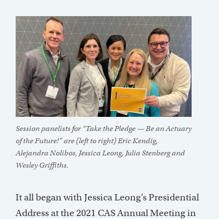
Session panelists for “Take the Pledge — Be an Actuary
of the Future!” are (left to right) Eric Kendig,
Alejandra Nolibos, Jessica Leong, Julia Stenberg and
Wesley Griffiths.
It all began with Jessica Leong’s Presidential
Address at the 2021 CAS Annual Meeting in