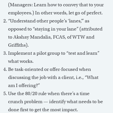
(Managers: Learn how to convey that to your
employees.) In other words, let go of perfect.
“Understand other people’s ‘lanes,’” as
opposed to “staying in your lane” (attributed
to Akshay Mandalia, FCAS, of WTW and
Griffiths).
Implement a pilot group to “test and learn”
what works.
Be task-oriented or offer-focused when
discussing the job with a client, i.e., “What
am I offering?”
Use the 80/20 rule when there’s a time
crunch problem — identify what needs to be
done first to get the most impact.