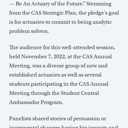
— Be An Actuary of the Future.” Stemming
from the CAS Strategic Plan, the pledge’s goal
is for actuaries to commit to being analytic
problem solvers.
The audience for this well-attended session,
held November 7, 2022, at the CAS Annual
Meeting, was a diverse group of new and
established actuaries as well as several
students participating in the CAS Annual
Meeting through the Student Central
Ambassador Program.
Panelists shared stories of persuasion or
incremental changes having big impacts and