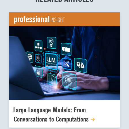
professional
INSIGHT
Large Language Models: From
Conversations to Computations