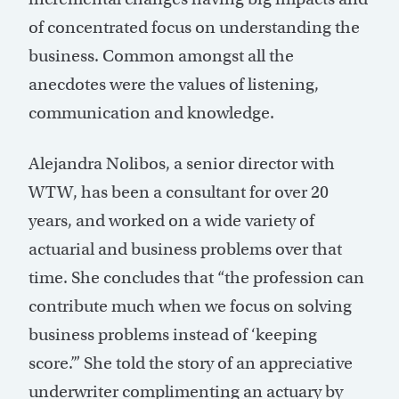
of concentrated focus on understanding the
business. Common amongst all the
anecdotes were the values of listening,
communication and knowledge.
Alejandra Nolibos, a senior director with
WTW, has been a consultant for over 20
years, and worked on a wide variety of
actuarial and business problems over that
time. She concludes that “the profession can
contribute much when we focus on solving
business problems instead of ‘keeping
score.’” She told the story of an appreciative
underwriter complimenting an actuary by