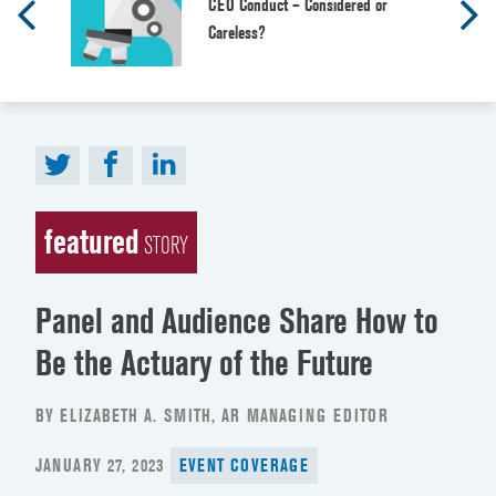
CEO Conduct – Considered or
Careless?
featured
STORY
Panel and Audience Share How to
Be the Actuary of the Future
BY ELIZABETH A. SMITH, AR MANAGING EDITOR
POSTED
JANUARY 27, 2023
EVENT COVERAGE
ON