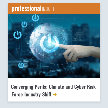
professional
INSIGHT
Converging Perils: Climate and Cyber Risk
Force Industry Shift