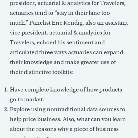
president, actuarial & analytics for Travelers,
actuaries tend to “stay in their lane too
much.” Panelist Eric Kendig, also an assistant
vice president, actuarial & analytics for
Travelers, echoed his sentiment and
articulated three ways actuaries can expand
their knowledge and make greater use of
their distinctive toolkits:
Have complete knowledge of how products
go to market.
Explore using nontraditional data sources to
help price business. Also, what can you learn
about the reasons why a piece of business