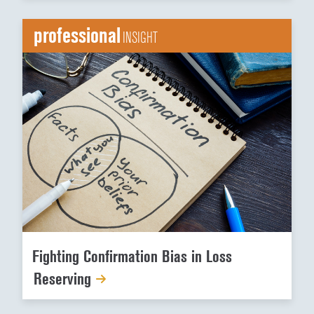
professional
INSIGHT
Fighting Confirmation Bias in Loss
Reserving