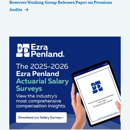
Post
Reserves Working Group Releases Paper on Premium
Audits