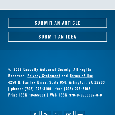
SUBMIT AN ARTICLE
SUBMIT AN IDEA
© 2026 Casualty Actuarial Society. All Rights
Reserved.
Privacy Statement
and
Terms of Use
4250 N. Fairfax Drive, Suite 650, Arlington, VA 22203
| phone: (703) 276-3100 · fax: (703) 276-3108
Print ISSN 10465081 | Web ISSN 978-0-9968897-8-0
Facebook
Magazine
Linkedin
Instagram
Youtube