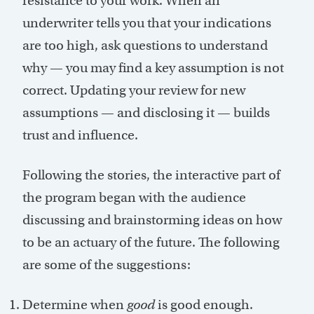
resistance to your work. When an
underwriter tells you that your indications
are too high, ask questions to understand
why — you may find a key assumption is not
correct. Updating your review for new
assumptions — and disclosing it — builds
trust and influence.
Following the stories, the interactive part of
the program began with the audience
discussing and brainstorming ideas on how
to be an actuary of the future. The following
are some of the suggestions:
Determine when
good
is good enough.