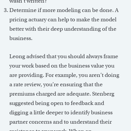
wasn’t written?
Determine if more modeling can be done. A
pricing actuary can help to make the model
better with their deep understanding of the
business.
Leong advised that you should always frame
your work based on the business value you
are providing. For example, you aren’t doing
a rate review, you’re ensuring that the
premiums charged are adequate. Stenberg
suggested being open to feedback and
digging a little deeper to identify business
partner concerns and to understand their