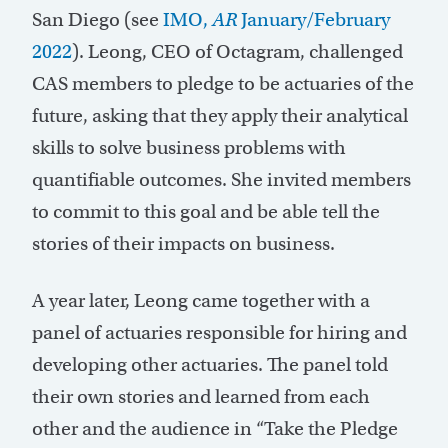
San Diego (see
IMO,
AR
January/February
2022
). Leong, CEO of Octagram, challenged
CAS members to pledge to be actuaries of the
future, asking that they apply their analytical
skills to solve business problems with
quantifiable outcomes. She invited members
to commit to this goal and be able tell the
stories of their impacts on business.
A year later, Leong came together with a
panel of actuaries responsible for hiring and
developing other actuaries. The panel told
their own stories and learned from each
other and the audience in “Take the Pledge