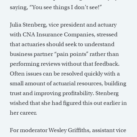
saying, “You see things I don’t see!”
Julia Stenberg, vice president and actuary
with CNA Insurance Companies, stressed
that actuaries should seek to understand
business partner “pain points” rather than
performing reviews without that feedback.
Often issues can be resolved quickly with a
small amount of actuarial resources, building
trust and improving profitability. Stenberg
wished that she had figured this out earlier in
her career.
For moderator Wesley Griffiths, assistant vice