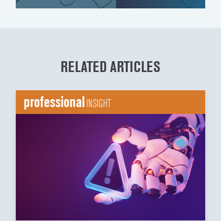
RELATED ARTICLES
professional
INSIGHT