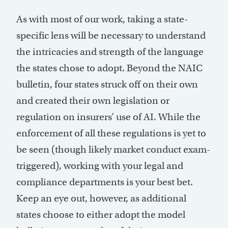
As with most of our work, taking a state-
specific lens will be necessary to understand
the intricacies and strength of the language
the states chose to adopt. Beyond the NAIC
bulletin, four states struck off on their own
and created their own legislation or
regulation on insurers’ use of AI. While the
enforcement of all these regulations is yet to
be seen (though likely market conduct exam-
triggered), working with your legal and
compliance departments is your best bet.
Keep an eye out, however, as additional
states choose to either adopt the model