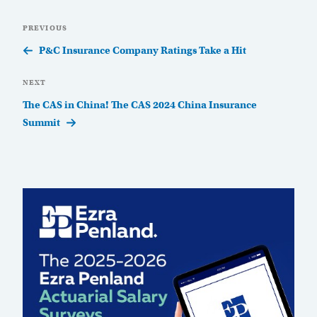
Post
Previous
PREVIOUS
navigation
Post
P&C Insurance Company Ratings Take a Hit
Next
NEXT
Post
The CAS in China! The CAS 2024 China Insurance
Summit