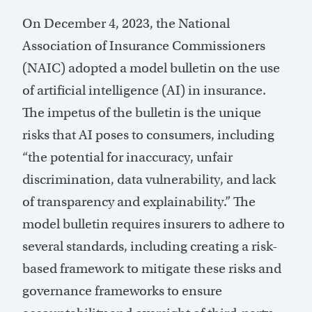
On December 4, 2023, the National
Association of Insurance Commissioners
(NAIC) adopted a
model bulletin on the use
of artificial intelligence (AI) in insurance
.
The impetus of the bulletin is the unique
risks that AI poses to consumers, including
“the potential for inaccuracy, unfair
discrimination, data vulnerability, and lack
of transparency and explainability.” The
model bulletin requires insurers to adhere to
several standards, including creating a risk-
based framework to mitigate these risks and
governance frameworks to ensure