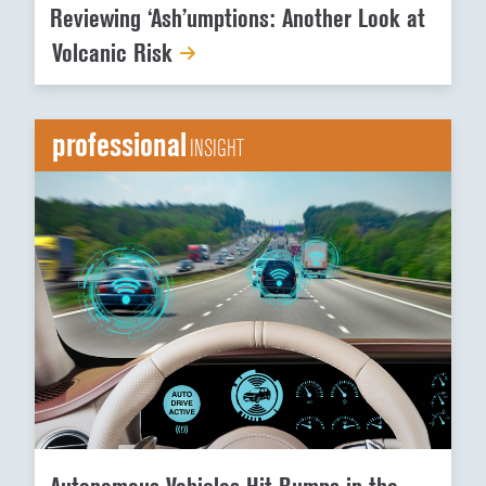
Reviewing ‘Ash’umptions: Another Look at
Volcanic Risk
professional
INSIGHT