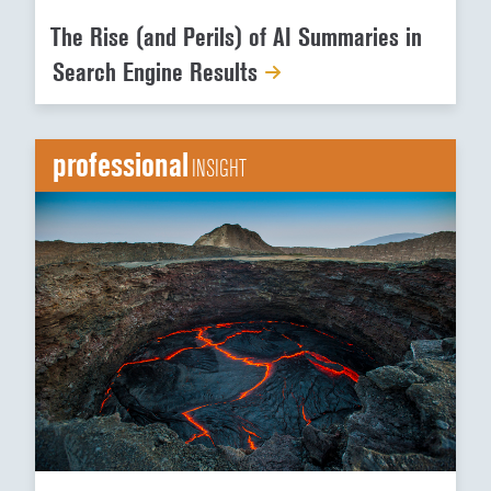
The Rise (and Perils) of AI Summaries in
Search Engine Results
professional
INSIGHT