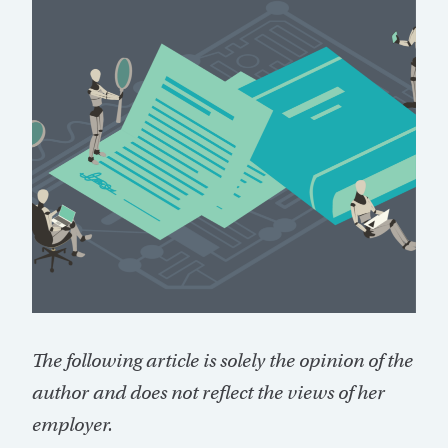
The following article is solely the opinion of the
author and does not reflect the views of her
employer.