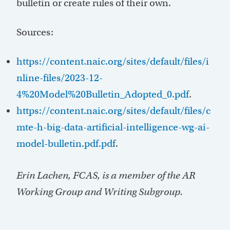
bulletin or create rules of their own.
Sources:
https://content.naic.org/sites/default/files/i
nline-files/2023-12-
4%20Model%20Bulletin_Adopted_0.pdf
.
https://content.naic.org/sites/default/files/c
mte-h-big-data-artificial-intelligence-wg-ai-
model-bulletin.pdf.pdf
.
Erin Lachen, FCAS, is a member of the AR
Working Group and Writing Subgroup.