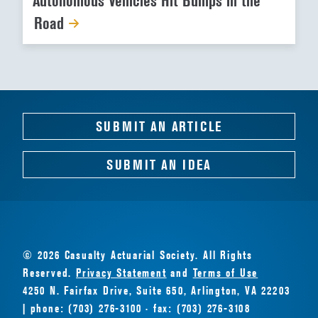
Autonomous Vehicles Hit Bumps in the
Road
SUBMIT AN ARTICLE
SUBMIT AN IDEA
© 2026 Casualty Actuarial Society. All Rights
Reserved.
Privacy Statement
and
Terms of Use
4250 N. Fairfax Drive, Suite 650, Arlington, VA 22203
| phone: (703) 276-3100 · fax: (703) 276-3108