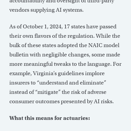
accountability and oversight of third-party
vendors supplying AI systems.
As of October 1, 2024,
17 states
have passed
their own flavors of the regulation. While the
bulk of these states adopted the NAIC model
bulletin with negligible changes, some made
more meaningful tweaks to the language. For
example, Virginia’s guidelines implore
insurers to “understand and eliminate”
instead of “mitigate” the risk of adverse
consumer outcomes presented by AI risks.
What this means for actuaries: