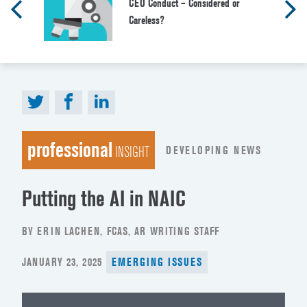
CEO Conduct – Considered or
Careless?
professional
DEVELOPING NEWS
INSIGHT
Putting the AI in NAIC
BY ERIN LACHEN, FCAS, AR WRITING STAFF
POSTED
JANUARY 23, 2025
EMERGING ISSUES
ON