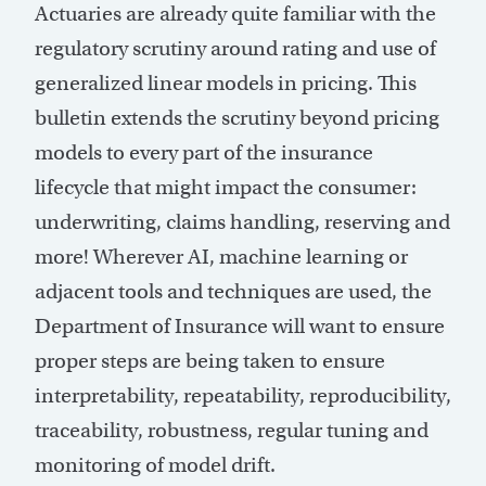
Actuaries are already quite familiar with the
regulatory scrutiny around rating and use of
generalized linear models in pricing. This
bulletin extends the scrutiny beyond pricing
models to every part of the insurance
lifecycle that might impact the consumer:
underwriting, claims handling, reserving and
more! Wherever AI, machine learning or
adjacent tools and techniques are used, the
Department of Insurance will want to ensure
proper steps are being taken to ensure
interpretability, repeatability, reproducibility,
traceability, robustness, regular tuning and
monitoring of model drift.