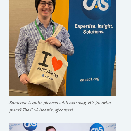
Someone is quite pleased with his swag. His favorite
piece? The CAS beanie, of course!