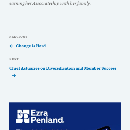
earning her Associateship with her family.
Post
Previous
PREVIOUS
navigation
Post
Change is Hard
Next
NEXT
Post
Chief Actuaries on Diversification and Member Success