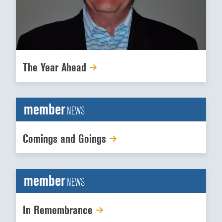
The Year Ahead
member
NEWS
Comings and Goings
member
NEWS
In Remembrance