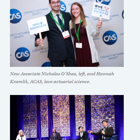
New Associate Nicholas O’Shea, left, and Hannah
Kramlik, ACAS, love actuarial science.