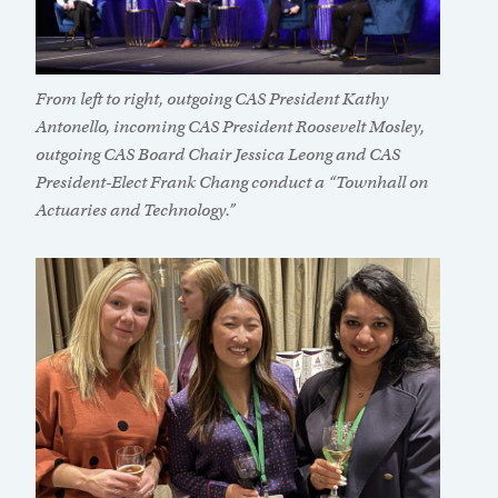
From left to right, outgoing CAS President Kathy
Antonello, incoming CAS President Roosevelt Mosley,
outgoing CAS Board Chair Jessica Leong and CAS
President-Elect Frank Chang conduct a “Townhall on
Actuaries and Technology.”