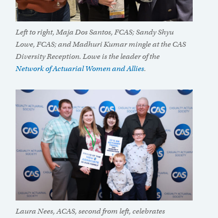
Left to right, Maja Dos Santos, FCAS; Sandy Shyu
Lowe, FCAS; and Madhuri Kumar mingle at the CAS
Diversity Reception. Lowe is the leader of the
Network of Actuarial Women and Allies
.
Laura Nees, ACAS, second from left, celebrates