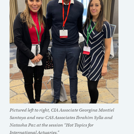
Pictured left to right, CIA Associate Georgina Montiel
Santoya and new CAS Associates Ibrahim Sylla and
Natasha Paz at the session “Hot Topics for
International Actuaries.”