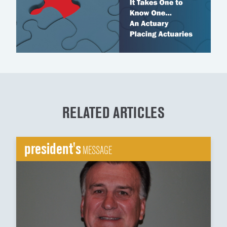
RELATED ARTICLES
president's
MESSAGE