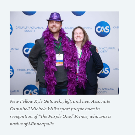
New Fellow Kyle Gutowski, left, and new Associate
Campbell Michele Wilks sport purple boas in
recognition of “The Purple One,” Prince, who was a
native of Minneapolis.