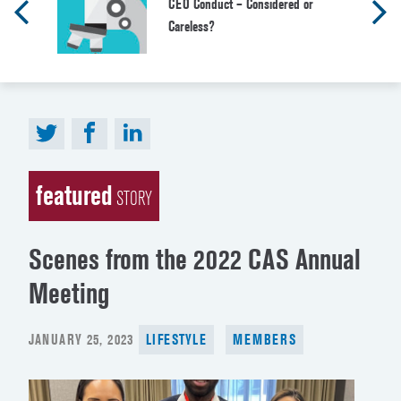
CEO Conduct – Considered or
Careless?
featured
STORY
Scenes from the 2022 CAS Annual
Meeting
POSTED
JANUARY 25, 2023
LIFESTYLE
MEMBERS
ON