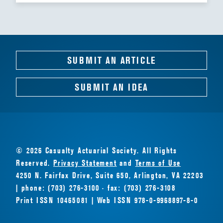
SUBMIT AN ARTICLE
SUBMIT AN IDEA
© 2026 Casualty Actuarial Society. All Rights
Reserved.
Privacy Statement
and
Terms of Use
4250 N. Fairfax Drive, Suite 650, Arlington, VA 22203
| phone: (703) 276-3100 · fax: (703) 276-3108
Print ISSN 10465081 | Web ISSN 978-0-9968897-8-0