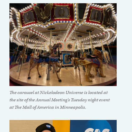
The carousel at Nickelodeon Universe is located at
the site of the Annual Meeting’s Tuesday night event
at The Mall of America in Minneapolis.