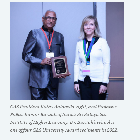
CAS President Kathy Antonello, right, and Professor
Pallav Kumar Baruah of India’s Sri Sathya Sai
Institute of Higher Learning. Dr. Baruah’s school is
one of four CAS University Award recipients in 2022.