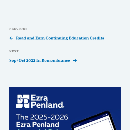
Post
Previous
PREVIOUS
navigation
Post
Read and Earn Continuing Education Credits
Next
NEXT
Post
Sep/Oct 2022 In Remembrance