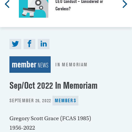
CEO Conduct – Considered or
Careless?
member
IN MEMORIAM
NEWS
Sep/Oct 2022 In Memoriam
POSTED
SEPTEMBER 26, 2022
MEMBERS
ON
Gregory Scott Grace (FCAS 1985)
1956-2022