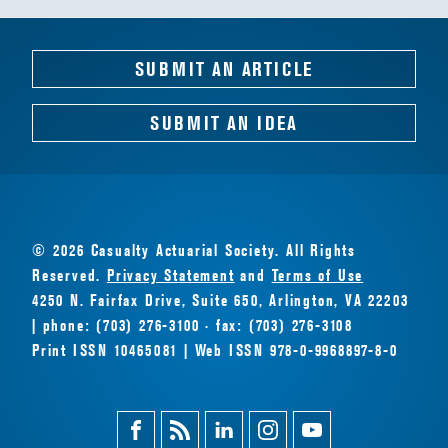
SUBMIT AN ARTICLE
SUBMIT AN IDEA
© 2026 Casualty Actuarial Society. All Rights
Reserved.
Privacy Statement
and
Terms of Use
4250 N. Fairfax Drive, Suite 650, Arlington, VA 22203
| phone: (703) 276-3100 · fax: (703) 276-3108
Print ISSN 10465081 | Web ISSN 978-0-9968897-8-0
Facebook
Magazine
Linkedin
Instagram
Youtube
Feed