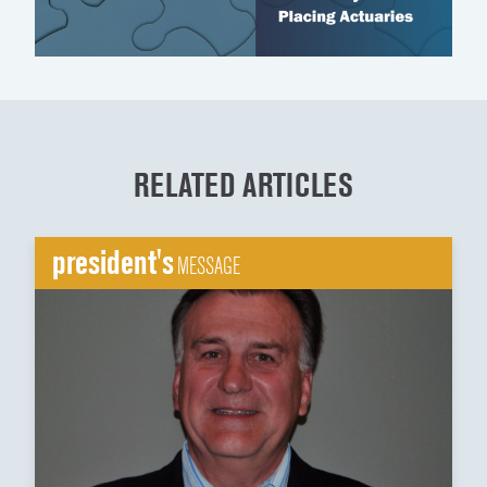
RELATED ARTICLES
president's
MESSAGE