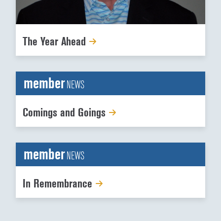
The Year Ahead
member
NEWS
Comings and Goings
member
NEWS
In Remembrance