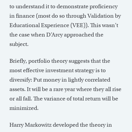
to understand it to demonstrate proficiency
in finance (most do so through Validation by
Educational Experience (VEE)). This wasn’t
the case when D’Arcy approached the
subject.
Briefly, portfolio theory suggests that the
most effective investment strategy is to
diversify: Put money in lightly correlated
assets. It will be a rare year where they all rise
or all fall. The variance of total return will be
minimized.
Harry Markowitz developed the theory in