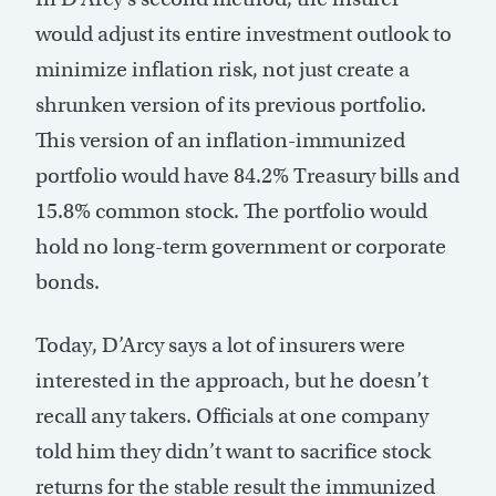
would adjust its entire investment outlook to
minimize inflation risk, not just create a
shrunken version of its previous portfolio.
This version of an inflation-immunized
portfolio would have 84.2% Treasury bills and
15.8% common stock. The portfolio would
hold no long-term government or corporate
bonds.
Today, D’Arcy says a lot of insurers were
interested in the approach, but he doesn’t
recall any takers. Officials at one company
told him they didn’t want to sacrifice stock
returns for the stable result the immunized