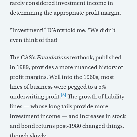
rarely considered investment income in
determining the appropriate profit margin.
“Investment!” D’Arcy told me. “We didn’t
even think of that!”
The CAS’s
Foundations
textbook, published
in 1989, provides a more nuanced history of
profit margins. Well into the 1960s, most
lines of business were pegged to a 5%
[3]
underwriting profit.
The growth of liability
lines — whose long tails provide more
investment income — and increases in stock
and bond returns post-1980 changed things,
though slowly.