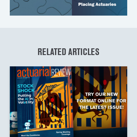
RELATED ARTICLES