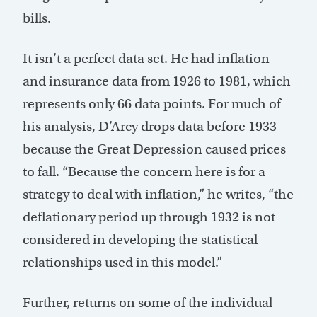
bills.
It isn’t a perfect data set. He had inflation
and insurance data from 1926 to 1981, which
represents only 66 data points. For much of
his analysis, D’Arcy drops data before 1933
because the Great Depression caused prices
to fall. “Because the concern here is for a
strategy to deal with inflation,” he writes, “the
deflationary period up through 1932 is not
considered in developing the statistical
relationships used in this model.”
Further, returns on some of the individual