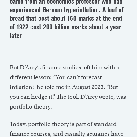
came from an economics professor who had
experienced German hyperinflation: A loaf of
bread that cost about 160 marks at the end
of 1922 cost 200 billion marks about a year
later
But D’Arcy’s finance studies left him with a
different lesson: “You can’t forecast
inflation,” he told me in August 2023. “But
you can hedge it.” The tool, D’Arcy wrote, was
portfolio theory.
Today, portfolio theory is part of standard
finance courses, and casualty actuaries have