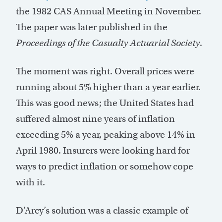
the 1982 CAS Annual Meeting in November.
The paper was later published in the
Proceedings of the Casualty Actuarial Society
.
The moment was right. Overall prices were
running about 5% higher than a year earlier.
This was good news; the United States had
suffered almost nine years of inflation
exceeding 5% a year, peaking above 14% in
April 1980. Insurers were looking hard for
ways to predict inflation or somehow cope
with it.
D’Arcy’s solution was a classic example of