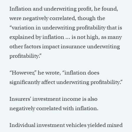
Inflation and underwriting profit, he found,
were negatively correlated, though the
“variation in underwriting profitability that is
explained by inflation … is not high, as many
other factors impact insurance underwriting
profitability.”
“However,” he wrote, “inflation does
significantly affect underwriting profitability.”
Insurers’ investment income is also
negatively correlated with inflation.
Individual investment vehicles yielded mixed