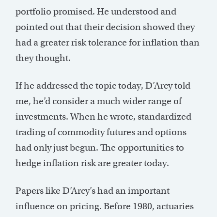
portfolio promised. He understood and
pointed out that their decision showed they
had a greater risk tolerance for inflation than
they thought.
If he addressed the topic today, D’Arcy told
me, he’d consider a much wider range of
investments. When he wrote, standardized
trading of commodity futures and options
had only just begun. The opportunities to
hedge inflation risk are greater today.
Papers like D’Arcy’s had an important
influence on pricing. Before 1980, actuaries