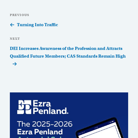
Post
Previous
PREVIOUS
navigation
Post
Turning Into Traffic
Next
NEXT
Post
DEI Increases Awareness of the Profession and Attracts
Qualified Future Members; CAS Standards Remain High