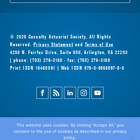
© 2026 Casualty Actuarial Society. All Rights
Reserved.
Privacy Statement
and
Terms of Use
4250 N. Fairfax Drive, Suite 650, Arlington, VA 22203
| phone: (703) 276-3100 · fax: (703) 276-3108
Print ISSN 10465081 | Web ISSN 978-0-9968897-8-0
Facebook
Magazine
Linkedin
Instagram
Youtube
Feed
This website uses cookies. By clicking “Accept All,” you
consent to the use of cookies as described in our privacy
BACK
policy.