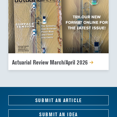
Actuarial Review March/April 2026
SUBMIT AN ARTICLE
SUBMIT AN IDEA