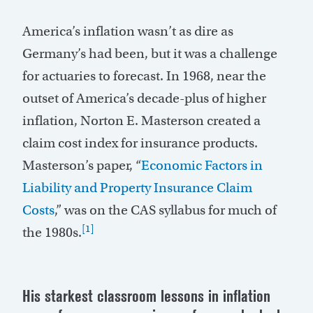
America’s inflation wasn’t as dire as
Germany’s had been, but it was a challenge
for actuaries to forecast. In 1968, near the
outset of America’s decade-plus of higher
inflation, Norton E. Masterson created a
claim cost index for insurance products.
Masterson’s paper, “
Economic Factors in
Liability and Property Insurance Claim
Costs
,” was on the CAS syllabus for much of
[1]
the 1980s.
His starkest classroom lessons in inflation