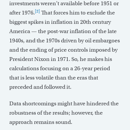
investments weren’t available before 1951 or
[2]
after 1976.
That forces him to exclude the
biggest spikes in inflation in 20th century
America — the post-war inflation of the late
1940s, and the 1970s driven by oil embargoes
and the ending of price controls imposed by
President Nixon in 1971. So, he makes his
calculations focusing on a 26-year period
that is less volatile than the eras that
preceded and followed it.
Data shortcomings might have hindered the
robustness of the results; however, the
approach remains sound.