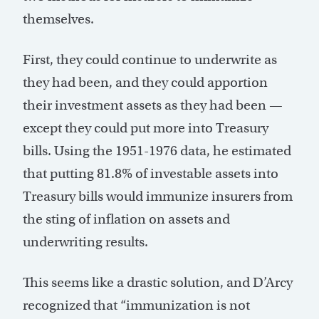
themselves.
First, they could continue to underwrite as
they had been, and they could apportion
their investment assets as they had been —
except they could put more into Treasury
bills. Using the 1951-1976 data, he estimated
that putting 81.8% of investable assets into
Treasury bills would immunize insurers from
the sting of inflation on assets and
underwriting results.
This seems like a drastic solution, and D’Arcy
recognized that “immunization is not