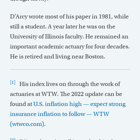
D’Arcy wrote most of his paper in 1981, while
still a student. A year later he was on the
University of Illinois faculty. He remained an
important academic actuary for four decades.
He is retired and living near Boston.
[1]
His index lives on through the work of
actuaries at WTW. The 2022 update can be
found at
U.S. inflation high — expect strong
insurance inflation to follow — WTW
(wtwco.com)
.
[2]