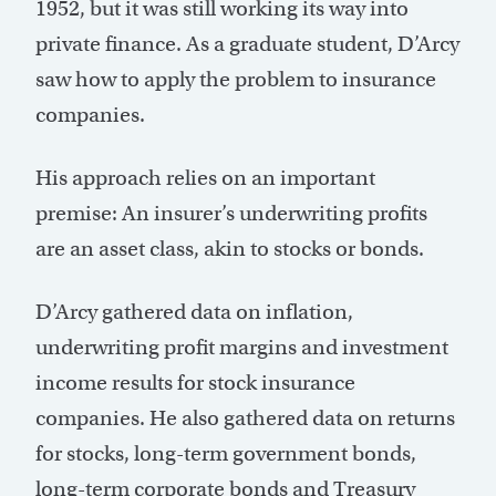
1952, but it was still working its way into
private finance. As a graduate student, D’Arcy
saw how to apply the problem to insurance
companies.
His approach relies on an important
premise: An insurer’s underwriting profits
are an asset class, akin to stocks or bonds.
D’Arcy gathered data on inflation,
underwriting profit margins and investment
income results for stock insurance
companies. He also gathered data on returns
for stocks, long-term government bonds,
long-term corporate bonds and Treasury