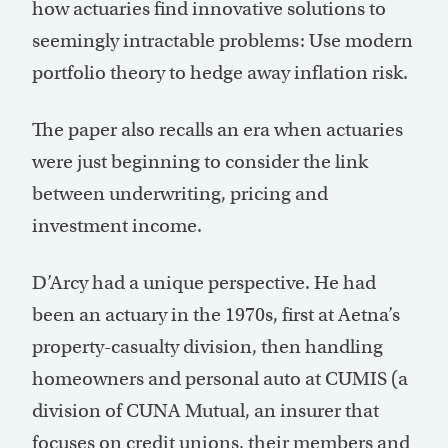
how actuaries find innovative solutions to
seemingly intractable problems: Use modern
portfolio theory to hedge away inflation risk.
The paper also recalls an era when actuaries
were just beginning to consider the link
between underwriting, pricing and
investment income.
D’Arcy had a unique perspective. He had
been an actuary in the 1970s, first at Aetna’s
property-casualty division, then handling
homeowners and personal auto at CUMIS (a
division of CUNA Mutual, an insurer that
focuses on credit unions, their members and