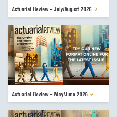
Actuarial Review – July/August 2026
Actuarial Review – May/June 2026