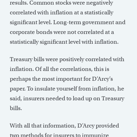
results. Common stocks were negatively
correlated with inflation at a statistically
significant level. Long-term government and
corporate bonds were not correlated at a
statistically significant level with inflation.
Treasury bills were positively correlated with
inflation. Of all the correlations, this is
perhaps the most important for D’Arcy’s
paper. To insulate yourself from inflation, he
said, insurers needed to load up on Treasury
bills.
With all that information, D’Arcy provided
two methods for insurers to immunize