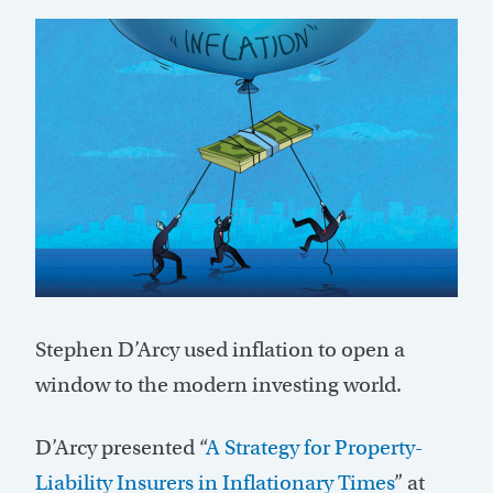
Stephen D’Arcy used inflation to open a
window to the modern investing world.
D’Arcy presented “
A Strategy for Property-
Liability Insurers in Inflationary Times
” at