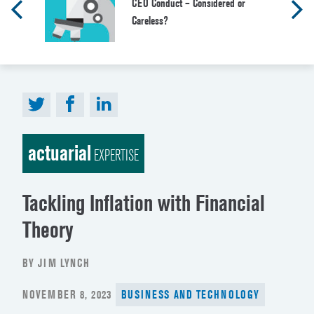
CEO Conduct – Considered or
Careless?
actuarial
EXPERTISE
Tackling Inflation with Financial
Theory
BY JIM LYNCH
POSTED
NOVEMBER 8, 2023
BUSINESS AND TECHNOLOGY
ON