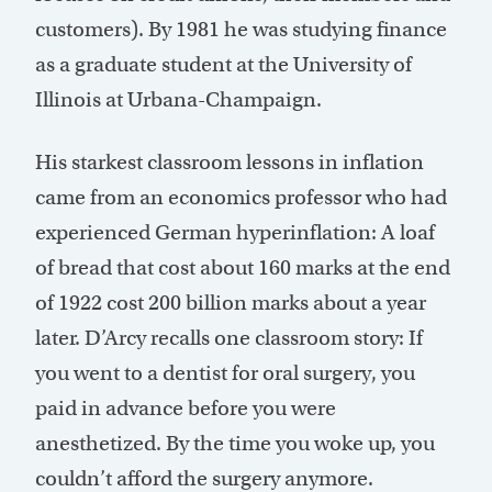
customers). By 1981 he was studying finance
as a graduate student at the University of
Illinois at Urbana-Champaign.
His starkest classroom lessons in inflation
came from an economics professor who had
experienced German hyperinflation: A loaf
of bread that cost about 160 marks at the end
of 1922 cost 200 billion marks about a year
later. D’Arcy recalls one classroom story: If
you went to a dentist for oral surgery, you
paid in advance before you were
anesthetized. By the time you woke up, you
couldn’t afford the surgery anymore.