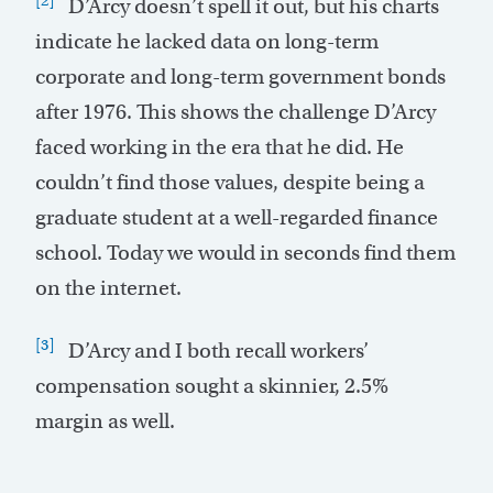
D’Arcy doesn’t spell it out, but his charts
indicate he lacked data on long-term
corporate and long-term government bonds
after 1976. This shows the challenge D’Arcy
faced working in the era that he did. He
couldn’t find those values, despite being a
graduate student at a well-regarded finance
school. Today we would in seconds find them
on the internet.
[3]
D’Arcy and I both recall workers’
compensation sought a skinnier, 2.5%
margin as well.