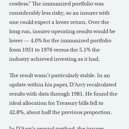
costless.” The immunized portfolio was
considerably less risky, so an insurer with
one could expect a lower return. Over the
long run, insurer operating results would be
lower — 4.0% for the immunized portfolio
from 1951 to 1976 versus the 5.1% the
industry achieved investing as it had.
The result wasn’t particularly stable. In an
update within his paper, D’Arcy recalculated
results with data through 1981. He found the
ideal allocation for Treasury bills fell to
42.8%, about half the previous proportion.
In D’Arcy’s second method, the insurer