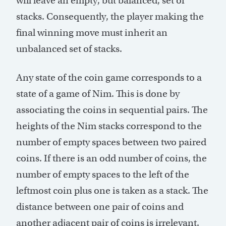
will leave an empty, but balanced, set of
stacks. Consequently, the player making the
final winning move must inherit an
unbalanced set of stacks.
Any state of the coin game corresponds to a
state of a game of Nim. This is done by
associating the coins in sequential pairs. The
heights of the Nim stacks correspond to the
number of empty spaces between two paired
coins. If there is an odd number of coins, the
number of empty spaces to the left of the
leftmost coin plus one is taken as a stack. The
distance between one pair of coins and
another adjacent pair of coins is irrelevant.