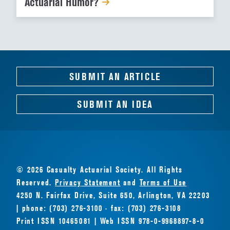
Actuarial Humor?
SUBMIT AN ARTICLE
SUBMIT AN IDEA
© 2026 Casualty Actuarial Society. All Rights
Reserved.
Privacy Statement
and
Terms of Use
4250 N. Fairfax Drive, Suite 650, Arlington, VA 22203
| phone: (703) 276-3100 · fax: (703) 276-3108
Print ISSN 10465081 | Web ISSN 978-0-9968897-8-0