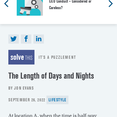
CEO Conduct – Considered or
Careless?
solve
IT’S A PUZZLEMENT
THIS
The Length of Days and Nights
BY JON EVANS
POSTED
SEPTEMBER 26, 2022
LIFESTYLE
ON
At location A, when the time is half-way