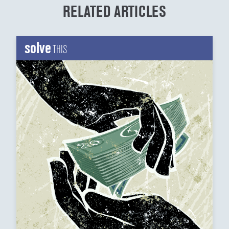
RELATED ARTICLES
solve
THIS