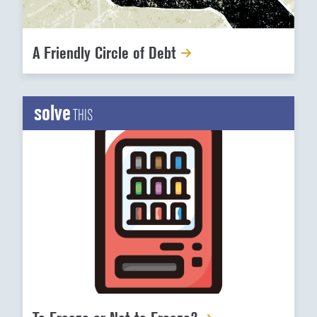
A Friendly Circle of Debt
solve
THIS