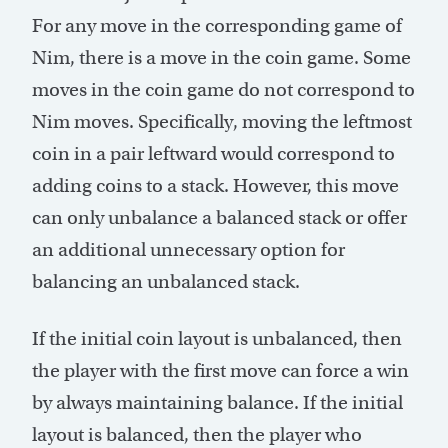
For any move in the corresponding game of
Nim, there is a move in the coin game. Some
moves in the coin game do not correspond to
Nim moves. Specifically, moving the leftmost
coin in a pair leftward would correspond to
adding coins to a stack. However, this move
can only unbalance a balanced stack or offer
an additional unnecessary option for
balancing an unbalanced stack.
If the initial coin layout is unbalanced, then
the player with the first move can force a win
by always maintaining balance. If the initial
layout is balanced, then the player who