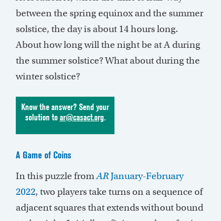
between the spring equinox and the summer
solstice, the day is about 14 hours long.
About how long will the night be at A during
the summer solstice? What about during the
winter solstice?
Know the answer? Send your
solution to
ar@casact.org
.
A Game of Coins
In this puzzle from
AR
January-February
2022
, two players take turns on a sequence of
adjacent squares that extends without bound