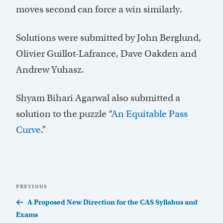
moves second can force a win similarly.
Solutions were submitted by John Berglund,
Olivier Guillot-Lafrance, Dave Oakden and
Andrew Yuhasz.
Shyam Bihari Agarwal also submitted a
solution to the puzzle “
An Equitable Pass
Curve
.”
Post
Previous
PREVIOUS
navigation
Post
A Proposed New Direction for the CAS Syllabus and
Exams