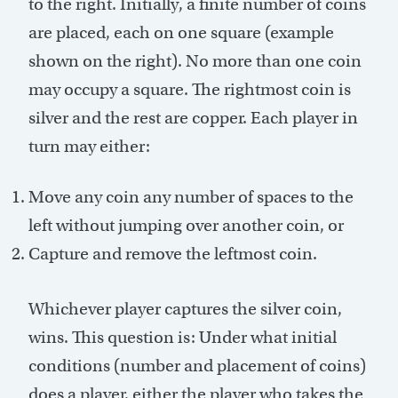
to the right. Initially, a finite number of coins
are placed, each on one square (example
shown on the right). No more than one coin
may occupy a square. The rightmost coin is
silver and the rest are copper. Each player in
turn may either:
Move any coin any number of spaces to the
left without jumping over another coin, or
Capture and remove the leftmost coin.
Whichever player captures the silver coin,
wins. This question is: Under what initial
conditions (number and placement of coins)
does a player, either the player who takes the