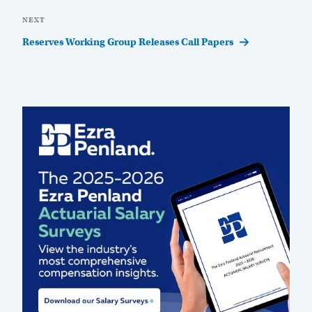
Next
NEXT
Post
Reserves Working Group Releases Call Papers