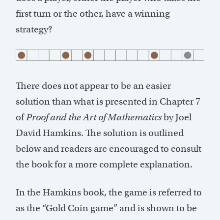
first turn or the other, have a winning
strategy?
There does not appear to be an easier
solution than what is presented in Chapter 7
of
Proof and the Art of Mathematics
by Joel
David Hamkins. The solution is outlined
below and readers are encouraged to consult
the book for a more complete explanation.
In the Hamkins book, the game is referred to
as the “Gold Coin game” and is shown to be