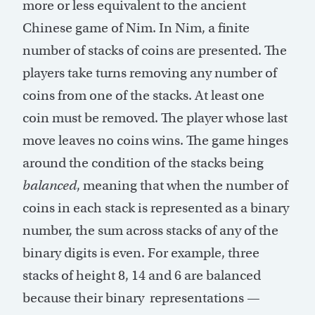
more or less equivalent to the ancient
Chinese game of Nim. In Nim, a finite
number of stacks of coins are presented. The
players take turns removing any number of
coins from one of the stacks. At least one
coin must be removed. The player whose last
move leaves no coins wins. The game hinges
around the condition of the stacks being
balanced
, meaning that when the number of
coins in each stack is represented as a binary
number, the sum across stacks of any of the
binary digits is even. For example, three
stacks of height 8, 14 and 6 are balanced
because their binary representations —