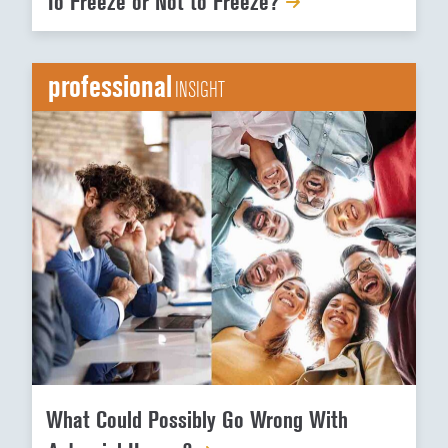
To Freeze or Not to Freeze?
professional
INSIGHT
What Could Possibly Go Wrong With