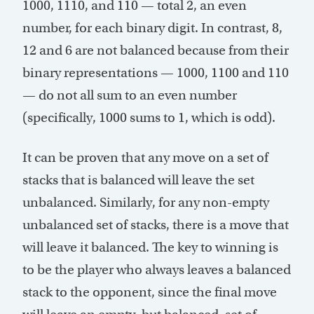
1000, 1110, and 110 — total 2, an even
number, for each binary digit. In contrast, 8,
12 and 6 are not balanced because from their
binary representations — 1000, 1100 and 110
— do not all sum to an even number
(specifically, 1000 sums to 1, which is odd).
It can be proven that any move on a set of
stacks that is balanced will leave the set
unbalanced. Similarly, for any non-empty
unbalanced set of stacks, there is a move that
will leave it balanced. The key to winning is
to be the player who always leaves a balanced
stack to the opponent, since the final move