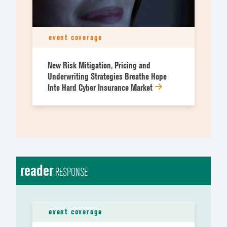
event coverage
New Risk Mitigation, Pricing and
Underwriting Strategies Breathe Hope
Into Hard Cyber Insurance Market
reader
RESPONSE
event coverage