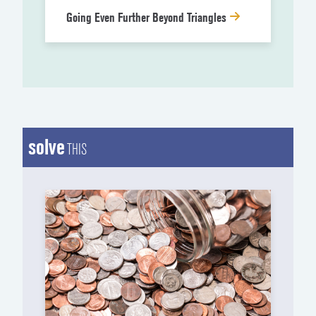
Going Even Further Beyond Triangles
solve
THIS