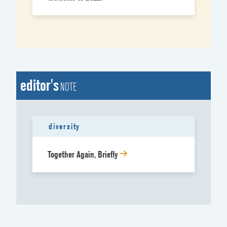
editor's
NOTE
diversity
Together Again, Briefly