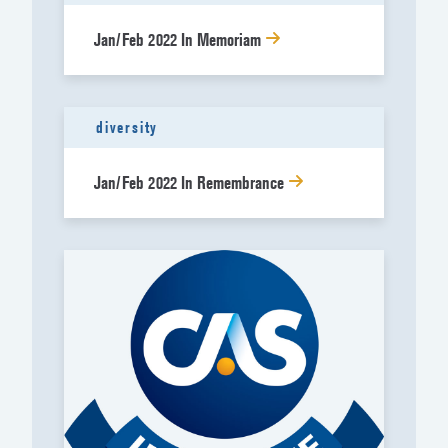
Jan/Feb 2022 In Memoriam
diversity
Jan/Feb 2022 In Remembrance