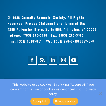
© 2026 Casualty Actuarial Society. All Rights
Reserved.
Privacy Statement
and
Terms of Use
4250 N. Fairfax Drive, Suite 650, Arlington, VA 22203
| phone: (703) 276-3100 · fax: (703) 276-3108
Print ISSN 10465081 | Web ISSN 978-0-9968897-8-0
Facebook
Magazine
Linkedin
Instagram
Youtube
Feed
This website uses cookies. By clicking “Accept All,” you
consent to the use of cookies as described in our privacy
BACK
policy.
TO TOP
Accept All
Privacy policy