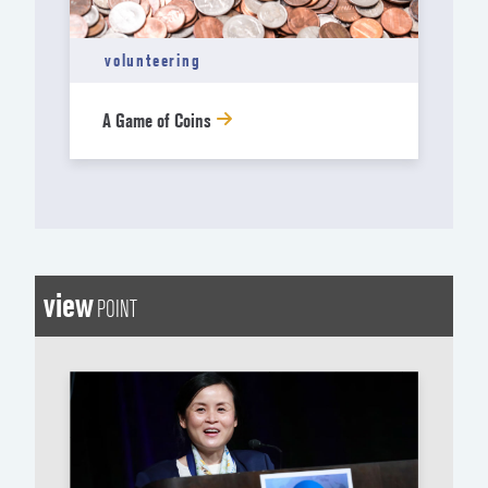
volunteering
A Game of Coins
view
POINT