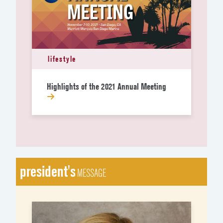
lifestyle
Highlights of the 2021 Annual Meeting
president's
MESSAGE