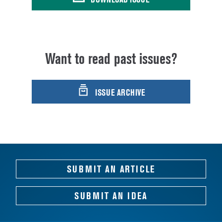
Want to read past issues?
ISSUE ARCHIVE
SUBMIT AN ARTICLE
SUBMIT AN IDEA