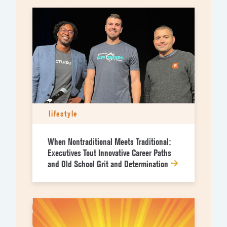
lifestyle
When Nontraditional Meets Traditional:
Executives Tout Innovative Career Paths
and Old School Grit and Determination