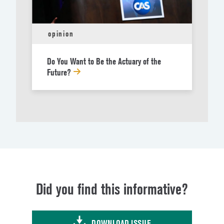
opinion
Do You Want to Be the Actuary of the
Future?
Did you find this informative?
DOWNLOAD ISSUE