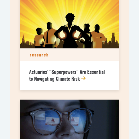
research
Actuaries’ “Superpowers” Are Essential
to Navigating Climate Risk