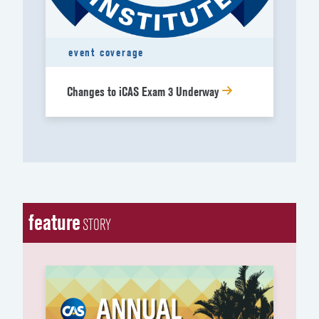
event coverage
Changes to iCAS Exam 3 Underway
feature
STORY