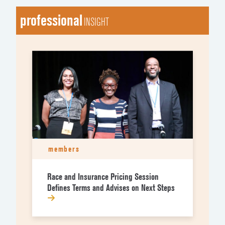
professional
INSIGHT
members
Race and Insurance Pricing Session
Defines Terms and Advises on Next Steps