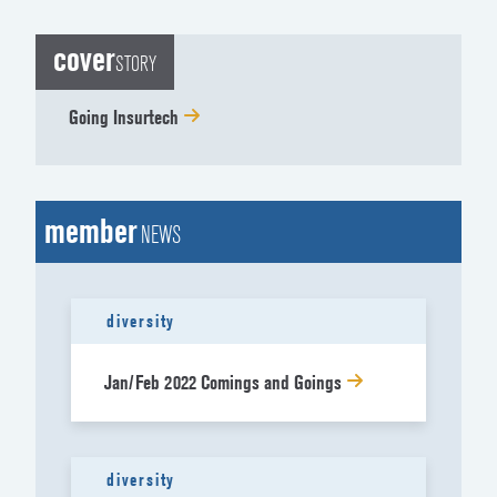
cover
STORY
Going Insurtech
member
NEWS
diversity
Jan/Feb 2022 Comings and Goings
diversity