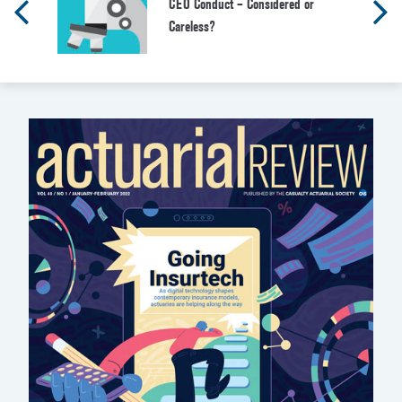
CEO Conduct – Considered or
Careless?