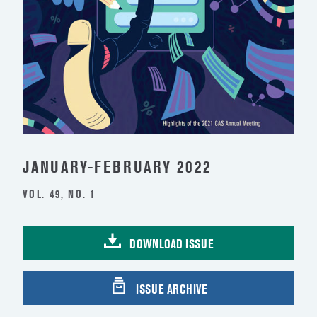
JANUARY-FEBRUARY 2022
VOL. 49, NO. 1
DOWNLOAD ISSUE
ISSUE ARCHIVE