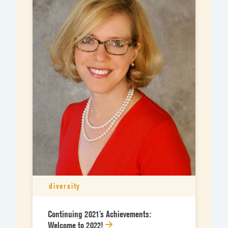
diversity
Continuing 2021’s Achievements:
Welcome to 2022!