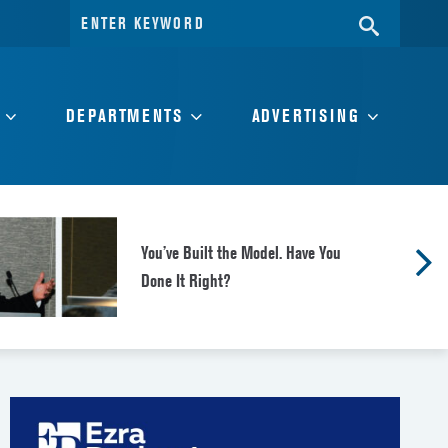
Search
SEARC
for:
DEPARTMENTS
ADVERTISING
You’ve Built the Model. Have You
Done It Right?