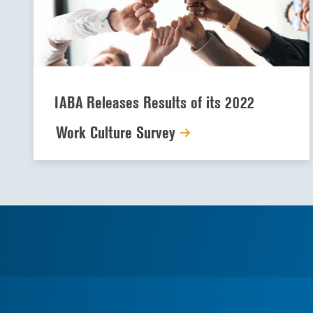
IABA Releases Results of its 2022
Work Culture Survey