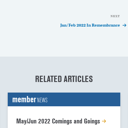
NEXT
Nex
Pos
Jan/Feb 2022 In Remembrance
RELATED ARTICLES
member
NEWS
May/Jun 2022 Comings and Goings