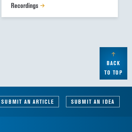
Recordings
BACK
TO TOP
SUBMIT AN ARTICLE
SUBMIT AN IDEA