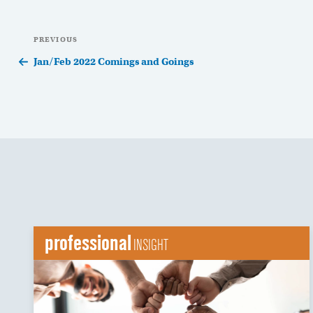
Post
Previous
PREVIOUS
navigation
Post
Jan/Feb 2022 Comings and Goings
professional
INSIGHT