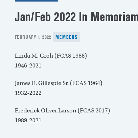
Jan/Feb 2022 In Memoria
POSTED
FEBRUARY 1, 2022
MEMBERS
ON
Linda M. Groh (FCAS 1988)
1946-2021
James E. Gillespie Sr. (FCAS 1964)
1932-2022
Frederick Oliver Larson (FCAS 2017)
1989-2021