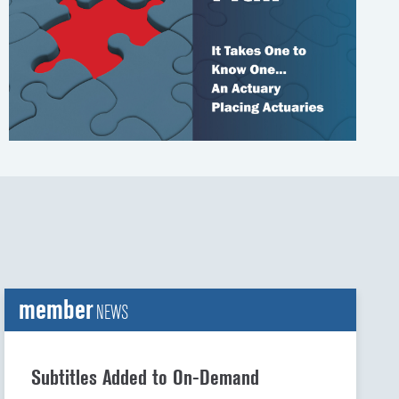
t
t
member
NEWS
Subtitles Added to On-Demand