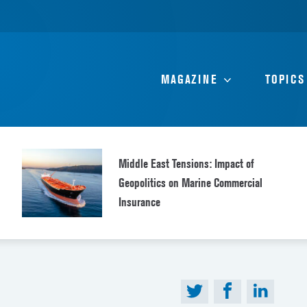
MAGAZINE
TOPICS
Middle East Tensions: Impact of
Geopolitics on Marine Commercial
Insurance