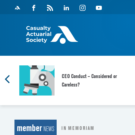
Skip
Facebook
Magazine
Linkedin
Instagram
Youtube
to
Feed
content
CEO Conduct – Considered or
Careless?
member
IN MEMORIAM
NEWS