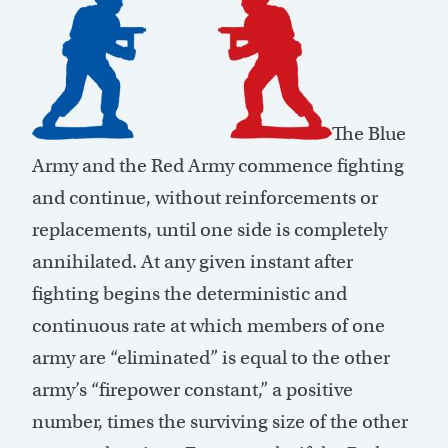
The Blue
Army and the Red Army commence fighting
and continue, without reinforcements or
replacements, until one side is completely
annihilated. At any given instant after
fighting begins the deterministic and
continuous rate at which members of one
army are “eliminated” is equal to the other
army’s “firepower constant,” a positive
number, times the surviving size of the other