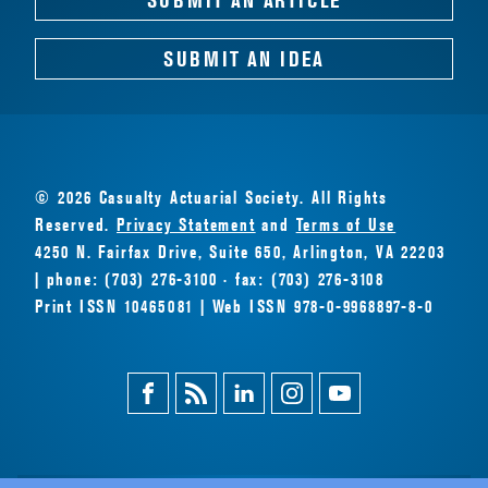
SUBMIT AN IDEA
© 2026 Casualty Actuarial Society. All Rights
Reserved.
Privacy Statement
and
Terms of Use
4250 N. Fairfax Drive, Suite 650, Arlington, VA 22203
| phone: (703) 276-3100 · fax: (703) 276-3108
Print ISSN 10465081 | Web ISSN 978-0-9968897-8-0
Facebook
Magazine
Linkedin
Instagram
Youtube
Feed