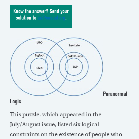
Know the answer? Send your
solution to
ar@casact.org
.
Paranormal
Logic
This puzzle, which appeared in the
July/August issue, listed six logical
constraints on the existence of people who