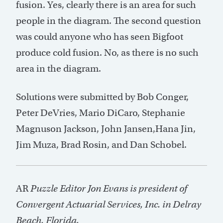
fusion. Yes, clearly there is an area for such
people in the diagram. The second question
was could anyone who has seen Bigfoot
produce cold fusion. No, as there is no such
area in the diagram.
Solutions were submitted by Bob Conger,
Peter DeVries, Mario DiCaro, Stephanie
Magnuson Jackson, John Jansen,Hana Jin,
Jim Muza, Brad Rosin, and Dan Schobel.
AR
Puzzle Editor Jon Evans is president of
Convergent Actuarial Services, Inc. in Delray
Beach, Florida.