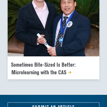
Sometimes Bite-Sized Is Better:
Microlearning with the CAS
SUBMIT AN ARTICLE