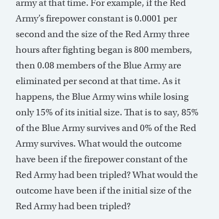
army at that time. For example, if the Red
Army’s firepower constant is 0.0001 per
second and the size of the Red Army three
hours after fighting began is 800 members,
then 0.08 members of the Blue Army are
eliminated per second at that time. As it
happens, the Blue Army wins while losing
only 15% of its initial size. That is to say, 85%
of the Blue Army survives and 0% of the Red
Army survives. What would the outcome
have been if the firepower constant of the
Red Army had been tripled? What would the
outcome have been if the initial size of the
Red Army had been tripled?