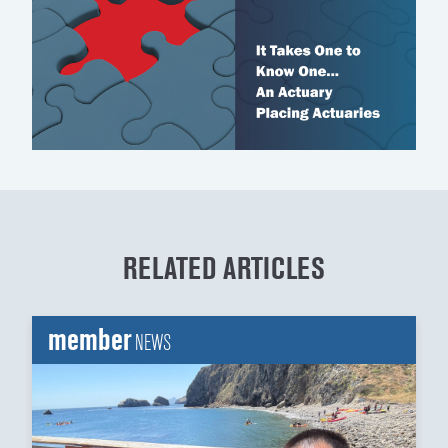
RELATED ARTICLES
member
NEWS