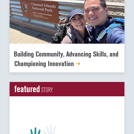
Building Community, Advancing Skills, and
Championing Innovation
featured
STORY