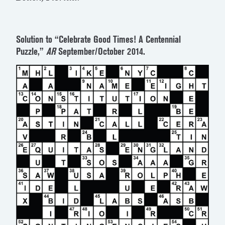
Solution to “Celebrate Good Times! A Centennial
Puzzle,”
AR
September/October 2014.