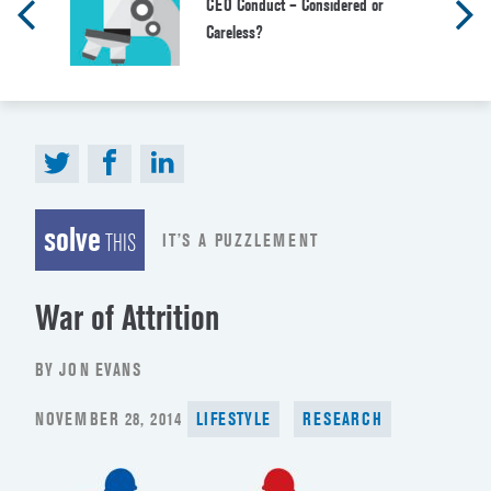
CEO Conduct – Considered or
Careless?
solve
IT’S A PUZZLEMENT
THIS
War of Attrition
BY JON EVANS
POSTED
NOVEMBER 28, 2014
LIFESTYLE
RESEARCH
ON