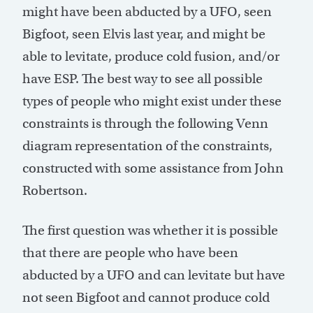
might have been abducted by a UFO, seen
Bigfoot, seen Elvis last year, and might be
able to levitate, produce cold fusion, and/or
have ESP. The best way to see all possible
types of people who might exist under these
constraints is through the following Venn
diagram representation of the constraints,
constructed with some assistance from John
Robertson.
The first question was whether it is possible
that there are people who have been
abducted by a UFO and can levitate but have
not seen Bigfoot and cannot produce cold