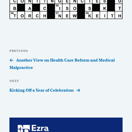
Post
Previous
PREVIOUS
navigation
Post
Another View on Health Care Reform and Medical
Malpractice
Next
NEXT
Post
Kicking Off a Year of Celebration