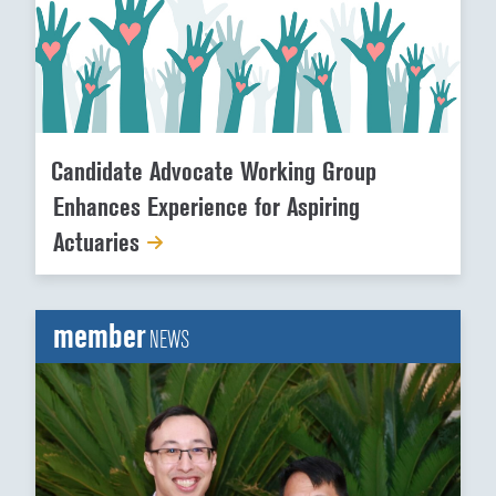
Candidate Advocate Working Group
Enhances Experience for Aspiring
Actuaries
member
NEWS