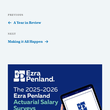
Post
Previous
PREVIOUS
navigation
Post
A Year in Review
Next
NEXT
Post
Making it All Happen