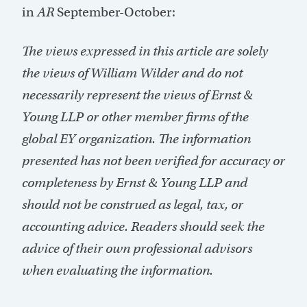
in
AR
September-October:
The views expressed in this article are solely
the views of William Wilder and do not
necessarily represent the views of Ernst &
Young LLP or other member firms of the
global EY organization. The information
presented has not been verified for accuracy or
completeness by Ernst & Young LLP and
should not be construed as legal, tax, or
accounting advice. Readers should seek the
advice of their own professional advisors
when evaluating the information.