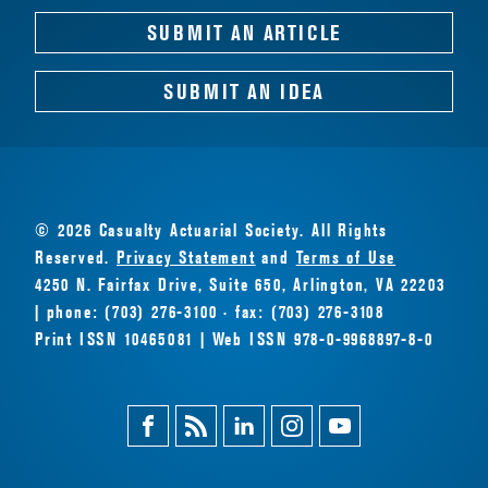
SUBMIT AN ARTICLE
SUBMIT AN IDEA
© 2026 Casualty Actuarial Society. All Rights
Reserved.
Privacy Statement
and
Terms of Use
4250 N. Fairfax Drive, Suite 650, Arlington, VA 22203
| phone: (703) 276-3100 · fax: (703) 276-3108
Print ISSN 10465081 | Web ISSN 978-0-9968897-8-0
Facebook
Magazine
Linkedin
Instagram
Youtube
Feed