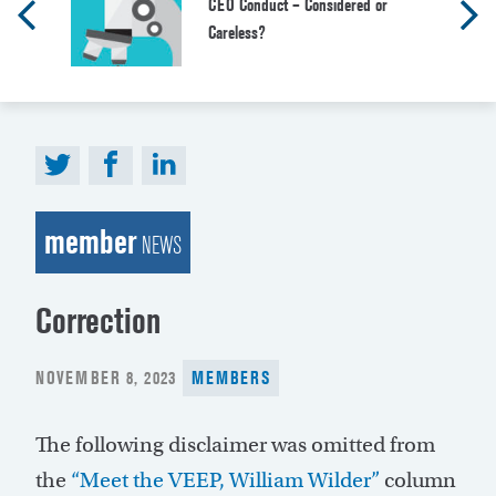
CEO Conduct – Considered or
Careless?
member
NEWS
Correction
POSTED
NOVEMBER 8, 2023
MEMBERS
ON
The following disclaimer was omitted from
the
“Meet the VEEP, William Wilder”
column