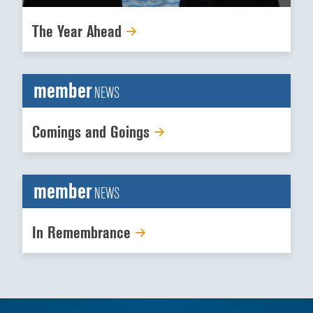
The Year Ahead
member
NEWS
Comings and Goings
member
NEWS
In Remembrance