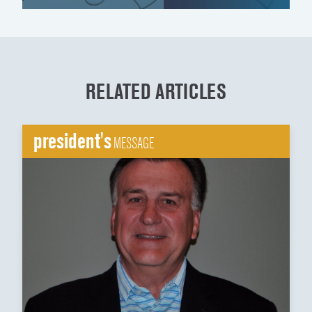
RELATED ARTICLES
president's
MESSAGE