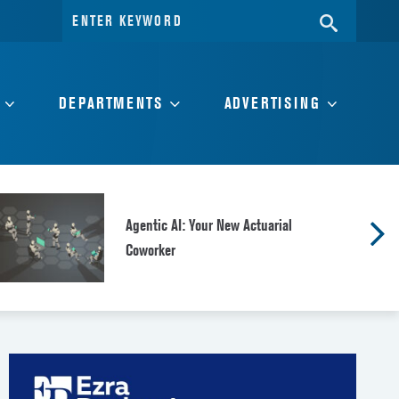
Search
SEARC
for:
DEPARTMENTS
ADVERTISING
Agentic AI: Your New Actuarial
Coworker