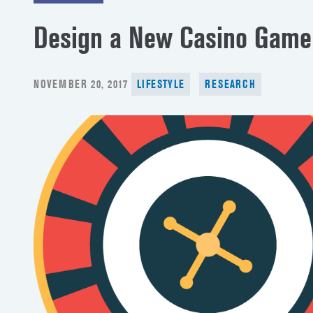
Design a New Casino Game
POSTED
NOVEMBER 20, 2017
LIFESTYLE
RESEARCH
ON