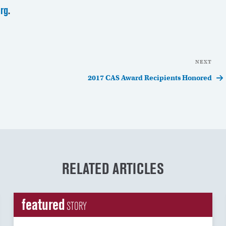
rg
.
NEXT
Nex
Pos
2017 CAS Award Recipients Honored
RELATED ARTICLES
featured
STORY