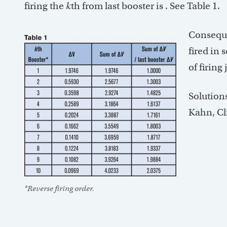
firing the
k
th from last booster is
. See Table 1.
Conseque
fired in 
of firing
Solution
Kahn, Cl
*Reverse firing order.