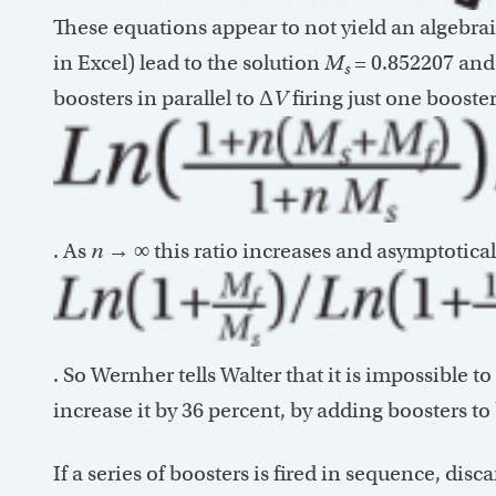
These equations appear to not yield an algebrai
in Excel) lead to the solution
M
= 0.852207 an
s
boosters in parallel to Δ
V
firing just one booster
. As
n
→ ∞ this ratio increases and asymptotical
. So Wernher tells Walter that it is impossible to
increase it by 36 percent, by adding boosters to b
If a series of boosters is fired in sequence, disc