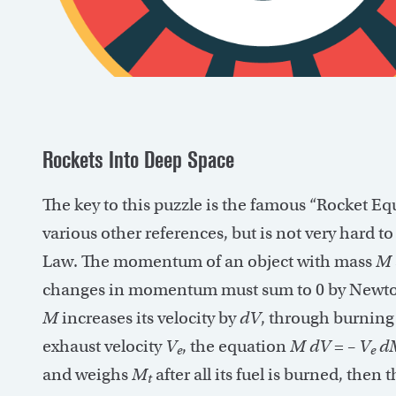
Rockets Into Deep Space
The key to this puzzle is the famous “Rocket Eq
various other references, but is not very hard t
Law. The momentum of an object with mass
M
changes in momentum must sum to 0 by Newton’
M
increases its velocity by
dV
, through burning
exhaust velocity
V
, the equation
M
dV
= –
V
d
e
e
and weighs
M
after all its fuel is burned, then
t