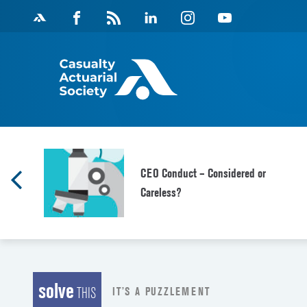
Skip
Facebook
Magazine
Linkedin
Instagram
Youtube
to
Feed
content
CEO Conduct – Considered or
Careless?
solve
IT’S A PUZZLEMENT
THIS