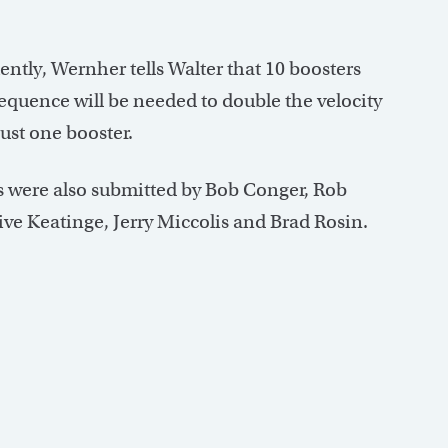
ntly, Wernher tells Walter that 10 boosters
sequence will be needed to double the velocity
 just one booster.
s were also submitted by Bob Conger, Rob
ive Keatinge, Jerry Miccolis and Brad Rosin.