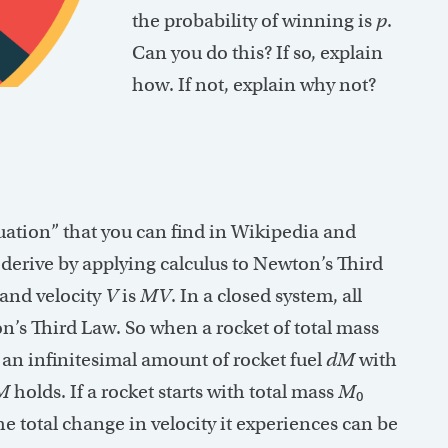
the probability of winning is
p
.
Can you do this? If so, explain
how. If not, explain why not?
uation” that you can find in Wikipedia and
o derive by applying calculus to Newton’s Third
and velocity
V
is
MV
. In a closed system, all
s Third Law. So when a rocket of total mass
 an infinitesimal amount of rocket fuel
dM
with
M
holds. If a rocket starts with total mass
M
0
 the total change in velocity it experiences can be