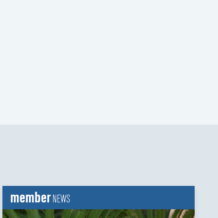
t
t
member
NEWS