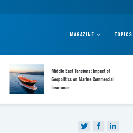
MAGAZINE
TOPICS
Middle East Tensions: Impact of
Geopolitics on Marine Commercial
Insurance