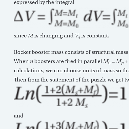
expressed by the integral
since
M
is changing and
V
is constant.
e
Rocket booster mass consists of structural mas
When
n
boosters are fired in parallel
M
=
M
+
0
p
calculations, we can choose units of mass so th
Then from the statement of the puzzle we get t
and