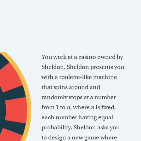
You work at a casino owned by
Sheldon. Sheldon presents you
with a roulette-like machine
that spins around and
randomly stops at a number
from 1 to
n
, where
n
is fixed,
each number having equal
probability. Sheldon asks you
to design a new game where