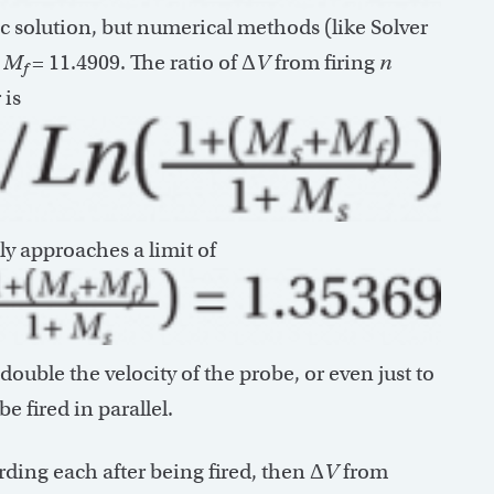
c solution, but numerical methods (like Solver
d
M
= 11.4909. The ratio of Δ
V
from firing
n
f
 is
ly approaches a limit of
 double the velocity of the probe, or even just to
e fired in parallel.
arding each after being fired, then Δ
V
from