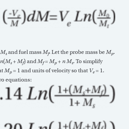
s
M
and fuel mass
M
. Let the probe mass be
M
.
s
f
p
n
(
M
+
M
) and
M
=
M
+
n
M
. To simplify
s
f
f
p
s
at
M
= 1 and units of velocity so that
V
= 1.
p
e
wo equations: