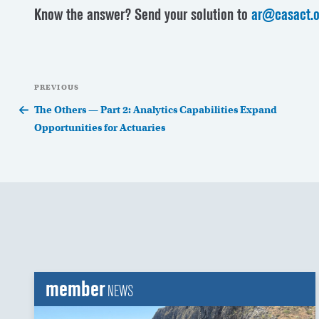
Know the answer? Send your solution to
ar@casact.o
Post
Previous
PREVIOUS
navigation
Post
The Others — Part 2: Analytics Capabilities Expand
Opportunities for Actuaries
member
NEWS