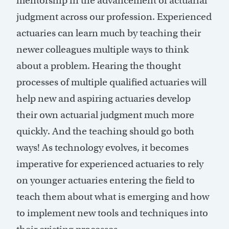
mentorship in the advancement of actuarial
judgment across our profession. Experienced
actuaries can learn much by teaching their
newer colleagues multiple ways to think
about a problem. Hearing the thought
processes of multiple qualified actuaries will
help new and aspiring actuaries develop
their own actuarial judgment much more
quickly. And the teaching should go both
ways! As technology evolves, it becomes
imperative for experienced actuaries to rely
on younger actuaries entering the field to
teach them about what is emerging and how
to implement new tools and techniques into