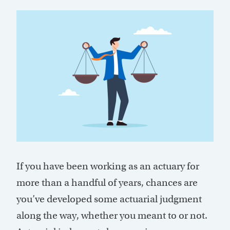
If you have been working as an actuary for
more than a handful of years, chances are
you’ve developed some actuarial judgment
along the way, whether you meant to or not.