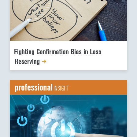
Fighting Confirmation Bias in Loss
Reserving
professional
INSIGHT