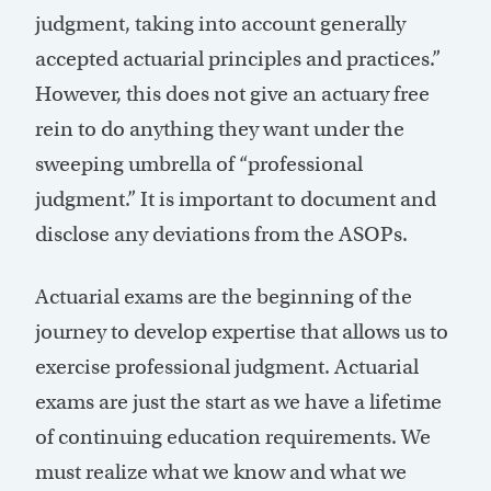
judgment, taking into account generally
accepted actuarial principles and practices.”
However, this does not give an actuary free
rein to do anything they want under the
sweeping umbrella of “professional
judgment.” It is important to document and
disclose any deviations from the ASOPs.
Actuarial exams are the beginning of the
journey to develop expertise that allows us to
exercise professional judgment. Actuarial
exams are just the start as we have a lifetime
of continuing education requirements. We
must realize what we know and what we