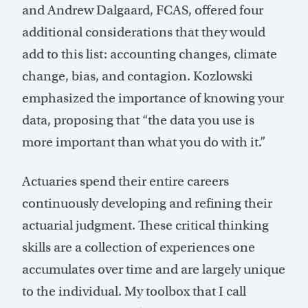
and Andrew Dalgaard, FCAS, offered four
additional considerations that they would
add to this list: accounting changes, climate
change, bias, and contagion. Kozlowski
emphasized the importance of knowing your
data, proposing that “the data you use is
more important than what you do with it.”
Actuaries spend their entire careers
continuously developing and refining their
actuarial judgment. These critical thinking
skills are a collection of experiences one
accumulates over time and are largely unique
to the individual. My toolbox that I call