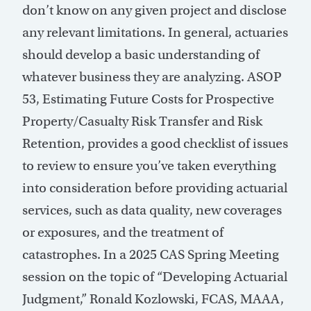
don’t know on any given project and disclose
any relevant limitations. In general, actuaries
should develop a basic understanding of
whatever business they are analyzing. ASOP
53, Estimating Future Costs for Prospective
Property/Casualty Risk Transfer and Risk
Retention, provides a good checklist of issues
to review to ensure you’ve taken everything
into consideration before providing actuarial
services, such as data quality, new coverages
or exposures, and the treatment of
catastrophes. In a 2025 CAS Spring Meeting
session on the topic of “Developing Actuarial
Judgment,” Ronald Kozlowski, FCAS, MAAA,