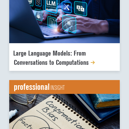
Large Language Models: From
Conversations to Computations
professional
INSIGHT