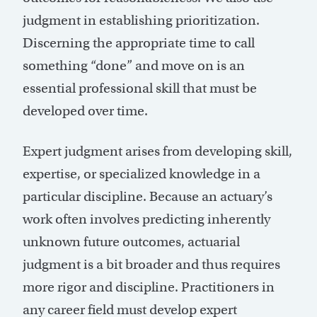
judgment in establishing prioritization.
Discerning the appropriate time to call
something “done” and move on is an
essential professional skill that must be
developed over time.
Expert judgment arises from developing skill,
expertise, or specialized knowledge in a
particular discipline. Because an actuary’s
work often involves predicting inherently
unknown future outcomes, actuarial
judgment is a bit broader and thus requires
more rigor and discipline. Practitioners in
any career field must develop expert