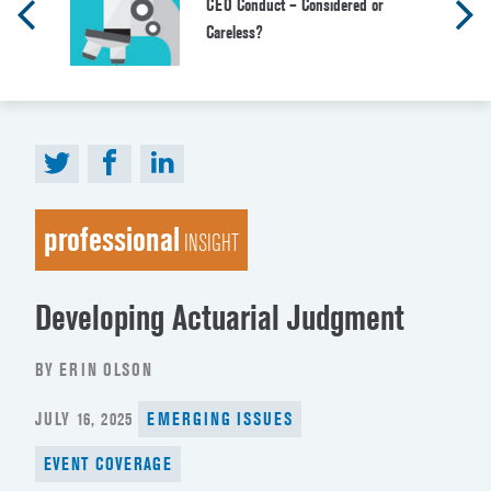
CEO Conduct – Considered or
Careless?
professional
INSIGHT
Developing Actuarial Judgment
BY ERIN OLSON
POSTED
JULY 16, 2025
EMERGING ISSUES
ON
EVENT COVERAGE