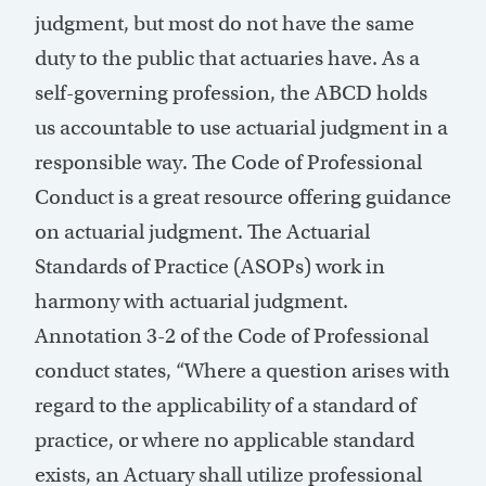
judgment, but most do not have the same
duty to the public that actuaries have. As a
self-governing profession, the ABCD holds
us accountable to use actuarial judgment in a
responsible way. The Code of Professional
Conduct is a great resource offering guidance
on actuarial judgment. The Actuarial
Standards of Practice (ASOPs) work in
harmony with actuarial judgment.
Annotation 3-2 of the Code of Professional
conduct states, “Where a question arises with
regard to the applicability of a standard of
practice, or where no applicable standard
exists, an Actuary shall utilize professional