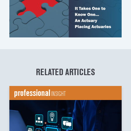
RELATED ARTICLES
professional
INSIGHT