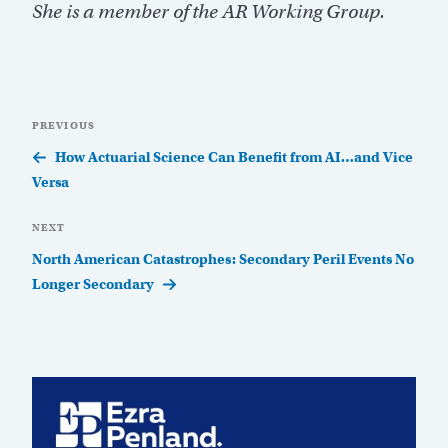
She is a member of the AR Working Group.
Post
Previous
PREVIOUS
navigation
Post
How Actuarial Science Can Benefit from AI…and Vice
Versa
Next
NEXT
Post
North American Catastrophes: Secondary Peril Events No
Longer Secondary