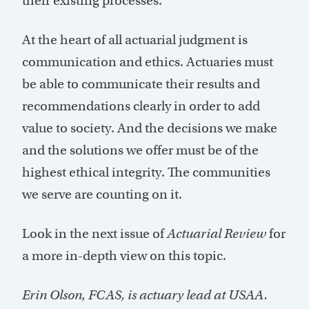
their existing processes.
At the heart of all actuarial judgment is
communication and ethics. Actuaries must
be able to communicate their results and
recommendations clearly in order to add
value to society. And the decisions we make
and the solutions we offer must be of the
highest ethical integrity. The communities
we serve are counting on it.
Look in the next issue of
Actuarial Review
for
a more in-depth view on this topic.
Erin Olson, FCAS, is actuary lead at USAA.