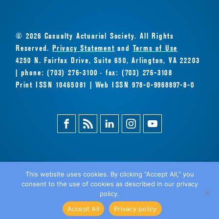
© 2026 Casualty Actuarial Society. All Rights
Reserved.
Privacy Statement
and
Terms of Use
4250 N. Fairfax Drive, Suite 650, Arlington, VA 22203
| phone: (703) 276-3100 · fax: (703) 276-3108
Print ISSN 10465081 | Web ISSN 978-0-9968897-8-0
Facebook
Magazine
Linkedin
Instagram
Youtube
Feed
This website uses cookies. By clicking “Accept All,” you
consent to the use of cookies as described in our privacy
BACK
policy.
TO TOP
Accept All
Privacy policy