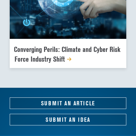
Converging Perils: Climate and Cyber Risk
Force Industry Shift
SUBMIT AN ARTICLE
SUBMIT AN IDEA