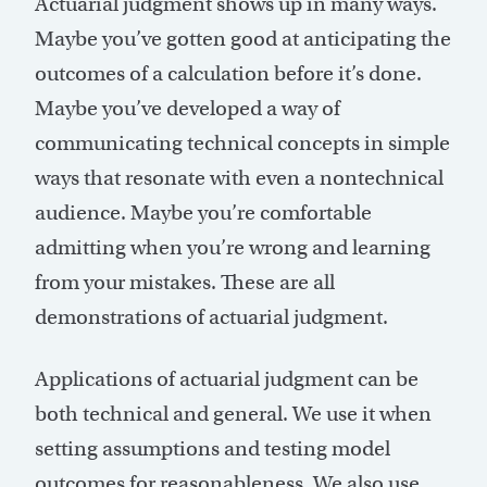
Actuarial judgment shows up in many ways.
Maybe you’ve gotten good at anticipating the
outcomes of a calculation before it’s done.
Maybe you’ve developed a way of
communicating technical concepts in simple
ways that resonate with even a nontechnical
audience. Maybe you’re comfortable
admitting when you’re wrong and learning
from your mistakes. These are all
demonstrations of actuarial judgment.
Applications of actuarial judgment can be
both technical and general. We use it when
setting assumptions and testing model
outcomes for reasonableness. We also use