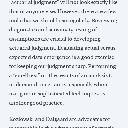
“actuarial judgment” will not look exactly like
that of anyone else. However, there are a few
tools that we should use regularly. Reviewing
diagnostics and sensitivity testing of
assumptions are crucial to developing
actuarial judgment. Evaluating actual versus
expected data emergence is a good exercise
for keeping our judgment sharp. Performing
a “smell test” on the results of an analysis to
understand uncertainty, especially when
using more sophisticated techniques, is
another good practice.
Kozlowski and Dalgaard are advocates for