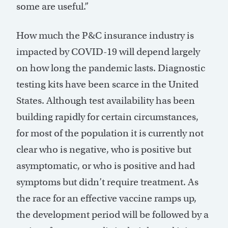
some are useful.”
How much the P&C insurance industry is
impacted by COVID-19 will depend largely
on how long the pandemic lasts. Diagnostic
testing kits have been scarce in the United
States. Although test availability has been
building rapidly for certain circumstances,
for most of the population it is currently not
clear who is negative, who is positive but
asymptomatic, or who is positive and had
symptoms but didn’t require treatment. As
the race for an effective vaccine ramps up,
the development period will be followed by a