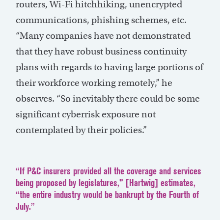
routers, Wi-Fi hitchhiking, unencrypted
communications, phishing schemes, etc.
“Many companies have not demonstrated
that they have robust business continuity
plans with regards to having large portions of
their workforce working remotely,” he
observes. “So inevitably there could be some
significant cyberrisk exposure not
contemplated by their policies.”
“If P&C insurers provided all the coverage and services
being proposed by legislatures,” [Hartwig] estimates,
“the entire industry would be bankrupt by the Fourth of
July.”