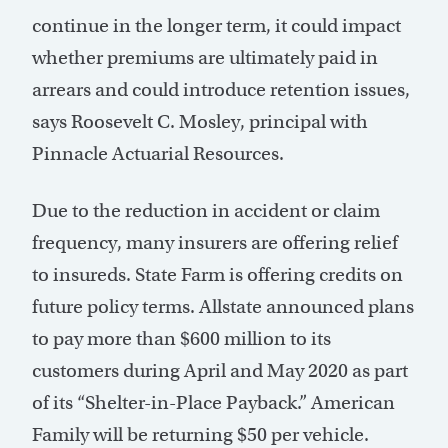
continue in the longer term, it could impact
whether premiums are ultimately paid in
arrears and could introduce retention issues,
says Roosevelt C. Mosley, principal with
Pinnacle Actuarial Resources.
Due to the reduction in accident or claim
frequency, many insurers are offering relief
to insureds. State Farm is offering credits on
future policy terms. Allstate announced plans
to pay more than $600 million to its
customers during April and May 2020 as part
of its “Shelter-in-Place Payback.” American
Family will be returning $50 per vehicle.