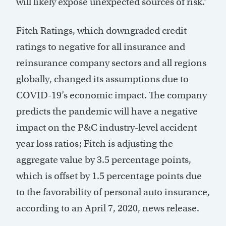
will likely expose unexpected sources of risk.”
Fitch Ratings, which downgraded credit
ratings to negative for all insurance and
reinsurance company sectors and all regions
globally, changed its assumptions due to
COVID-19’s economic impact. The company
predicts the pandemic will have a negative
impact on the P&C industry-level accident
year loss ratios; Fitch is adjusting the
aggregate value by 3.5 percentage points,
which is offset by 1.5 percentage points due
to the favorability of personal auto insurance,
according to an April 7, 2020, news release.