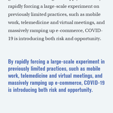
rapidly forcing a large-scale experiment on
previously limited practices, such as mobile
work, telemedicine and virtual meetings, and
massively ramping up e-commerce, COVID-
19 is introducing both risk and opportunity.
By rapidly forcing a large-scale experiment in
previously limited practices, such as mobile
work, telemedicine and virtual meetings, and
massively ramping up e-commerce, COVID-19
is introducing both risk and opportunity.