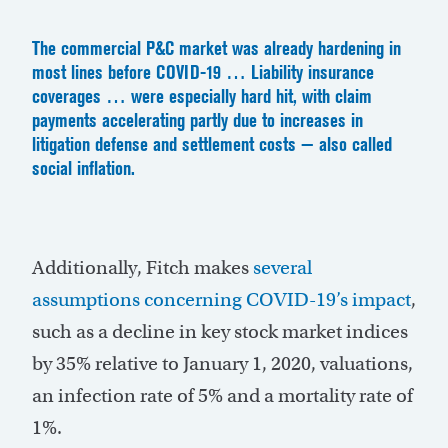
The commercial P&C market was already hardening in
most lines before COVID-19 … Liability insurance
coverages … were especially hard hit, with claim
payments accelerating partly due to increases in
litigation defense and settlement costs — also called
social inflation.
Additionally, Fitch makes
several
assumptions concerning COVID-19’s impact
,
such as a decline in key stock market indices
by 35% relative to January 1, 2020, valuations,
an infection rate of 5% and a mortality rate of
1%.