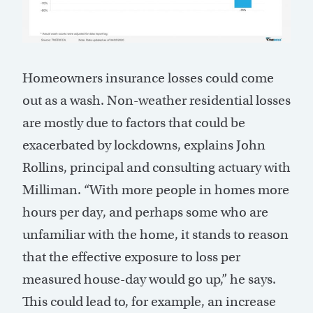
Homeowners insurance losses could come
out as a wash. Non-weather residential losses
are mostly due to factors that could be
exacerbated by lockdowns, explains John
Rollins, principal and consulting actuary with
Milliman. “With more people in homes more
hours per day, and perhaps some who are
unfamiliar with the home, it stands to reason
that the effective exposure to loss per
measured house-day would go up,” he says.
This could lead to, for example, an increase