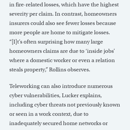
in fire-related losses, which have the highest
severity per claim. In contrast, homeowners
insurers could also see fewer losses because
more people are home to mitigate losses.
“[I]t’s often surprising how many large
homeowners claims are due to ‘inside jobs’
where a domestic worker or even a relation
steals property,” Rollins observes.
Teleworking can also introduce numerous
cyber vulnerabilities, Lucker explains,
including cyber threats not previously known
or seen in a work context, due to
inadequately secured home networks or