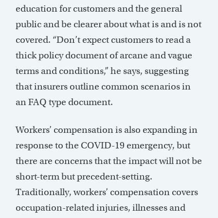
education for customers and the general
public and be clearer about what is and is not
covered. “Don’t expect customers to read a
thick policy document of arcane and vague
terms and conditions,” he says, suggesting
that insurers outline common scenarios in
an FAQ type document.
Workers’ compensation is also expanding in
response to the COVID-19 emergency, but
there are concerns that the impact will not be
short-term but precedent-setting.
Traditionally, workers’ compensation covers
occupation-related injuries, illnesses and