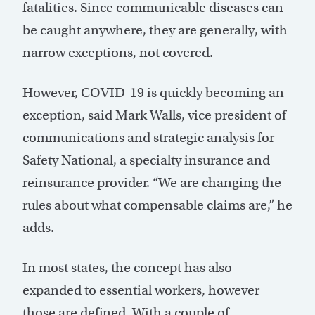
fatalities. Since communicable diseases can
be caught anywhere, they are generally, with
narrow exceptions, not covered.
However, COVID-19 is quickly becoming an
exception, said Mark Walls, vice president of
communications and strategic analysis for
Safety National, a specialty insurance and
reinsurance provider. “We are changing the
rules about what compensable claims are,” he
adds.
In most states, the concept has also
expanded to essential workers, however
those are defined. With a couple of