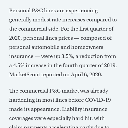
Personal P&C lines are experiencing
generally modest rate increases compared to
the commercial side. For the first quarter of
2020, personal lines prices — composed of
personal automobile and homeowners
insurance — were up 3.5%, a reduction from
a 4.5% increase in the fourth quarter of 2019,
MarketScout reported on April 6, 2020.
The commercial P&C market was already
hardening in most lines before COVID-19
made its appearance. Liability insurance
coverages were especially hard hit, with
claim payments accelerating partly due to