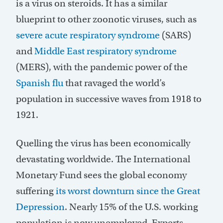
is a virus on steroids. It has a similar
blueprint to other zoonotic viruses, such as
severe acute respiratory syndrome
(SARS)
and
Middle East respiratory syndrome
(MERS), with the pandemic power of the
Spanish flu
that ravaged the world’s
population in successive waves from 1918 to
1921.
Quelling the virus has been economically
devastating worldwide. The International
Monetary Fund sees the global economy
suffering
its worst downturn since the Great
Depression
. Nearly 15% of the U.S. working
population is now unemployed. Experts