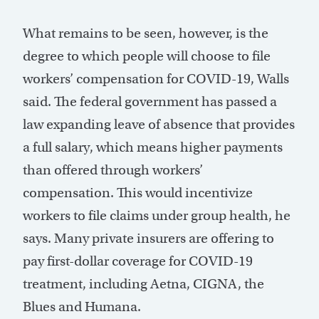
What remains to be seen, however, is the
degree to which people will choose to file
workers’ compensation for COVID-19, Walls
said. The federal government has passed a
law expanding leave of absence that provides
a full salary, which means higher payments
than offered through workers’
compensation. This would incentivize
workers to file claims under group health, he
says. Many private insurers are offering to
pay first-dollar coverage for COVID-19
treatment, including Aetna, CIGNA, the
Blues and Humana.