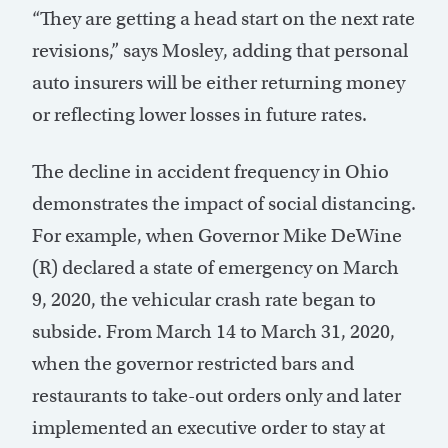
“They are getting a head start on the next rate
revisions,” says Mosley, adding that personal
auto insurers will be either returning money
or reflecting lower losses in future rates.
The decline in accident frequency in Ohio
demonstrates the impact of social distancing.
For example, when Governor Mike DeWine
(R) declared a state of emergency on March
9, 2020, the vehicular crash rate began to
subside. From March 14 to March 31, 2020,
when the governor restricted bars and
restaurants to take-out orders only and later
implemented an executive order to stay at