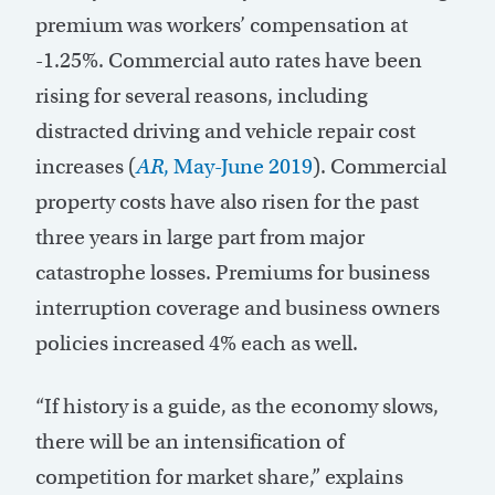
premium was workers’ compensation at
-1.25%. Commercial auto rates have been
rising for several reasons, including
distracted driving and vehicle repair cost
increases (
AR
, May-June 2019
). Commercial
property costs have also risen for the past
three years in large part from major
catastrophe losses. Premiums for business
interruption coverage and business owners
policies increased 4% each as well.
“If history is a guide, as the economy slows,
there will be an intensification of
competition for market share,” explains