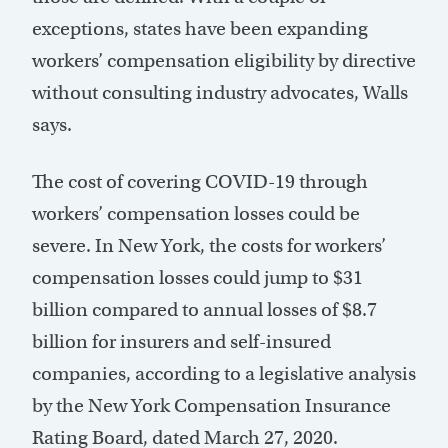
exceptions, states have been expanding
workers’ compensation eligibility by directive
without consulting industry advocates, Walls
says.
The cost of covering COVID-19 through
workers’ compensation losses could be
severe. In New York, the costs for workers’
compensation losses could jump to $31
billion compared to annual losses of $8.7
billion for insurers and self-insured
companies, according to a legislative analysis
by the New York Compensation Insurance
Rating Board, dated March 27, 2020.