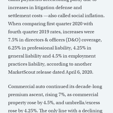
increases in litigation defense and
settlement costs —also called social inflation.
When comparing first quarter 2020 with
fourth quarter 2019 rates, increases were
7.5% in directors & officers (D&O) coverage,
6.25% in professional liability, 4.25% in
general liability and 4.5% in employment
practices liability, according to another
MarketScout release dated April 6, 2020.
Commercial auto continued its decade-long
premium ascent, rising 7%, as commercial
property rose by 4.5%, and umbrella/excess
rose by 4.25%. The only line with a declining