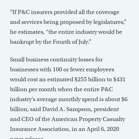
“If P&C insurers provided all the coverage
and services being proposed by legislatures,”
he estimates, “the entire industry would be
bankrupt by the Fourth of July.”
Small business continuity losses for
businesses with 100 or fewer employees
would cost an estimated $255 billion to $431
billion per month when the entire P&C
industry’s average monthly spend is about $6
billion, said David A. Sampson, president
and CEO of the American Property Casualty
Insurance Association, in an April 6, 2020
news release.