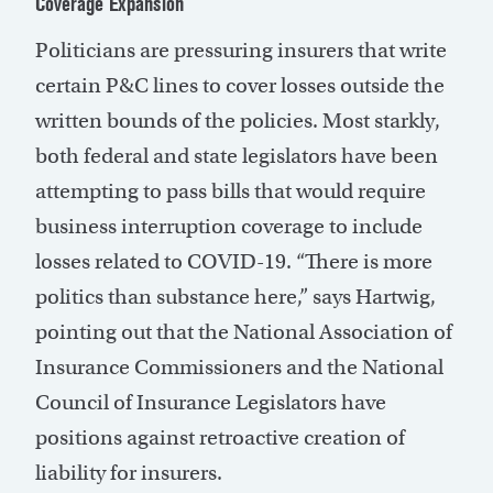
Coverage Expansion
Politicians are pressuring insurers that write
certain P&C lines to cover losses outside the
written bounds of the policies. Most starkly,
both federal and state legislators have been
attempting to pass bills that would require
business interruption coverage to include
losses related to COVID-19. “There is more
politics than substance here,” says Hartwig,
pointing out that the National Association of
Insurance Commissioners and the National
Council of Insurance Legislators have
positions against retroactive creation of
liability for insurers.