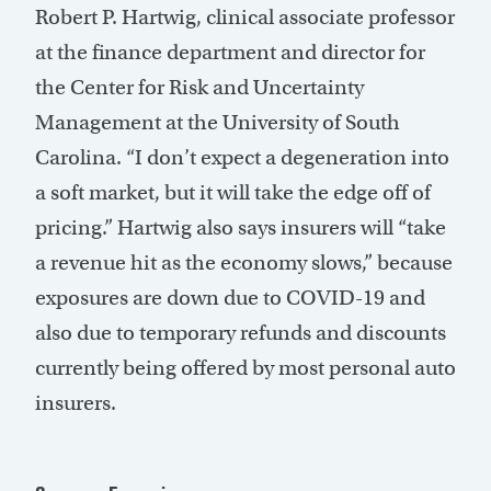
Robert P. Hartwig, clinical associate professor
at the finance department and director for
the Center for Risk and Uncertainty
Management at the University of South
Carolina. “I don’t expect a degeneration into
a soft market, but it will take the edge off of
pricing.” Hartwig also says insurers will “take
a revenue hit as the economy slows,” because
exposures are down due to COVID-19 and
also due to temporary refunds and discounts
currently being offered by most personal auto
insurers.