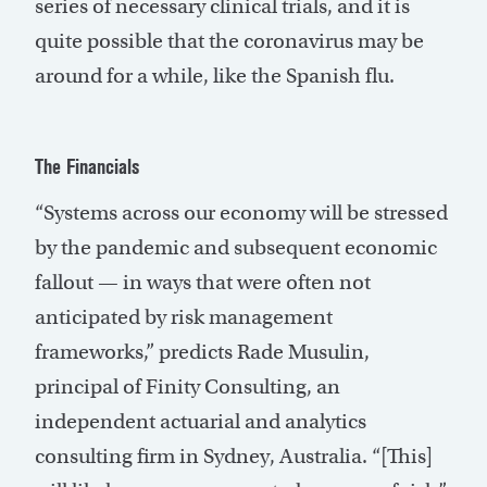
series of necessary clinical trials, and it is
quite possible that the coronavirus may be
around for a while, like the Spanish flu.
The Financials
“Systems across our economy will be stressed
by the pandemic and subsequent economic
fallout — in ways that were often not
anticipated by risk management
frameworks,” predicts Rade Musulin,
principal of Finity Consulting, an
independent actuarial and analytics
consulting firm in Sydney, Australia. “[This]