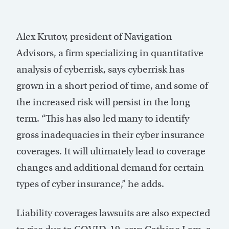
Alex Krutov, president of Navigation
Advisors, a firm specializing in quantitative
analysis of cyberrisk, says cyberrisk has
grown in a short period of time, and some of
the increased risk will persist in the long
term. “This has also led many to identify
gross inadequacies in their cyber insurance
coverages. It will ultimately lead to coverage
changes and additional demand for certain
types of cyber insurance,” he adds.
Liability coverages lawsuits are also expected