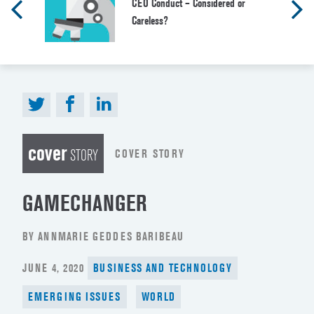
CEO Conduct – Considered or
Careless?
cover
COVER STORY
STORY
GAMECHANGER
BY ANNMARIE GEDDES BARIBEAU
POSTED
JUNE 4, 2020
BUSINESS AND TECHNOLOGY
ON
EMERGING ISSUES
WORLD