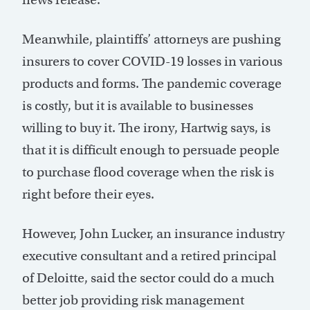
Meanwhile, plaintiffs’ attorneys are pushing
insurers to cover COVID-19 losses in various
products and forms. The pandemic coverage
is costly, but it is available to businesses
willing to buy it. The irony, Hartwig says, is
that it is difficult enough to persuade people
to purchase flood coverage when the risk is
right before their eyes.
However, John Lucker, an insurance industry
executive consultant and a retired principal
of Deloitte, said the sector could do a much
better job providing risk management