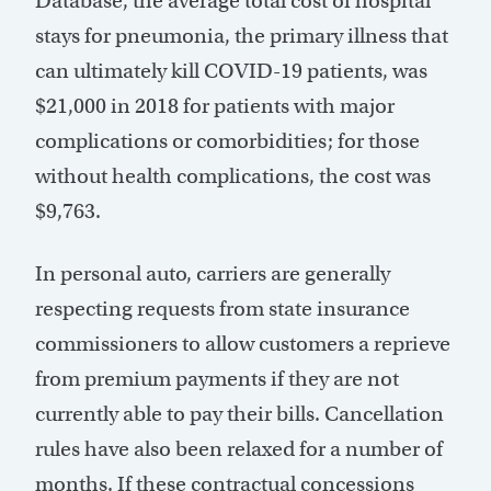
Database, the average total cost of hospital
stays for pneumonia, the primary illness that
can ultimately kill COVID-19 patients, was
$21,000 in 2018 for patients with major
complications or comorbidities; for those
without health complications, the cost was
$9,763.
In personal auto, carriers are generally
respecting requests from state insurance
commissioners to allow customers a reprieve
from premium payments if they are not
currently able to pay their bills. Cancellation
rules have also been relaxed for a number of
months. If these contractual concessions