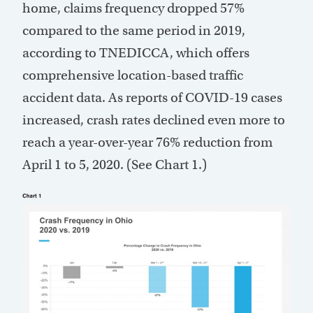
home, claims frequency dropped 57%
compared to the same period in 2019,
according to TNEDICCA, which offers
comprehensive location-based traffic
accident data. As reports of COVID-19 cases
increased, crash rates declined even more to
reach a year-over-year 76% reduction from
April 1 to 5, 2020. (See Chart 1.)