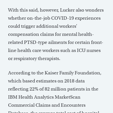
With this said, however, Lucker also wonders
whether on-the-job COVID-19 experiences
could trigger additional workers’
compensation claims for mental health-
related PTSD-type ailments for certain front-
line health care workers such as ICU nurses
or respiratory therapists.
According to the Kaiser Family Foundation,
which based estimates on 2018 data
reflecting 22% of 82 million patients in the
IBM Health Analytics MarketScan
Commercial Claims and Encounters