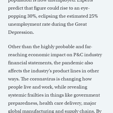
predict that figure could rise to an eye-
popping 30%, eclipsing the estimated 25%
unemployment rate during the Great
Depression.
Other than the highly probable and far-
reaching economic impact on P&C industry
financial statements, the pandemic also
affects the industry’s product lines in other
ways. The coronavirus is changing how
people live and work, while revealing
systemic frailties in things like government
preparedness, health care delivery, major
global manufacturing and supply chains. By