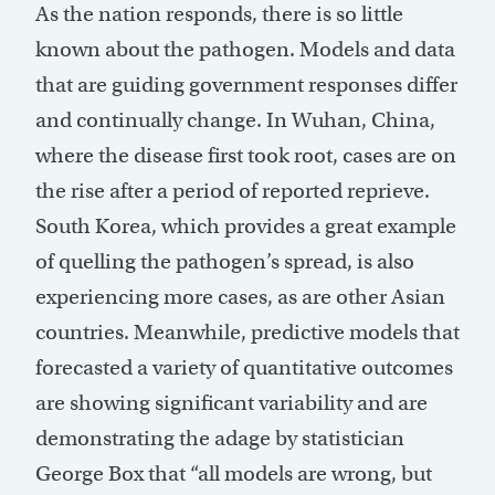
As the nation responds, there is so little
known about the pathogen. Models and data
that are guiding government responses differ
and continually change. In Wuhan, China,
where the disease first took root, cases are on
the rise after a period of reported reprieve.
South Korea, which provides a great example
of quelling the pathogen’s spread, is also
experiencing more cases, as are other Asian
countries. Meanwhile, predictive models that
forecasted a variety of quantitative outcomes
are showing significant variability and are
demonstrating the adage by statistician
George Box that “all models are wrong, but