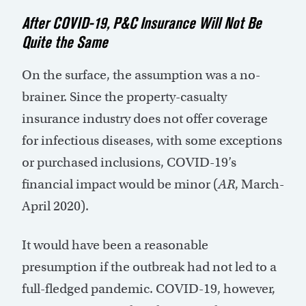
After COVID-19, P&C Insurance Will Not Be
Quite the Same
On the surface, the assumption was a no-
brainer. Since the property-casualty
insurance industry does not offer coverage
for infectious diseases, with some exceptions
or purchased inclusions, COVID-19’s
financial impact would be minor (
AR
, March-
April 2020).
It would have been a reasonable
presumption if the outbreak had not led to a
full-fledged pandemic. COVID-19, however,