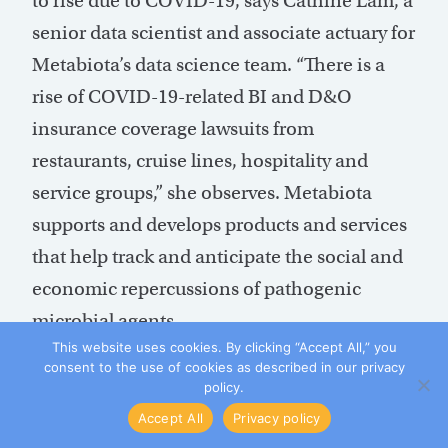
to rise due to COVID-19, says Cathine Lam, a
senior data scientist and associate actuary for
Metabiota’s data science team. “There is a
rise of COVID-19-related BI and D&O
insurance coverage lawsuits from
restaurants, cruise lines, hospitality and
service groups,” she observes. Metabiota
supports and develops products and services
that help track and anticipate the social and
economic repercussions of pathogenic
microbial agents.
This website uses cookies. By clicking “Accept All,” you
consent to the use of cookies as described in our privacy
The cases, she says, “are largely related to the
policy.
interpretation of whether civil authority
Accept All
Privacy policy
coverage could be triggered by shelter-in-