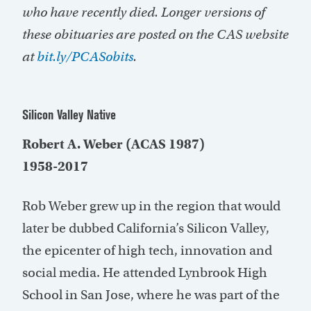
who have recently died. Longer versions of
these obituaries are posted on the CAS website
at
bit.ly/PCASobits
.
Silicon Valley Native
Robert A. Weber (ACAS 1987)
1958-2017
Rob Weber grew up in the region that would
later be dubbed California’s Silicon Valley,
the epicenter of high tech, innovation and
social media. He attended Lynbrook High
School in San Jose, where he was part of the