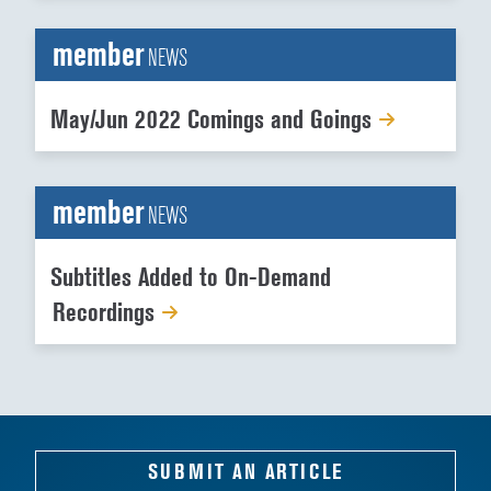
member
NEWS
May/Jun 2022 Comings and Goings
member
NEWS
Subtitles Added to On-Demand
Recordings
SUBMIT AN ARTICLE