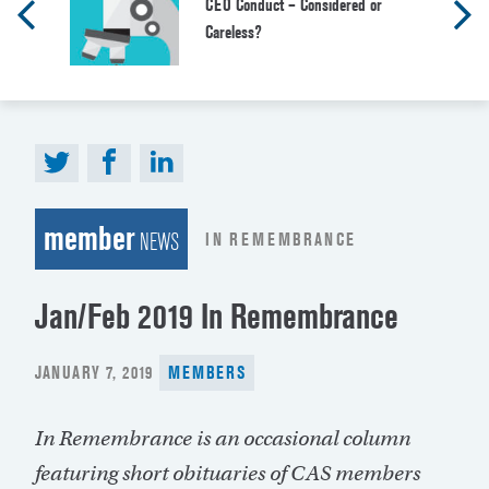
CEO Conduct – Considered or
Careless?
member
IN REMEMBRANCE
NEWS
Jan/Feb 2019 In Remembrance
POSTED
JANUARY 7, 2019
MEMBERS
ON
In Remembrance is an occasional column
featuring short obituaries of CAS members