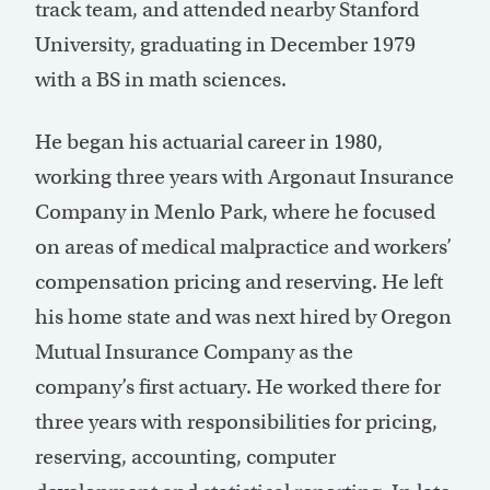
track team, and attended nearby Stanford
University, graduating in December 1979
with a BS in math sciences.
He began his actuarial career in 1980,
working three years with Argonaut Insurance
Company in Menlo Park, where he focused
on areas of medical malpractice and workers’
compensation pricing and reserving. He left
his home state and was next hired by Oregon
Mutual Insurance Company as the
company’s first actuary. He worked there for
three years with responsibilities for pricing,
reserving, accounting, computer