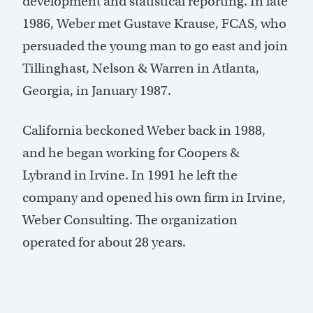
development and statistical reporting. In late
1986, Weber met Gustave Krause, FCAS, who
persuaded the young man to go east and join
Tillinghast, Nelson & Warren in Atlanta,
Georgia, in January 1987.
California beckoned Weber back in 1988,
and he began working for Coopers &
Lybrand in Irvine. In 1991 he left the
company and opened his own firm in Irvine,
Weber Consulting. The organization
operated for about 28 years.
Post