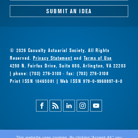
SUBMIT AN IDEA
© 2026 Casualty Actuarial Society. All Rights
Reserved.
Privacy Statement
and
Terms of Use
4250 N. Fairfax Drive, Suite 650, Arlington, VA 22203
| phone: (703) 276-3100 · fax: (703) 276-3108
Print ISSN 10465081 | Web ISSN 978-0-9968897-8-0
Facebook
Magazine
Linkedin
Instagram
Youtube
Feed
This website uses cookies. By clicking “Accept All,” you