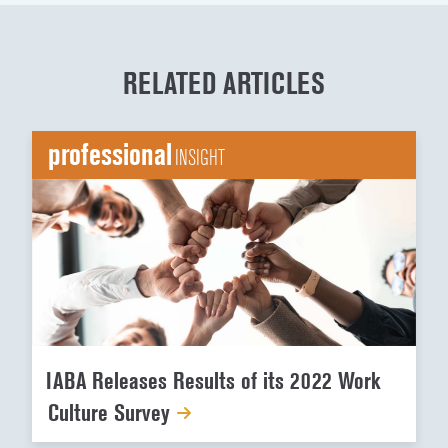
RELATED ARTICLES
professional
INSIGHT
IABA Releases Results of its 2022 Work
Culture Survey