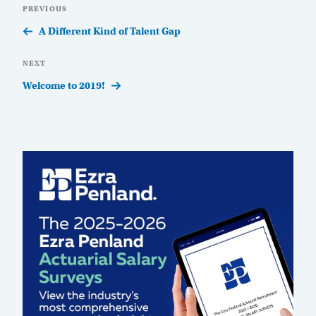
Previous
PREVIOUS
navigation
Post
A Different Kind of Talent Gap
Next
NEXT
Post
Welcome to 2019!