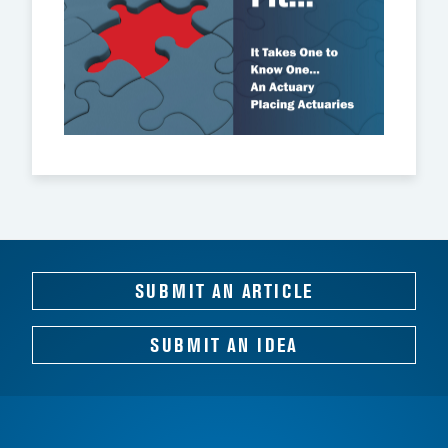
SUBMIT AN ARTICLE
SUBMIT AN IDEA