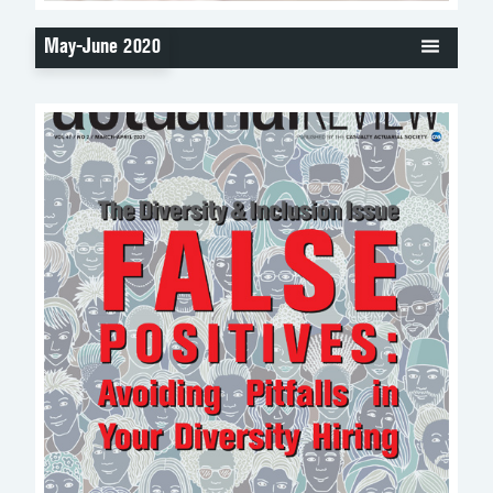
May-June 2020