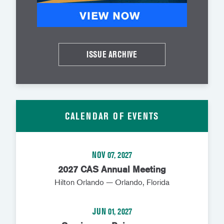
ISSUE ARCHIVE
CALENDAR OF EVENTS
NOV 07, 2027
2027 CAS Annual Meeting
Hilton Orlando — Orlando, Florida
JUN 01, 2027