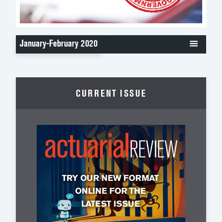
January-February 2020
CURRENT ISSUE