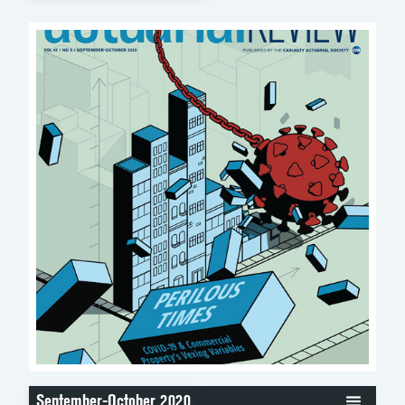
September-October 2020