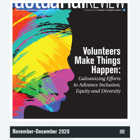
November-December 2020