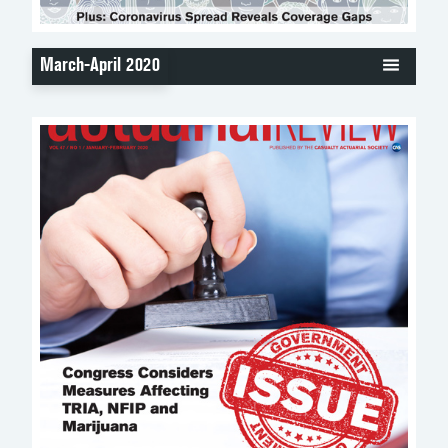
March-April 2020