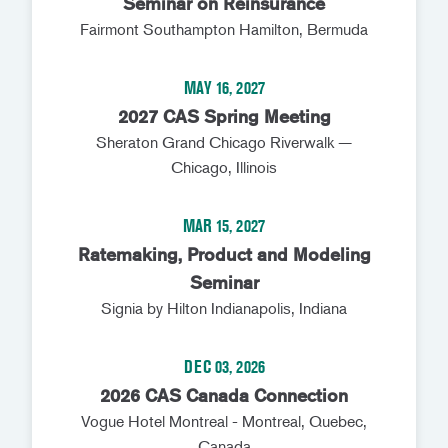
Seminar on Reinsurance
Fairmont Southampton Hamilton, Bermuda
MAY 16, 2027
2027 CAS Spring Meeting
Sheraton Grand Chicago Riverwalk —
Chicago, Illinois
MAR 15, 2027
Ratemaking, Product and Modeling
Seminar
Signia by Hilton Indianapolis, Indiana
DEC 03, 2026
2026 CAS Canada Connection
Vogue Hotel Montreal - Montreal, Quebec,
Canada