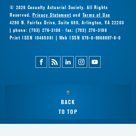
© 2026 Casualty Actuarial Society. All Rights
Reserved.
Privacy Statement
and
Terms of Use
4250 N. Fairfax Drive, Suite 650, Arlington, VA 22203
| phone: (703) 276-3100 · fax: (703) 276-3108
Print ISSN 10465081 | Web ISSN 978-0-9968897-8-0
Facebook
Magazine
Linkedin
Instagram
Youtube
Feed
BACK
TO TOP