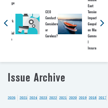
Message
East
from
CEO
Tensions:
NAWA:
Conduct –
Impact of
Network
Considered
Geopolitics
of
or
on Marine
Actuarial
Careless?
Commercia
Women
l
and
Insurance
Allies
Issue Archive
2026
2025
2024
2023
2022
2021
2020
2019
2018
2017