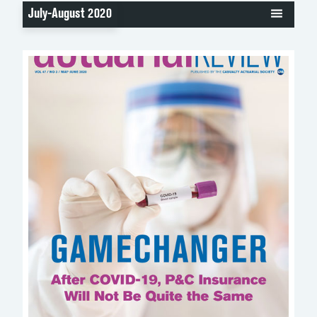
July-August 2020