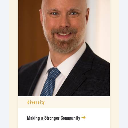
diversity
Making a Stronger Community