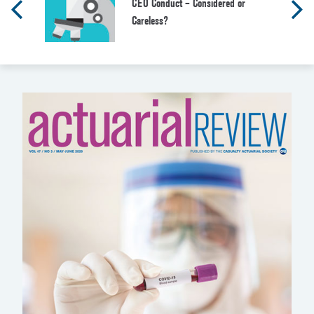
CEO Conduct – Considered or
Careless?