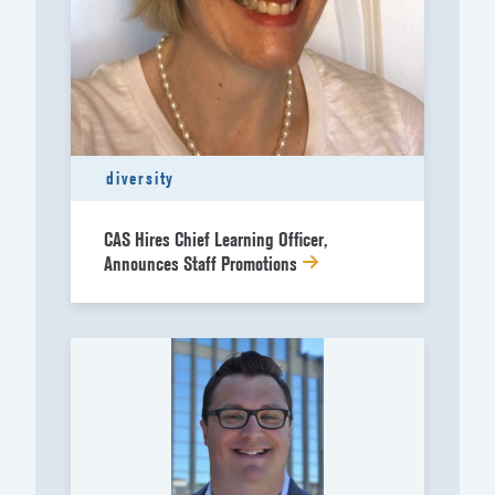
diversity
CAS Hires Chief Learning Officer,
Announces Staff Promotions