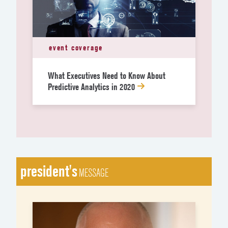
event coverage
What Executives Need to Know About
Predictive Analytics in 2020
president's
MESSAGE