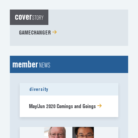
cover
STORY
GAMECHANGER
member
NEWS
diversity
May/Jun 2020 Comings and Goings