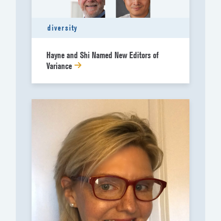
diversity
Hayne and Shi Named New Editors of
Variance