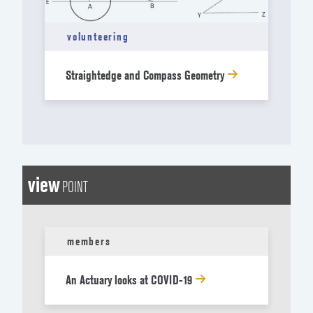
volunteering
Straightedge and Compass Geometry
view
POINT
members
An Actuary looks at COVID-19