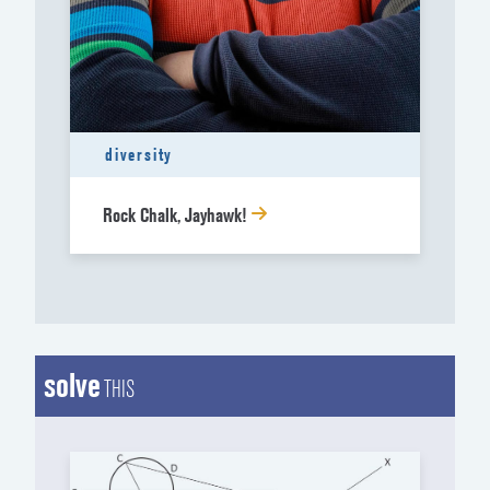
diversity
Rock Chalk, Jayhawk!
solve
THIS