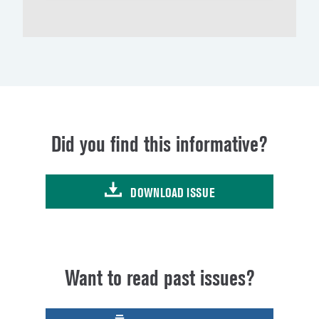
Did you find this informative?
DOWNLOAD ISSUE
Want to read past issues?