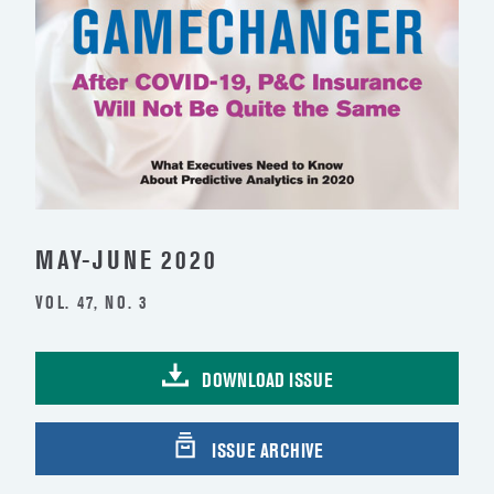
MAY-JUNE 2020
VOL. 47, NO. 3
DOWNLOAD ISSUE
ISSUE ARCHIVE