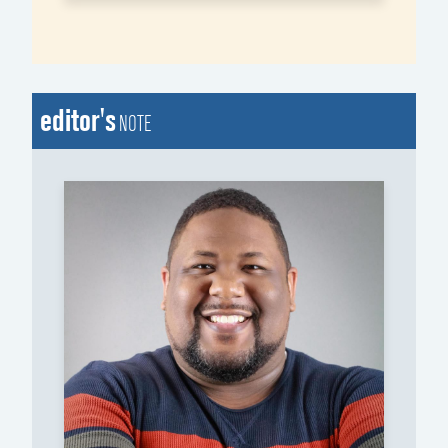
editor's
NOTE