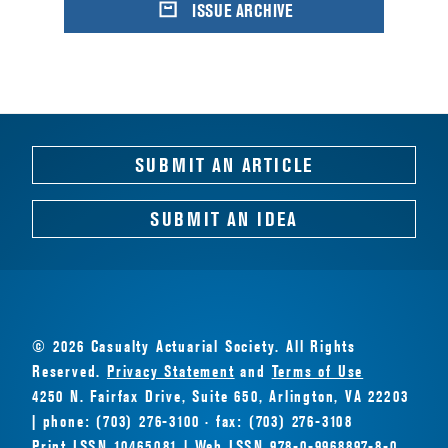
ISSUE ARCHIVE
SUBMIT AN ARTICLE
SUBMIT AN IDEA
© 2026 Casualty Actuarial Society. All Rights
Reserved.
Privacy Statement
and
Terms of Use
4250 N. Fairfax Drive, Suite 650, Arlington, VA 22203
| phone: (703) 276-3100 · fax: (703) 276-3108
Print ISSN 10465081 | Web ISSN 978-0-9968897-8-0