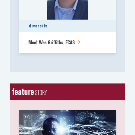
diversity
Meet Wes Griffiths, FCAS
feature
STORY