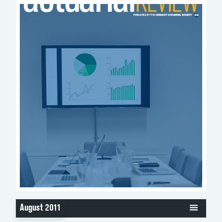
August 2011