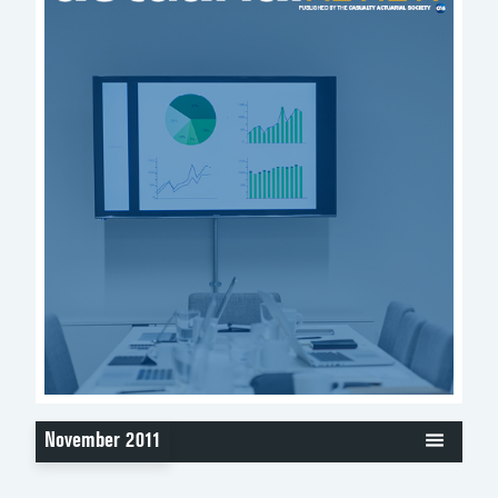
November 2011