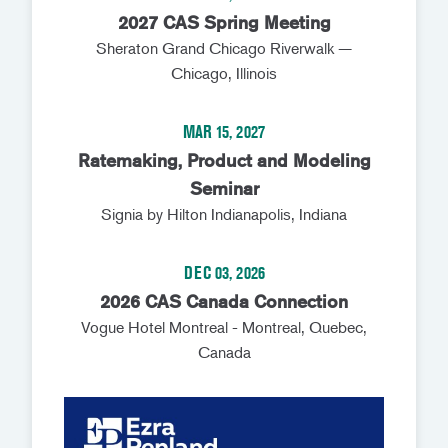
2027 CAS Spring Meeting
Sheraton Grand Chicago Riverwalk —
Chicago, Illinois
MAR 15, 2027
Ratemaking, Product and Modeling
Seminar
Signia by Hilton Indianapolis, Indiana
DEC 03, 2026
2026 CAS Canada Connection
Vogue Hotel Montreal - Montreal, Quebec,
Canada