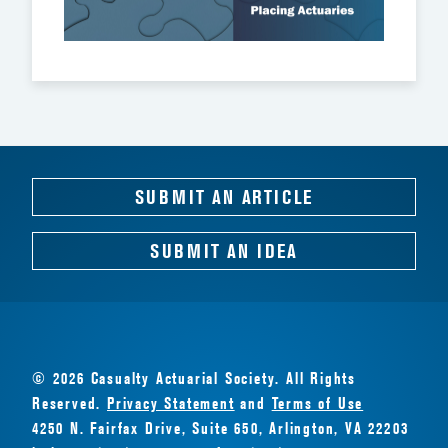
SUBMIT AN ARTICLE
SUBMIT AN IDEA
© 2026 Casualty Actuarial Society. All Rights
Reserved.
Privacy Statement
and
Terms of Use
4250 N. Fairfax Drive, Suite 650, Arlington, VA 22203