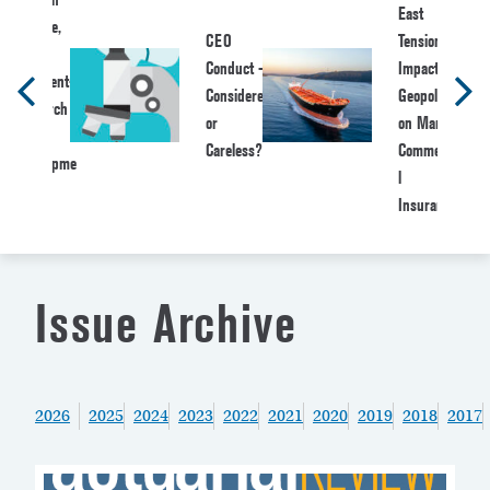
East
Bugbee,
CEO
Tensions:
Vice
Conduct –
Impact of
President-
Considered
Geopolitics
Research
or
on Marine
&
Careless?
Commercia
Developme
l
nt
Insurance
Issue Archive
2026
2025
2024
2023
2022
2021
2020
2019
2018
2017