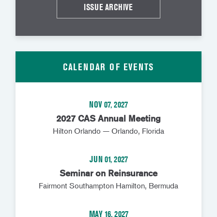
ISSUE ARCHIVE
CALENDAR OF EVENTS
NOV 07, 2027
2027 CAS Annual Meeting
Hilton Orlando — Orlando, Florida
JUN 01, 2027
Seminar on Reinsurance
Fairmont Southampton Hamilton, Bermuda
MAY 16, 2027