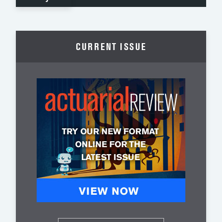
CURRENT ISSUE