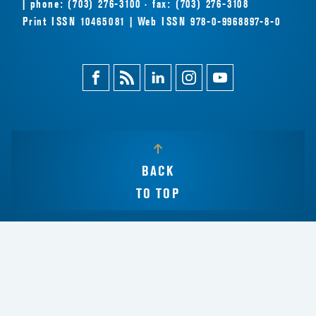
| phone: (703) 276-3100 · fax: (703) 276-3108
Print ISSN 10465081 | Web ISSN 978-0-9968897-8-0
Facebook
Magazine
Linkedin
Instagram
Youtube
Feed
BACK
TO TOP