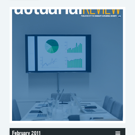
February 2011