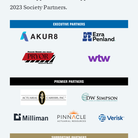
2023 Society Partners.