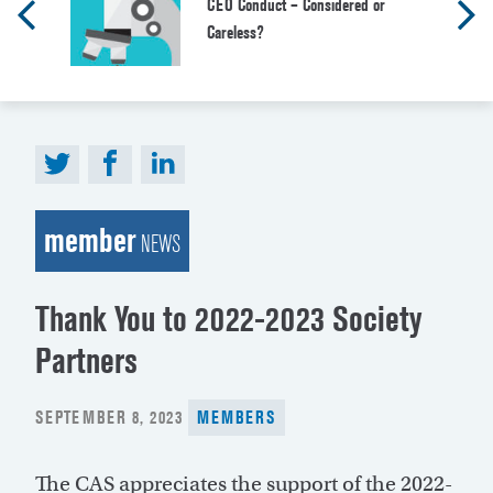
CEO Conduct – Considered or
Careless?
member
NEWS
Thank You to 2022-2023 Society
Partners
POSTED
SEPTEMBER 8, 2023
MEMBERS
ON
The CAS appreciates the support of the 2022-