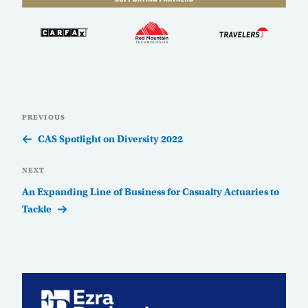
Post
Previous
PREVIOUS
navigation
Post
CAS Spotlight on Diversity 2022
Next
NEXT
Post
An Expanding Line of Business for Casualty Actuaries to
Tackle