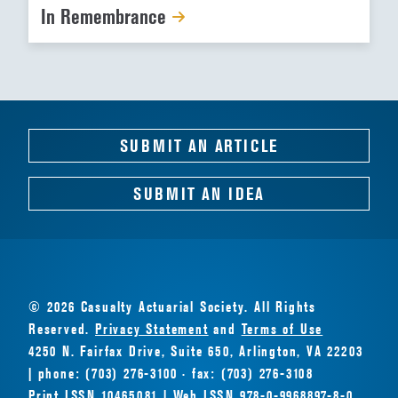
In Remembrance
SUBMIT AN ARTICLE
SUBMIT AN IDEA
© 2026 Casualty Actuarial Society. All Rights
Reserved.
Privacy Statement
and
Terms of Use
4250 N. Fairfax Drive, Suite 650, Arlington, VA 22203
| phone: (703) 276-3100 · fax: (703) 276-3108
Print ISSN 10465081 | Web ISSN 978-0-9968897-8-0