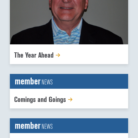
The Year Ahead
member
NEWS
Comings and Goings
member
NEWS