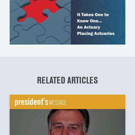
RELATED ARTICLES
president's
MESSAGE