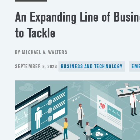
An Expanding Line of Busin
to Tackle
BY MICHAEL A. WALTERS
POSTED
SEPTEMBER 8, 2023
BUSINESS AND TECHNOLOGY
EME
ON