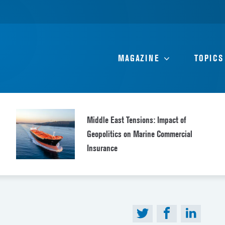
MAGAZINE
TOPICS
Middle East Tensions: Impact of
Geopolitics on Marine Commercial
Insurance