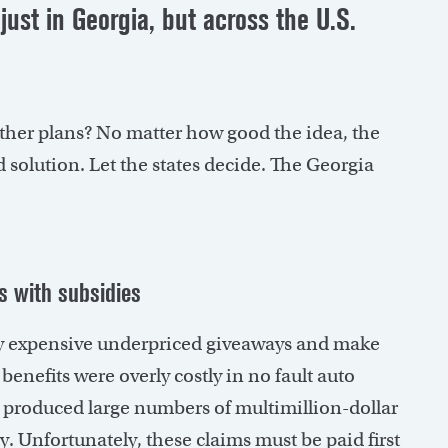
just in Georgia, but across the U.S.
 other plans? No matter how good the idea, the
 solution. Let the states decide. The Georgia
s with subsidies
ry expensive underpriced giveaways and make
enefits were overly costly in no fault auto
produced large numbers of multimillion-dollar
y. Unfortunately, these claims must be paid first