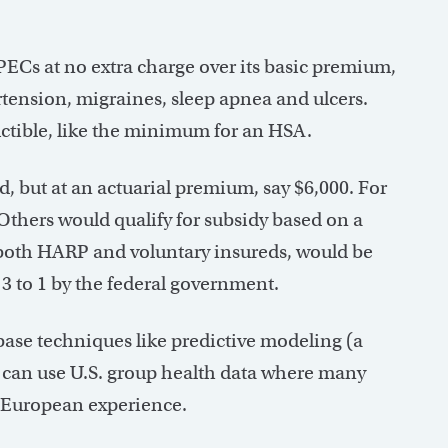
ECs at no extra charge over its basic premium,
rtension, migraines, sleep apnea and ulcers.
ctible, like the minimum for an HSA.
, but at an actuarial premium, say $6,000. For
Others would qualify for subsidy based on a
 both HARP and voluntary insureds, would be
3 to 1 by the federal government.
base techniques like predictive modeling (a
ng can use U.S. group health data where many
m European experience.