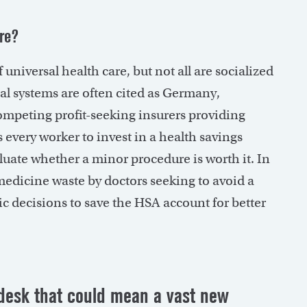
are?
 universal health care, but not all are socialized
al systems are often cited as Germany,
ompeting profit-seeking insurers providing
s every worker to invest in a health savings
luate whether a minor procedure is worth it. In
 medicine waste by doctors seeking to avoid a
c decisions to save the HSA account for better
 desk that could mean a vast new