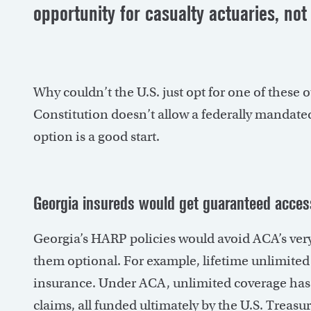
opportunity for casualty actuaries, not 
Why couldn’t the U.S. just opt for one of these
Constitution doesn’t allow a federally mandated
option is a good start.
Georgia insureds would get guaranteed acces
Georgia’s HARP policies would avoid ACA’s ve
them optional. For example, lifetime unlimited b
insurance. Under ACA, unlimited coverage has 
claims, all funded ultimately by the U.S. Treasur