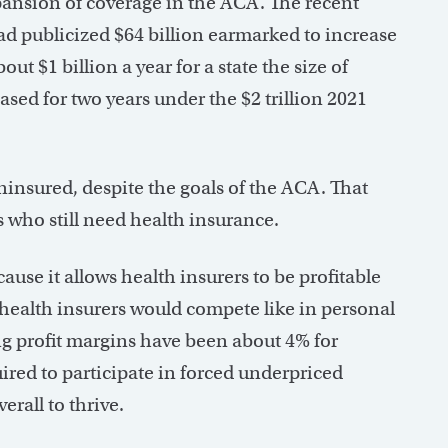
xpansion of coverage in the ACA. The recent
had publicized $64 billion earmarked to increase
ut $1 billion a year for a state the size of
ased for two years under the $2 trillion 2021
uninsured, despite the goals of the ACA. That
s who still need health insurance.
use it allows health insurers to be profitable
 health insurers would compete like in personal
ng profit margins have been about 4% for
ired to participate in forced underpriced
erall to thrive.