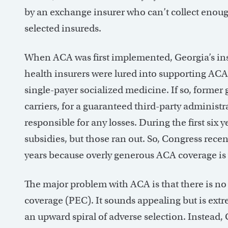
by an exchange insurer who can’t collect enou
selected insureds.
When ACA was first implemented, Georgia’s i
health insurers were lured into supporting ACA b
single-payer socialized medicine. If so, former
carriers, for a guaranteed third-party administr
responsible for any losses. During the first six
subsidies, but those ran out. So, Congress recen
years because overly generous ACA coverage is 
The major problem with ACA is that there is no 
coverage (PEC). It sounds appealing but is ext
an upward spiral of adverse selection. Instead, G