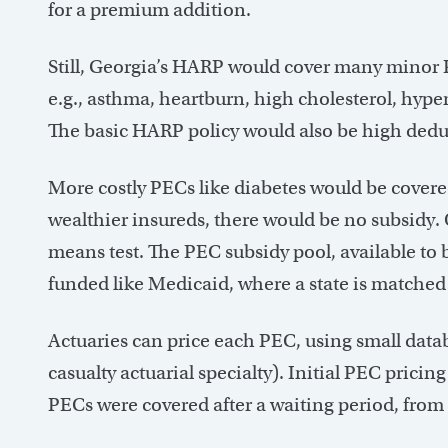
for a premium addition.
Still, Georgia’s HARP would cover many minor P
e.g., asthma, heartburn, high cholesterol, hype
The basic HARP policy would also be high dedu
More costly PECs like diabetes would be covered
wealthier insureds, there would be no subsidy. 
means test. The PEC subsidy pool, available to
funded like Medicaid, where a state is matched 
Actuaries can price each PEC, using small data
casualty actuarial specialty). Initial PEC prici
PECs were covered after a waiting period, fro