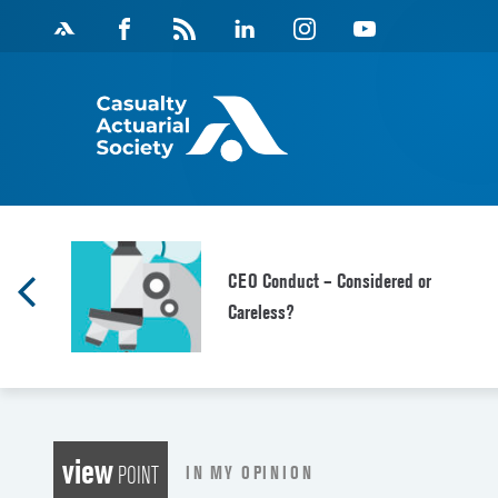
Skip
Facebook
Magazine
Linkedin
Instagram
Youtube
to
Feed
content
CEO Conduct – Considered or
Careless?
view
IN MY OPINION
POINT