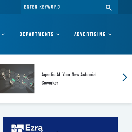
Search
SEARC
for:
DEPARTMENTS
ADVERTISING
Agentic AI: Your New Actuarial
Coworker