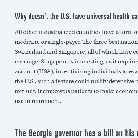
Why doesn’t the U.S. have universal health c
All other industrialized countries have a form of
medicine or single-payer. The three best nation
Switzerland and Singapore, all of which have c
coverage. Singapore is interesting, as it require
account (HSA), incentivizing individuals to eva
the U.S., such a feature could nullify defensive
tort suit. It empowers patients to make economi
use in retirement.
The Georgia governor has a bill on his