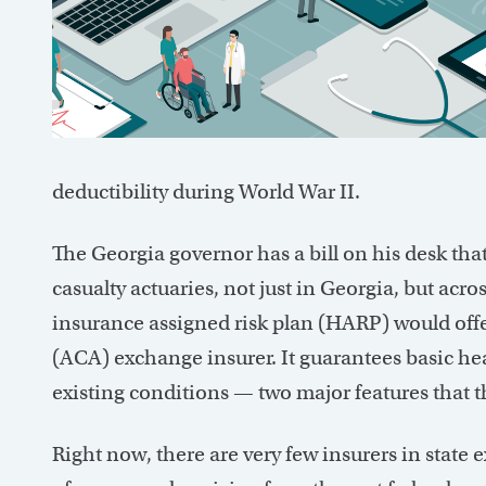
deductibility during World War II.
The Georgia governor has a bill on his desk tha
casualty actuaries, not just in Georgia, but acro
insurance assigned risk plan (HARP) would offe
(ACA) exchange insurer. It guarantees basic hea
existing conditions — two major features that t
Right now, there are very few insurers in stat