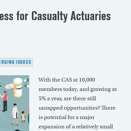
ess for Casualty Actuaries
RGING ISSUES
With the CAS at 10,000
members today, and growing at
5% a year, are there still
untapped opportunities? There
is potential for a major
expansion of a relatively small