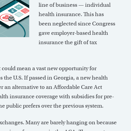
line of business — individual
health insurance. This has
been neglected since Congress
gave employer-based health
insurance the gift of tax
t could mean a vast new opportunity for
ss the U.S. If passed in Georgia, a new health
r an alternative to an Affordable Care Act
lth insurance coverage with subsidies for pre-
he public prefers over the previous system.
e exchanges. Many are barely hanging on because