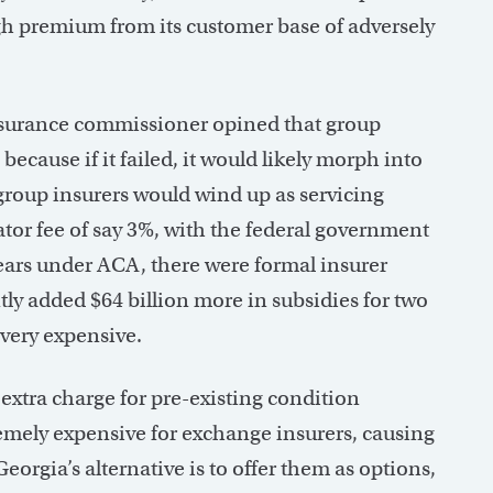
gh premium from its customer base of adversely
nsurance commissioner opined that group
ecause if it failed, it would likely morph into
 group insurers would wind up as servicing
ator fee of say 3%, with the federal government
 years under ACA, there were formal insurer
tly added $64 billion more in subsidies for two
very expensive.
extra charge for pre-existing condition
remely expensive for exchange insurers, causing
eorgia’s alternative is to offer them as options,