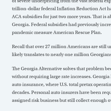
of severe underpricing from the vast federal e
trillion-dollar federal Inflation Reduction Act 
ACA subsidies for just two more years. That is abo
Georgia. Federal subsidies had previously incre
pandemic measure American Rescue Plan.
Recall that over 27 million Americans are still 
likely translates to nearly one million Georgian
The Georgia Alternative solves that problem beca
without requiring large rate increases. Georgia
auto insurance, where U.S. total pretax operati
decades. Personal auto insurers have been requ
assigned risk business but still collect enough ov