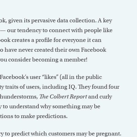
, given its pervasive data collection. A key
— our tendency to connect with people like
ok creates a profile for everyone it can
ho have never created their own Facebook
as you consider becoming a member!
cebook’s user “likes” (all in the public
traits of users, including IQ. They found four
, thunderstorms,
The Colbert Report
and curly
sary to understand why something may be
ations to make predictions.
ry to predict which customers may be pregnant.