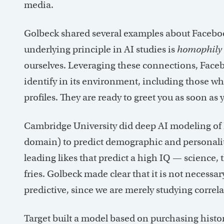
media.
Golbeck shared several examples about Facebook
underlying principle in AI studies is
homophily
ourselves. Leveraging these connections, Facebo
identify in its environment, including those w
profiles. They are ready to greet you as soon 
Cambridge University did deep AI modeling of Fa
domain) to predict demographic and personality 
leading likes that predict a high IQ — science
fries. Golbeck made clear that it is not neces
predictive, since we are merely studying correl
Target built a model based on purchasing histo