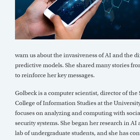
warn us about the invasiveness of AI and the di
predictive models. She shared many stories fr
to reinforce her key messages.
Golbeck is a computer scientist, director of the
College of Information Studies at the Universit
focuses on analyzing and computing with socia
security systems. She began her research in AI 
lab of undergraduate students, and she has co