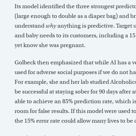
Its model identified the three strongest predic
(large enough to double as a diaper bag) and brig
understand
why
anything is predictive. Target 
and baby needs to its customers, including a 
yet know she was pregnant.
Golbeck then emphasized that while AI has a ven
used for adverse social purposes if we do not hav
For example, she and her lab studied Alcoholi
be successful at staying sober for 90 days after 
able to achieve an 85% prediction rate, which is 
room for false results. If this model were used
the 15% error rate could allow many lives to be