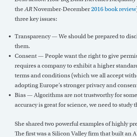
the
AR
November-December
2016 book review
three key issues:
Transparency — We should be prepared to disc
them.
Consent — People want the right to give permiss
requires a company to exhibit a higher standar
terms and conditions (which we all accept with
adopting Europe’s stronger privacy and consent 
Bias — Algorithms are not trustworthy for som
accuracy is great for science, we need to study th
She shared two powerful examples of highly pred
The first was a Silicon Valley firm that built an 