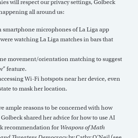
es will respect our privacy settings, Golbeck
 happening all around us:
 on smartphone microphones of La Liga app
 were watching La Liga matches in bars that
ne movement/orientation matching to suggest
” feature.
ccessing Wi-Fi hotspots near her device, even
tate to mask her location.
ave ample reasons to be concerned with how
, Golbeck shared her advice for how to use AI
book recommendation for
Weapons of Math
y and Threatens Democracy
by Cathy O’Neil (see