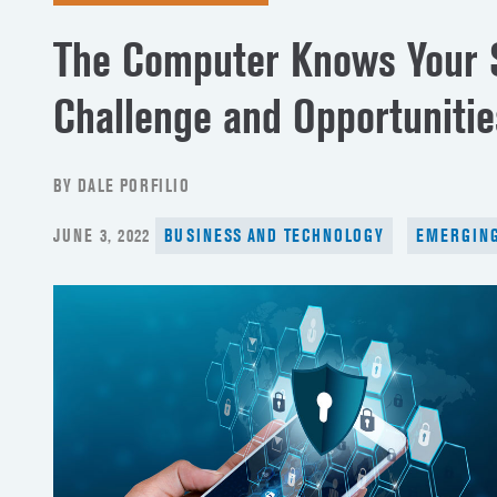
The Computer Knows Your S
Challenge and Opportunitie
BY DALE PORFILIO
POSTED
JUNE 3, 2022
BUSINESS AND TECHNOLOGY
EMERGING
ON