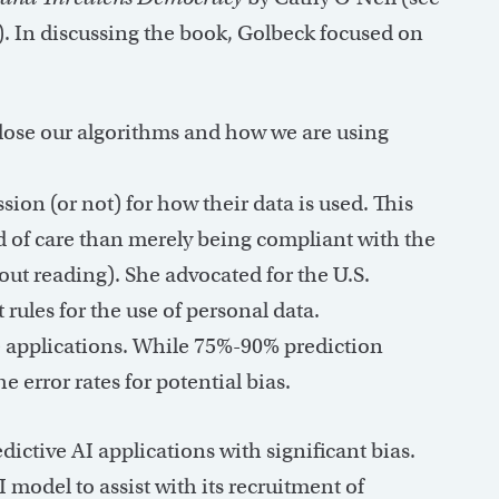
). In discussing the book, Golbeck focused on
lose our algorithms and how we are using
ion (or not) for how their data is used. This
d of care than merely being compliant with the
out reading). She advocated for the U.S.
rules for the use of personal data.
e applications. While 75%-90% prediction
e error rates for potential bias.
ictive AI applications with significant bias.
AI model to assist with its recruitment of