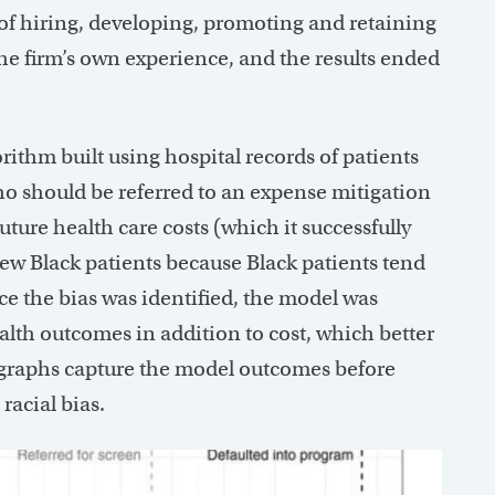
of hiring, developing, promoting and retaining
e firm’s own experience, and the results ended
ithm built using hospital records of patients
o should be referred to an expense mitigation
ture health care costs (which it successfully
 few Black patients because Black patients tend
ce the bias was identified, the model was
ealth outcomes in addition to cost, which better
o graphs capture the model outcomes before
 racial bias.