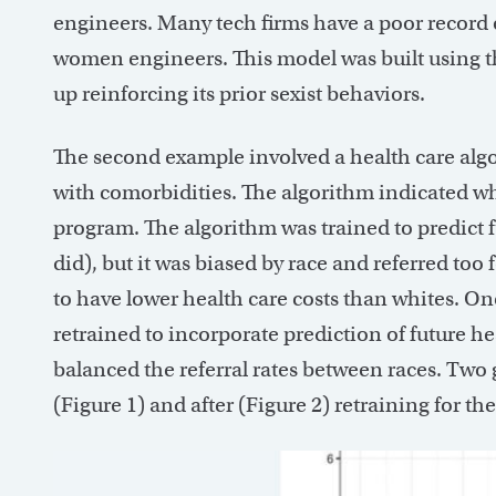
engineers. Many tech firms have a poor record 
women engineers. This model was built using th
up reinforcing its prior sexist behaviors.
The second example involved a health care algor
with comorbidities. The algorithm indicated wh
program. The algorithm was trained to predict fu
did), but it was biased by race and referred too
to have lower health care costs than whites. On
retrained to incorporate prediction of future h
balanced the referral rates between races. Tw
(Figure 1) and after (Figure 2) retraining for the