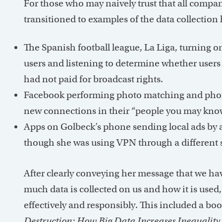
For those who may naively trust that all compani
transitioned to examples of the data collection
The Spanish football league, La Liga, turning
users and listening to determine whether users
had not paid for broadcast rights.
Facebook performing photo matching and pho
new connections in their “people you may know
Apps on Golbeck’s phone sending local ads by a
though she was using VPN through a different s
After clearly conveying her message that we h
much data is collected on us and how it is used
effectively and responsibly. This included a 
Destruction: How Big Data Increases Inequalit