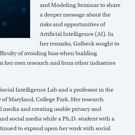
and Modeling Seminar to share
a deeper message about the
risks and opportunities of
Artificial Intelligence (AI). In
her remarks, Golbeck sought to
fficulty of avoiding bias when building
om her own research and from other industries
 Social Intelligence Lab and a professor in the
y of Maryland, College Park. Her research
l media and creating usable privacy and
and social media while a Ph.D. student with a
ntinued to expand upon her work with social