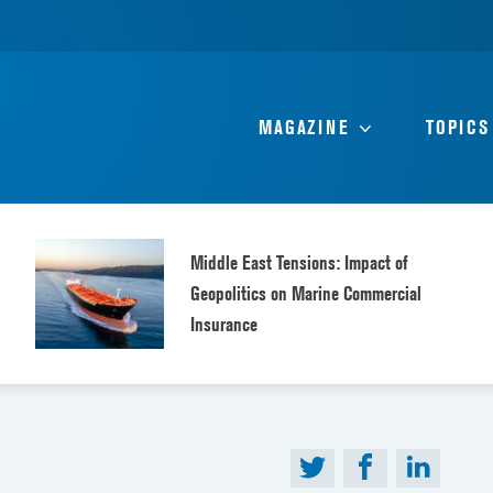
MAGAZINE
TOPICS
Middle East Tensions: Impact of
Geopolitics on Marine Commercial
Insurance