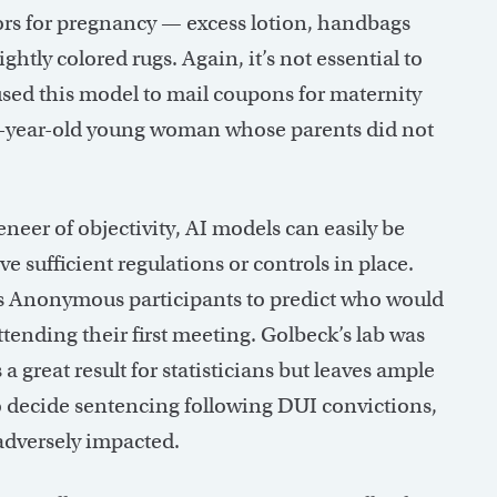
tors for pregnancy — excess lotion, handbags
htly colored rugs. Again, it’s not essential to
used this model to mail coupons for maternity
15-year-old young woman whose parents did not
eer of objectivity, AI models can easily be
e sufficient regulations or controls in place.
cs Anonymous participants to predict who would
attending their first meeting. Golbeck’s lab was
a great result for statisticians but leaves ample
 to decide sentencing following DUI convictions,
 adversely impacted.