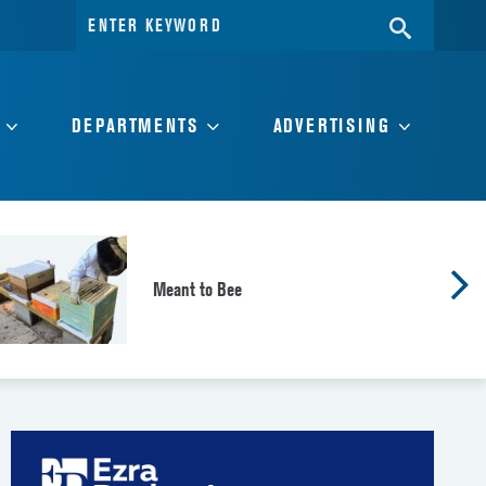
Search
SEARC
for:
DEPARTMENTS
ADVERTISING
Meant to Bee