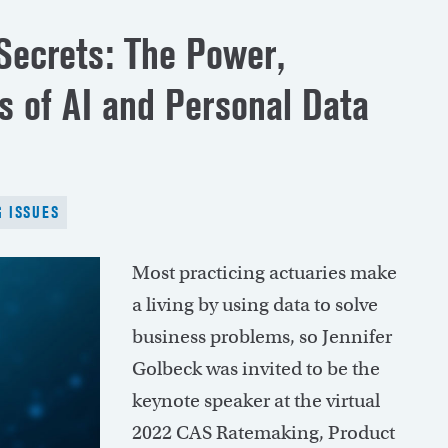
ecrets: The Power,
s of AI and Personal Data
 ISSUES
Most practicing actuaries make
a living by using data to solve
business problems, so Jennifer
Golbeck was invited to be the
keynote speaker at the virtual
2022 CAS Ratemaking, Product