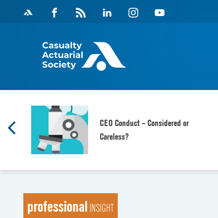
Skip
Facebook
Magazine
Linkedin
Instagram
Youtube
to
Feed
content
CEO Conduct – Considered or
Careless?
professional
INSIGHT