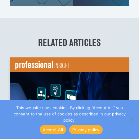
RELATED ARTICLES
professional
INSIGHT
This website uses cookies. By clicking “Accept All,” you
consent to the use of cookies as described in our privacy
policy.
Accept All
Privacy policy