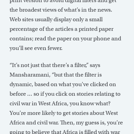
print version to avoid digital filters and get
the broadest views of what’s in the news.
Web sites usually display only a small
percentage of the articles a printed paper
contains; read the paper on your phone and
you’ll see even fewer.
“It’s not just that there’s a filter,” says
Mansharamani, “but that the filter is
dynamic, based on what you’ve clicked on
before … so if you click on stories relating to
civil war in West Africa, you know what?
You’re more likely to get stories about West
Africa and civil war. Then, my guess is, you’re
going to believe that Africa is filled with war