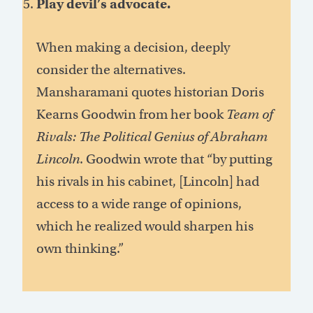
Play devil’s advocate.
When making a decision, deeply
consider the alternatives.
Mansharamani quotes historian Doris
Kearns Goodwin from her book
Team of
Rivals: The Political Genius of Abraham
Lincoln
. Goodwin wrote that “by putting
his rivals in his cabinet, [Lincoln] had
access to a wide range of opinions,
which he realized would sharpen his
own thinking.”