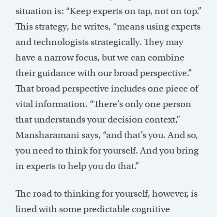
situation is: “Keep experts on tap, not on top.”
This strategy, he writes, “means using experts
and technologists strategically. They may
have a narrow focus, but we can combine
their guidance with our broad perspective.”
That broad perspective includes one piece of
vital information. “There’s only one person
that understands your decision context,”
Mansharamani says, “and that’s you. And so,
you need to think for yourself. And you bring
in experts to help you do that.”
The road to thinking for yourself, however, is
lined with some predictable cognitive