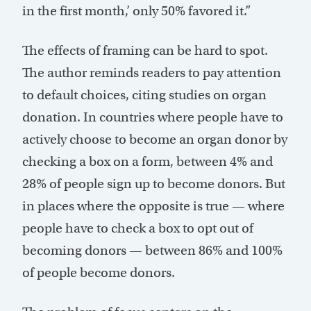
in the first month,’ only 50% favored it.”
The effects of framing can be hard to spot.
The author reminds readers to pay attention
to default choices, citing studies on organ
donation. In countries where people have to
actively choose to become an organ donor by
checking a box on a form, between 4% and
28% of people sign up to become donors. But
in places where the opposite is true — where
people have to check a box to opt out of
becoming donors — between 86% and 100%
of people become donors.