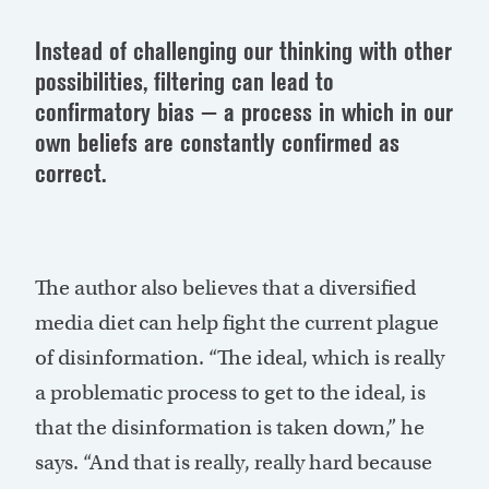
Instead of challenging our thinking with other
possibilities, filtering can lead to
confirmatory bias — a process in which in our
own beliefs are constantly confirmed as
correct.
The author also believes that a diversified
media diet can help fight the current plague
of disinformation. “The ideal, which is really
a problematic process to get to the ideal, is
that the disinformation is taken down,” he
says. “And that is really, really hard because