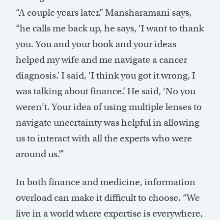
“A couple years later,” Mansharamani says,
“he calls me back up, he says, ‘I want to thank
you. You and your book and your ideas
helped my wife and me navigate a cancer
diagnosis.’ I said, ‘I think you got it wrong, I
was talking about finance.’ He said, ‘No you
weren’t. Your idea of using multiple lenses to
navigate uncertainty was helpful in allowing
us to interact with all the experts who were
around us.’”
In both finance and medicine, information
overload can make it difficult to choose. “We
live in a world where expertise is everywhere,