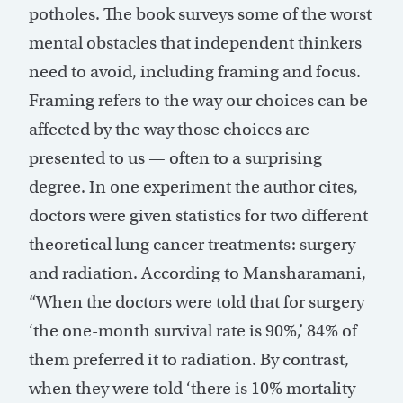
potholes. The book surveys some of the worst
mental obstacles that independent thinkers
need to avoid, including framing and focus.
Framing refers to the way our choices can be
affected by the way those choices are
presented to us — often to a surprising
degree. In one experiment the author cites,
doctors were given statistics for two different
theoretical lung cancer treatments: surgery
and radiation. According to Mansharamani,
“When the doctors were told that for surgery
‘the one-month survival rate is 90%,’ 84% of
them preferred it to radiation. By contrast,
when they were told ‘there is 10% mortality