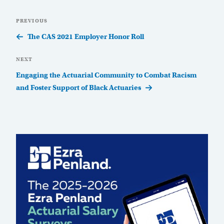
Post
Previous
PREVIOUS
navigation
Post
The CAS 2021 Employer Honor Roll
Next
NEXT
Post
Engaging the Actuarial Community to Combat Racism
and Foster Support of Black Actuaries