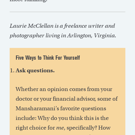
Laurie McClellan is a freelance writer and
photographer living in Arlington, Virginia.
Five Ways to Think For Yourself
Ask questions.
Whether an opinion comes from your
doctor or your financial advisor, some of
Mansharamani’s favorite questions
include: Why do you think this is the
right choice for
me
, specifically? How