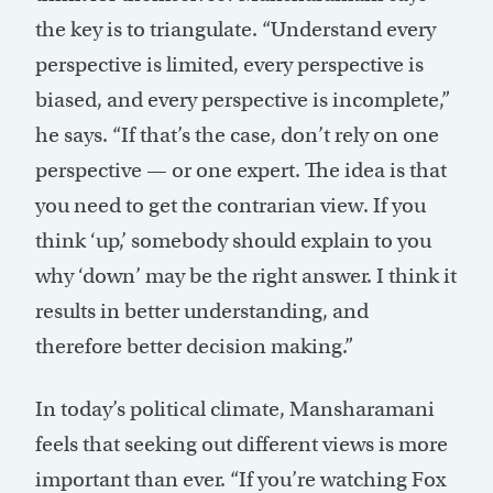
the key is to triangulate. “Understand every
perspective is limited, every perspective is
biased, and every perspective is incomplete,”
he says. “If that’s the case, don’t rely on one
perspective — or one expert. The idea is that
you need to get the contrarian view. If you
think ‘up,’ somebody should explain to you
why ‘down’ may be the right answer. I think it
results in better understanding, and
therefore better decision making.”
In today’s political climate, Mansharamani
feels that seeking out different views is more
important than ever. “If you’re watching Fox