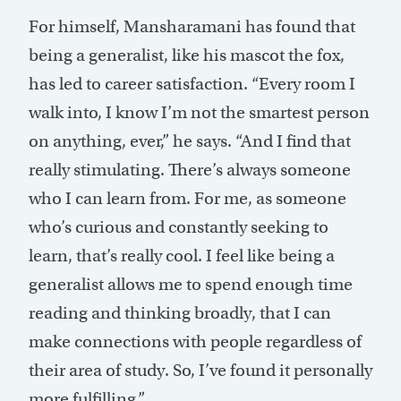
For himself, Mansharamani has found that
being a generalist, like his mascot the fox,
has led to career satisfaction. “Every room I
walk into, I know I’m not the smartest person
on anything, ever,” he says. “And I find that
really stimulating. There’s always someone
who I can learn from. For me, as someone
who’s curious and constantly seeking to
learn, that’s really cool. I feel like being a
generalist allows me to spend enough time
reading and thinking broadly, that I can
make connections with people regardless of
their area of study. So, I’ve found it personally
more fulfilling.”