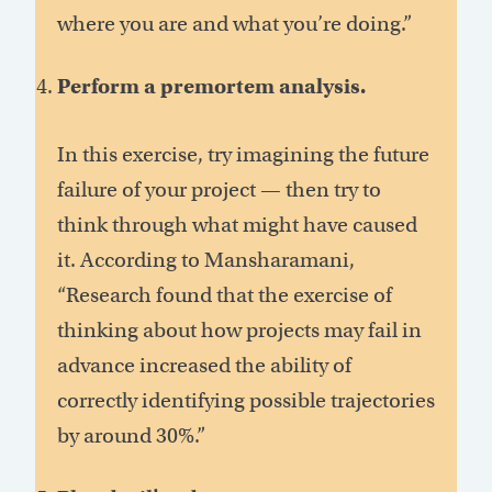
where you are and what you’re doing.”
Perform a premortem analysis.
In this exercise, try imagining the future
failure of your project — then try to
think through what might have caused
it. According to Mansharamani,
“Research found that the exercise of
thinking about how projects may fail in
advance increased the ability of
correctly identifying possible trajectories
by around 30%.”