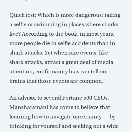
Quick test: Which is more dangerous: taking
a selfie or swimming in places where sharks
live? According to the book, in most years,
more people die in selfie accidents than in
shark attacks. Yet when rare events, like
shark attacks, attract a great deal of media
attention, confirmatory bias can tell our
brains that those events are common.
An advisor to several Fortune 500 CEOs,
Mansharamani has come to believe that
learning how to navigate uncertainty — by
thinking for yourself and seeking out a wide