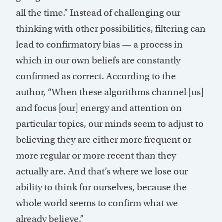
all the time.” Instead of challenging our
thinking with other possibilities, filtering can
lead to confirmatory bias — a process in
which in our own beliefs are constantly
confirmed as correct. According to the
author, “When these algorithms channel [us]
and focus [our] energy and attention on
particular topics, our minds seem to adjust to
believing they are either more frequent or
more regular or more recent than they
actually are. And that’s where we lose our
ability to think for ourselves, because the
whole world seems to confirm what we
already believe.”