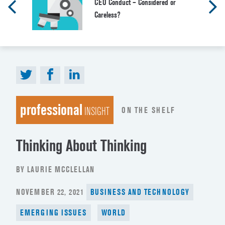
CEO Conduct – Considered or
Careless?
professional
ON THE SHELF
INSIGHT
Thinking About Thinking
BY LAURIE MCCLELLAN
POSTED
NOVEMBER 22, 2021
BUSINESS AND TECHNOLOGY
ON
EMERGING ISSUES
WORLD