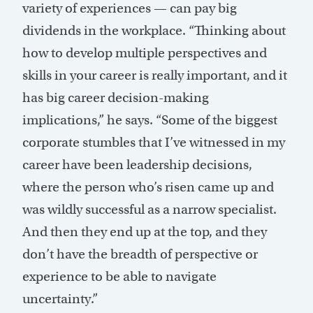
variety of experiences — can pay big
dividends in the workplace. “Thinking about
how to develop multiple perspectives and
skills in your career is really important, and it
has big career decision-making
implications,” he says. “Some of the biggest
corporate stumbles that I’ve witnessed in my
career have been leadership decisions,
where the person who’s risen came up and
was wildly successful as a narrow specialist.
And then they end up at the top, and they
don’t have the breadth of perspective or
experience to be able to navigate
uncertainty.”