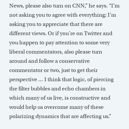
News, please also turn on CNN,” he says. “I’m
not asking you to agree with everything; I’m
asking you to appreciate that there are
different views. Or if you’re on Twitter and
you happen to pay attention to some very
liberal commentators, also please turn
around and follow a conservative
commentator or two, just to get their
perspective … I think that logic, of piercing
the filter bubbles and echo chambers in
which many of us live, is constructive and
would help us overcome many of these
polarizing dynamics that are affecting us.”