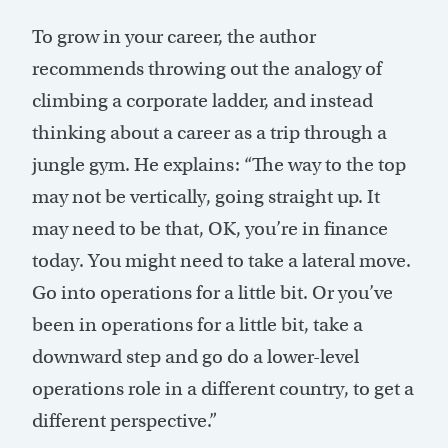
To grow in your career, the author
recommends throwing out the analogy of
climbing a corporate ladder, and instead
thinking about a career as a trip through a
jungle gym. He explains: “The way to the top
may not be vertically, going straight up. It
may need to be that, OK, you’re in finance
today. You might need to take a lateral move.
Go into operations for a little bit. Or you’ve
been in operations for a little bit, take a
downward step and go do a lower-level
operations role in a different country, to get a
different perspective.”