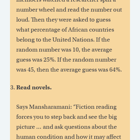
number wheel and read the number out
loud. Then they were asked to guess
what percentage of African countries
belong to the United Nations. If the
random number was 10, the average
guess was 25%. If the random number
was 45, then the average guess was 64%.
Read novels.
Says Mansharamani: “Fiction reading
forces you to step back and see the big
picture … and ask questions about the
human condition and how it may affect