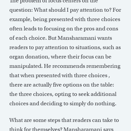
The problem of focus centers on the
question: What should I pay attention to? For
example, being presented with three choices
often leads to focusing on the pros and cons
of each choice. But Mansharamani wants
readers to pay attention to situations, such as
organ donation, where their focus can be
manipulated. He recommends remembering
that when presented with three choices ,
there are actually five options on the table:
the three choices, opting to seek additional
choices and deciding to simply do nothing.
What are some steps that readers can take to
think for themselves? Mansharamani says