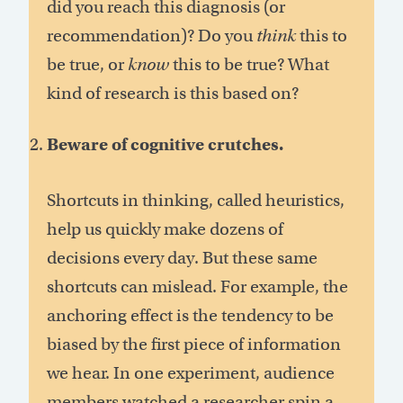
did you reach this diagnosis (or
recommendation)? Do you
think
this to
be true, or
know
this to be true? What
kind of research is this based on?
Beware of cognitive crutches.
Shortcuts in thinking, called heuristics,
help us quickly make dozens of
decisions every day. But these same
shortcuts can mislead. For example, the
anchoring effect is the tendency to be
biased by the first piece of information
we hear. In one experiment, audience
members watched a researcher spin a