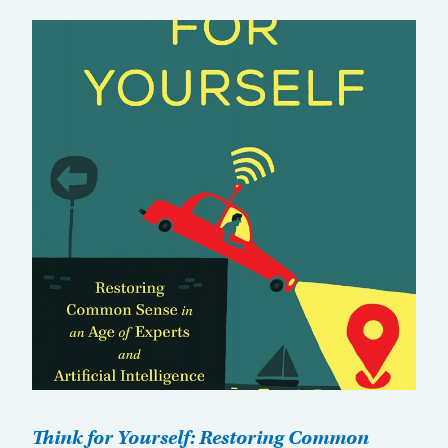
Think for Yourself: Restoring Common