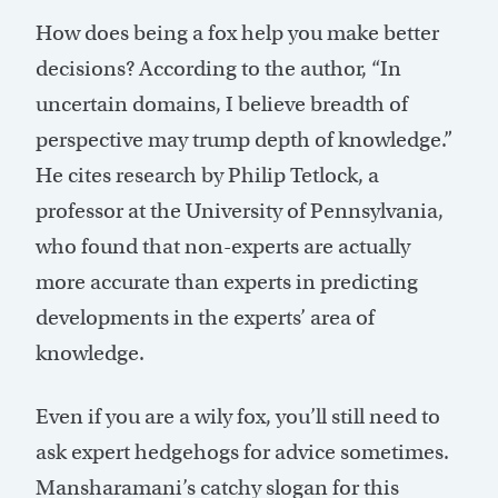
How does being a fox help you make better
decisions? According to the author, “In
uncertain domains, I believe breadth of
perspective may trump depth of knowledge.”
He cites research by Philip Tetlock, a
professor at the University of Pennsylvania,
who found that non-experts are actually
more accurate than experts in predicting
developments in the experts’ area of
knowledge.
Even if you are a wily fox, you’ll still need to
ask expert hedgehogs for advice sometimes.
Mansharamani’s catchy slogan for this