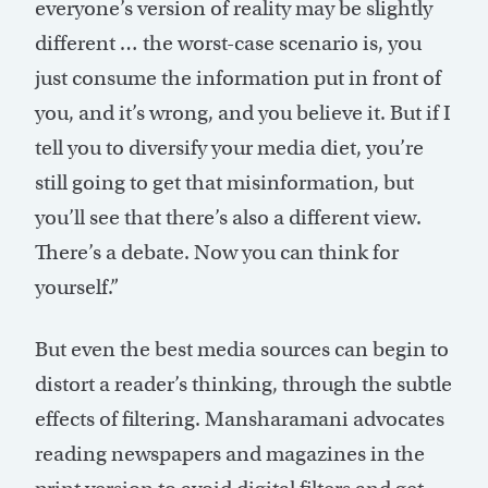
everyone’s version of reality may be slightly
different … the worst-case scenario is, you
just consume the information put in front of
you, and it’s wrong, and you believe it. But if I
tell you to diversify your media diet, you’re
still going to get that misinformation, but
you’ll see that there’s also a different view.
There’s a debate. Now you can think for
yourself.”
But even the best media sources can begin to
distort a reader’s thinking, through the subtle
effects of filtering. Mansharamani advocates
reading newspapers and magazines in the