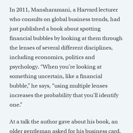
In 2011, Mansharamani, a Harvard lecturer
who consults on global business trends, had
just published a book about spotting
financial bubbles by looking at them through
the lenses of several different disciplines,
including economics, politics and
psychology. “When you’re looking at
something uncertain, like a financial
bubble,” he says, “using multiple lenses
increases the probability that you’ll identify
one.”
At a talk the author gave about his book, an
older gentleman asked for his business card.