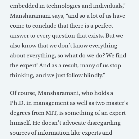
embedded in technologies and individuals,”
Mansharamani says, “and so a lot of us have
come to conclude that there is a perfect
answer to every question that exists. But we
also know that we don’t know everything
about everything, so what do we do? We find
the expert! And as a result, many of us stop
thinking, and we just follow blindly.”
Of course, Mansharamani, who holds a
Ph.D. in management as well as two master’s
degrees from MIT, is something of an expert
himself. He doesn’t advocate disregarding
sources of information like experts and