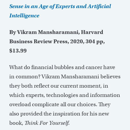
Sense in an Age of Experts and Artificial
Intelligence
By Vikram Mansharamani, Harvard
Business Review Press, 2020, 304 pp,
$13.99
What do financial bubbles and cancer have
in common? Vikram Mansharamani believes
they both reflect our current moment, in
which experts, technologies and information
overload complicate all our choices. They
also provided the inspiration for his new
book,
Think For Yourself
.