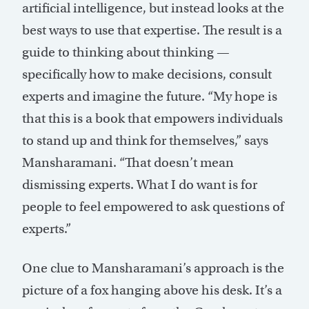
artificial intelligence, but instead looks at the
best ways to use that expertise. The result is a
guide to thinking about thinking —
specifically how to make decisions, consult
experts and imagine the future. “My hope is
that this is a book that empowers individuals
to stand up and think for themselves,” says
Mansharamani. “That doesn’t mean
dismissing experts. What I do want is for
people to feel empowered to ask questions of
experts.”
One clue to Mansharamani’s approach is the
picture of a fox hanging above his desk. It’s a