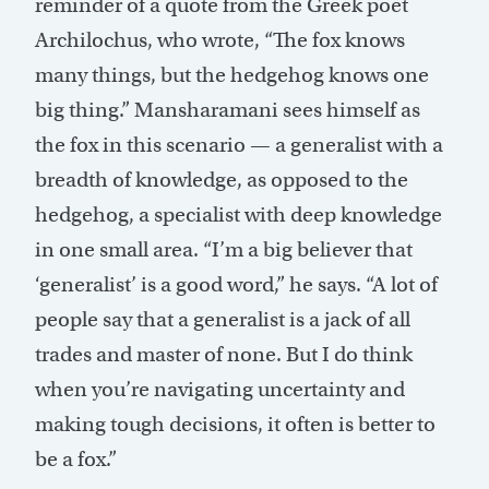
reminder of a quote from the Greek poet
Archilochus, who wrote, “The fox knows
many things, but the hedgehog knows one
big thing.” Mansharamani sees himself as
the fox in this scenario — a generalist with a
breadth of knowledge, as opposed to the
hedgehog, a specialist with deep knowledge
in one small area. “I’m a big believer that
‘generalist’ is a good word,” he says. “A lot of
people say that a generalist is a jack of all
trades and master of none. But I do think
when you’re navigating uncertainty and
making tough decisions, it often is better to
be a fox.”