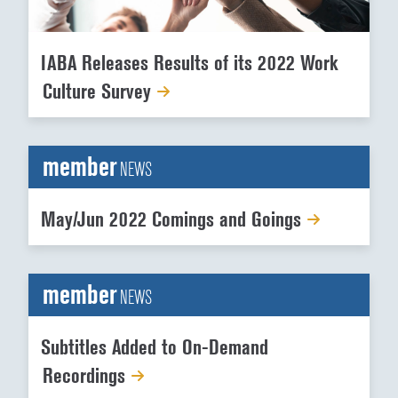
IABA Releases Results of its 2022 Work
Culture Survey
member
NEWS
May/Jun 2022 Comings and Goings
member
NEWS
Subtitles Added to On-Demand
Recordings