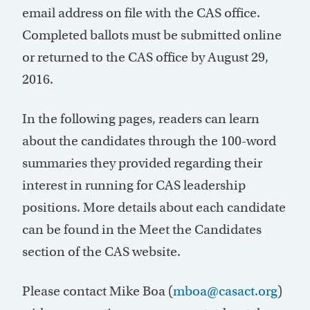
email address on file with the CAS office.
Completed ballots must be submitted online
or returned to the CAS office by August 29,
2016.
In the following pages, readers can learn
about the candidates through the 100-word
summaries they provided regarding their
interest in running for CAS leadership
positions. More details about each candidate
can be found in the Meet the Candidates
section of the CAS website.
Please contact Mike Boa (
mboa@casact.org
)