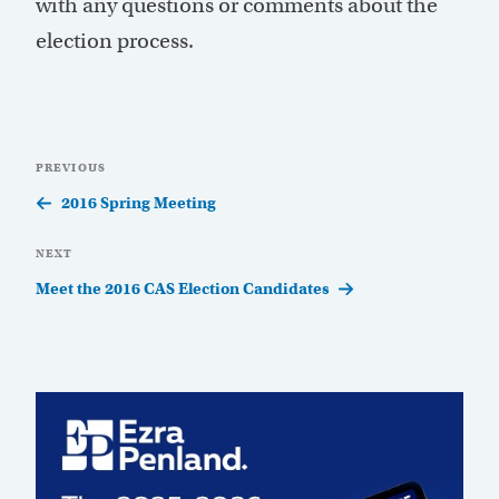
with any questions or comments about the
election process.
Post
Previous
PREVIOUS
navigation
Post
2016 Spring Meeting
Next
NEXT
Post
Meet the 2016 CAS Election Candidates