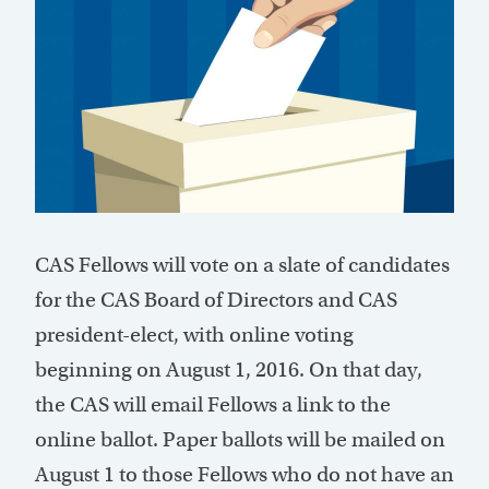
CAS Fellows will vote on a slate of candidates
for the CAS Board of Directors and CAS
president-elect, with online voting
beginning on August 1, 2016. On that day,
the CAS will email Fellows a link to the
online ballot. Paper ballots will be mailed on
August 1 to those Fellows who do not have an