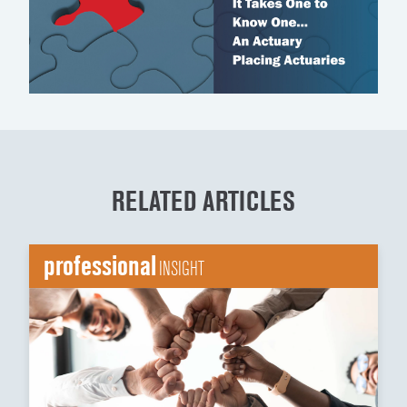
RELATED ARTICLES
professional
INSIGHT