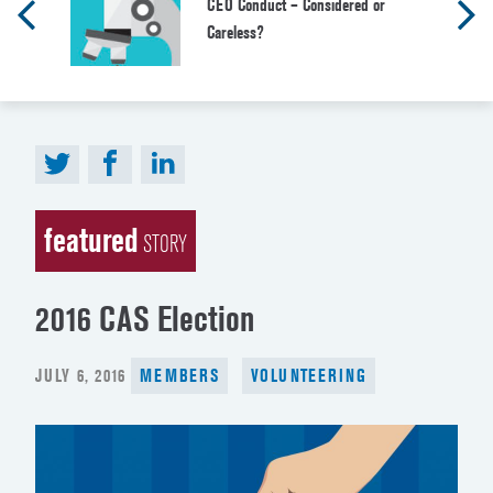
CEO Conduct – Considered or
Careless?
featured
STORY
2016 CAS Election
POSTED
JULY 6, 2016
MEMBERS
VOLUNTEERING
ON