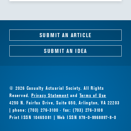
SUBMIT AN ARTICLE
SUBMIT AN IDEA
© 2026 Casualty Actuarial Society. All Rights
Reserved.
Privacy Statement
and
Terms of Use
4250 N. Fairfax Drive, Suite 650, Arlington, VA 22203
| phone: (703) 276-3100 · fax: (703) 276-3108
Print ISSN 10465081 | Web ISSN 978-0-9968897-8-0