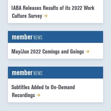
IABA Releases Results of its 2022 Work
Culture Survey
member
NEWS
May/Jun 2022 Comings and Goings
member
NEWS
Subtitles Added to On-Demand
Recordings