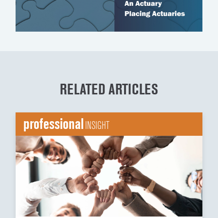
RELATED ARTICLES
professional
INSIGHT