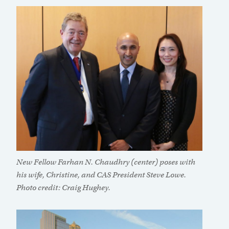
New Fellow Farhan N. Chaudhry (center) poses with
his wife, Christine, and CAS President Steve Lowe.
Photo credit: Craig Hughey.