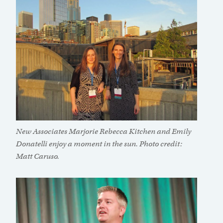
New Associates Marjorie Rebecca Kitchen and Emily
Donatelli enjoy a moment in the sun. Photo credit:
Matt Caruso.