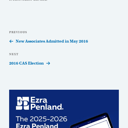
Post
Previous
PREVIOUS
navigation
Post
New Associates Admitted in May 2016
Next
NEXT
Post
2016 CAS Election