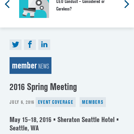
CEO Conduct – Considered or
Careless?
member
NEWS
2016 Spring Meeting
POSTED
JULY 6, 2016
EVENT COVERAGE
MEMBERS
ON
May 15–18, 2016 • Sheraton Seattle Hotel •
Seattle, WA