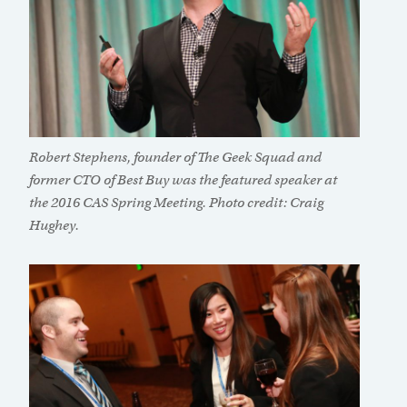
Robert Stephens, founder of The Geek Squad and
former CTO of Best Buy was the featured speaker at
the 2016 CAS Spring Meeting. Photo credit: Craig
Hughey.