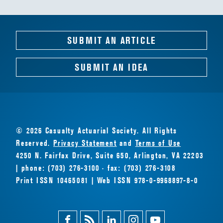
SUBMIT AN ARTICLE
SUBMIT AN IDEA
© 2026 Casualty Actuarial Society. All Rights
Reserved.
Privacy Statement
and
Terms of Use
4250 N. Fairfax Drive, Suite 650, Arlington, VA 22203
| phone: (703) 276-3100 · fax: (703) 276-3108
Print ISSN 10465081 | Web ISSN 978-0-9968897-8-0
Facebook
Magazine
Linkedin
Instagram
Youtube