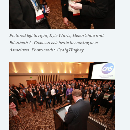
Pictured left to right, Kyle Wurtz, Helen Zhao and
Elizabeth A. Casazza celebrate becoming new
Associates. Photo credit: Craig Hughey.