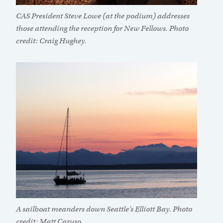
CAS President Steve Lowe (at the podium) addresses
those attending the reception for New Fellows. Photo
credit: Craig Hughey.
A sailboat meanders down Seattle’s Elliott Bay. Photo
credit: Matt Caruso.