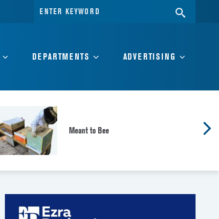
Search
SEARC
for:
DEPARTMENTS
ADVERTISING
Meant to Bee