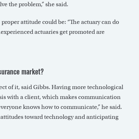
ve the problem,” she said.
proper attitude could be: “The actuary can do
nexperienced actuaries get promoted are
nsurance market?
ct of it, said Gibbs. Having more technological
lysis with a client, which makes communication
ot everyone knows how to communicate,” he said.
attitudes toward technology and anticipating