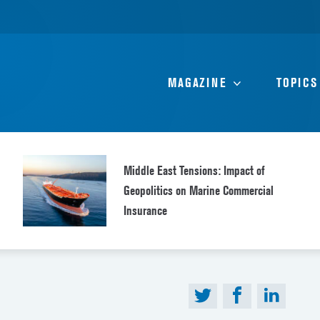
MAGAZINE
TOPICS
Middle East Tensions: Impact of
Geopolitics on Marine Commercial
Insurance