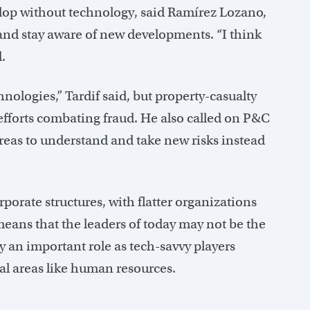
elop without technology, said Ramírez Lozano,
and stay aware of new developments. “I think
.
hnologies,” Tardif said, but property-casualty
efforts combating fraud. He also called on P&C
 areas to understand and take new risks instead
orate structures, with flatter organizations
means that the leaders of today may not be the
ay an important role as tech-savvy players
l areas like human resources.