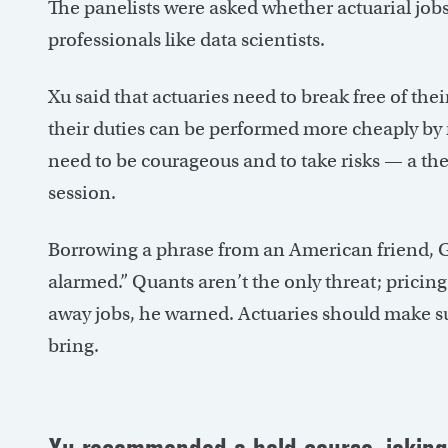
The panelists were asked whether actuarial job
professionals like data scientists.
Xu said that actuaries need to break free of thei
their duties can be performed more cheaply by
need to be courageous and to take risks — a th
session.
Borrowing a phrase from an American friend, Gib
alarmed.” Quants aren’t the only threat; pricing 
away jobs, he warned. Actuaries should make su
bring.