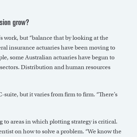
ssion grow?
’s work, but “balance that by looking at the
eneral insurance actuaries have been moving to
ple, some Australian actuaries have begun to
t sectors. Distribution and human resources
suite, but it varies from firm to firm. “There’s
o areas in which plotting strategy is critical.
scientist on how to solve a problem. “We know the