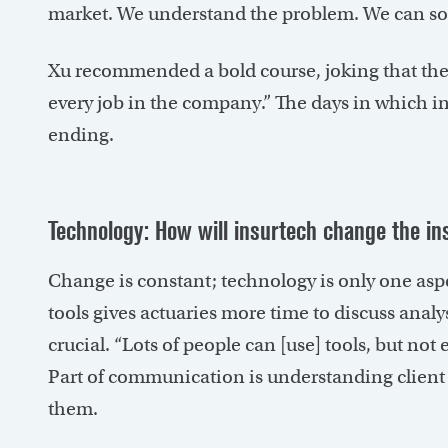
market. We understand the problem. We can sol
Xu recommended a bold course, joking that the 
every job in the company.” The days in which i
ending.
Technology: How will insurtech change the i
Change is constant; technology is only one aspe
tools gives actuaries more time to discuss ana
crucial. “Lots of people can [use] tools, but n
Part of communication is understanding client 
them.