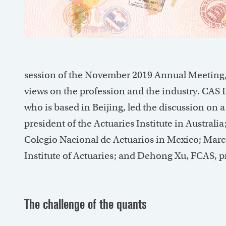
session of the November 2019 Annual Meeting, b
views on the profession and the industry. CAS 
who is based in Beijing, led the discussion on a 
president of the Actuaries Institute in Austral
Colegio Nacional de Actuarios in Mexico; Marc 
Institute of Actuaries; and Dehong Xu, FCAS, p
The challenge of the quants