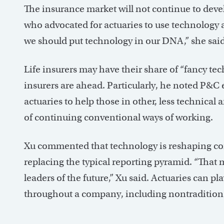
The insurance market will not continue to dev
who advocated for actuaries to use technology 
we should put technology in our DNA,” she said
Life insurers may have their share of “fancy tec
insurers are ahead. Particularly, he noted P&C 
actuaries to help those in other, less technical
of continuing conventional ways of working.
Xu commented that technology is reshaping corp
replacing the typical reporting pyramid. “That 
leaders of the future,” Xu said. Actuaries can pl
throughout a company, including nontraditiona