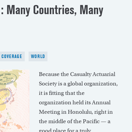
d: Many Countries, Many
T COVERAGE
WORLD
Because the Casualty Actuarial
Society is a global organization,
it is fitting that the
organization held its Annual
Meeting in Honolulu, right in
the middle of the Pacific — a
good place for a truly