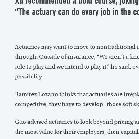
Xu recommended a bold course, joking 
“The actuary can do every job in the 
Actuaries may want to move to nontraditional i
through. Outside of insurance, “We aren’t a kno
role to play and we intend to play it,” he said,
possibility.
Ramírez Lozano thinks that actuaries are irrepla
competitive, they have to develop “those soft s
Guo advised actuaries to look beyond pricing and
the most value for their employers, then capitali