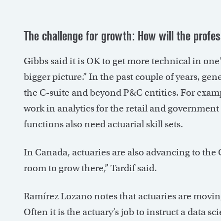
The challenge for growth: How will the profe
Gibbs said it is OK to get more technical in one
bigger picture.” In the past couple of years, g
the C-suite and beyond P&C entities. For exam
work in analytics for the retail and governmen
functions also need actuarial skill sets.
In Canada, actuaries are also advancing to the C-
room to grow there,” Tardif said.
Ramírez Lozano notes that actuaries are moving t
Often it is the actuary’s job to instruct a data 