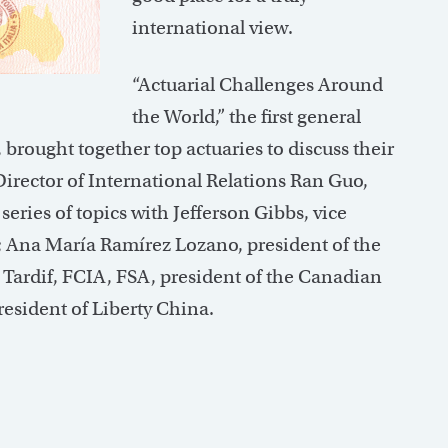
international view.
“Actuarial Challenges Around
the World,” the first general
rought together top actuaries to discuss their
Director of International Relations Ran Guo,
series of topics with Jefferson Gibbs, vice
ia; Ana María Ramírez Lozano, president of the
Tardif, FCIA, FSA, president of the Canadian
resident of Liberty China.