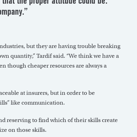
that the proper attitude could be:
company.”
ndustries, but they are having trouble breaking
wn quantity,” Tardif said. “We think we have a
 even though cheaper resources are always a
ceable at insurers, but in order to be
kills” like communication.
 reserving to find which of their skills create
ze on those skills.