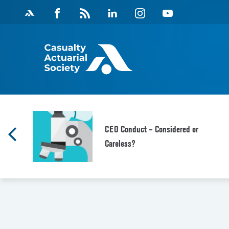
Skip
Facebook
Magazine
Linkedin
Instagram
Youtube
to
Feed
content
CEO Conduct – Considered or
Careless?