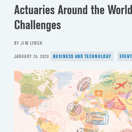
Actuaries Around the Worl
Challenges
BY JIM LYNCH
POSTED
JANUARY 24, 2020
BUSINESS AND TECHNOLOGY
EVEN
ON