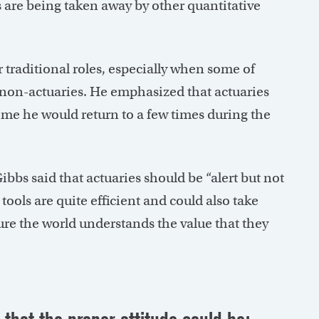
s are being taken away by other quantitative
r traditional roles, especially when some of
 non-actuaries. He emphasized that actuaries
eme he would return to a few times during the
bs said that actuaries should be “alert but not
tools are quite efficient and could also take
re the world understands the value that they