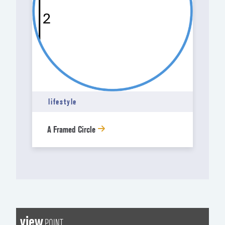
lifestyle
A Framed Circle
view
POINT