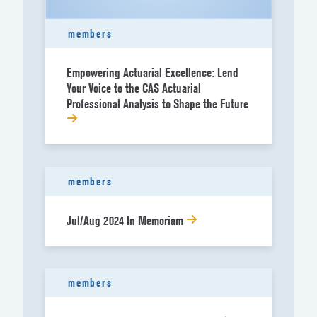
members
Empowering Actuarial Excellence: Lend
Your Voice to the CAS Actuarial
Professional Analysis to Shape the Future
members
Jul/Aug 2024 In Memoriam
members