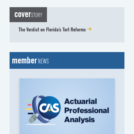
cover
STORY
The Verdict on Florida’s Tort Reforms
member
NEWS