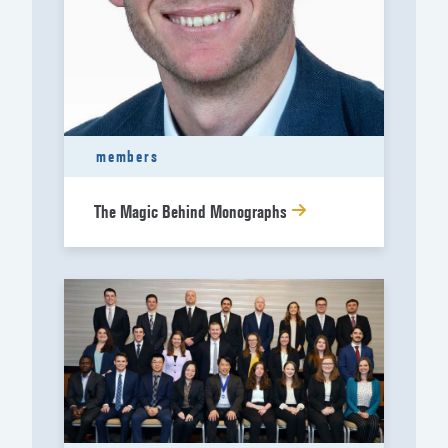
members
The Magic Behind Monographs