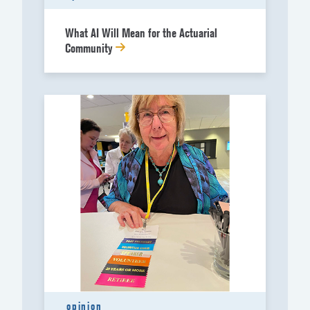
What AI Will Mean for the Actuarial
Community
opinion