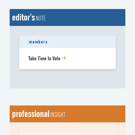
editor's
NOTE
members
Take Time to Vote
professional
INSIGHT