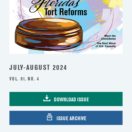
JULY-AUGUST 2024
VOL. 51, NO. 4
DOWNLOAD ISSUE
ISSUE ARCHIVE