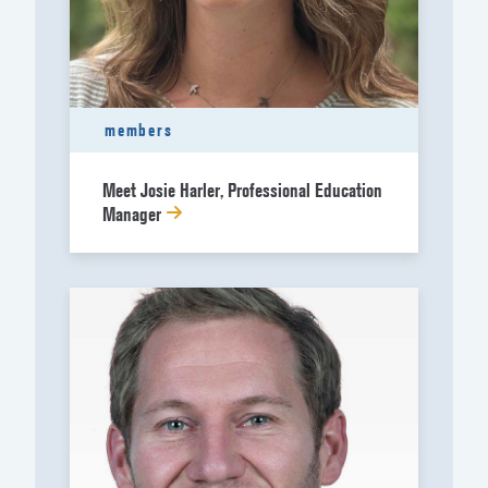
members
Meet Josie Harler, Professional Education
Manager