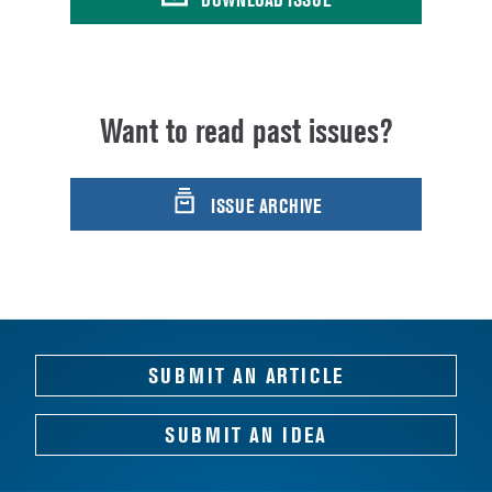
Want to read past issues?
ISSUE ARCHIVE
SUBMIT AN ARTICLE
SUBMIT AN IDEA