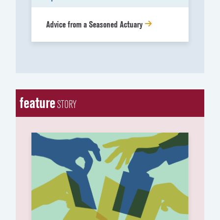
Advice from a Seasoned Actuary
feature
STORY