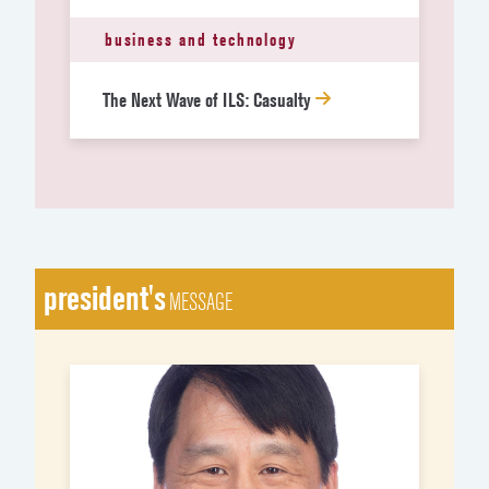
business and technology
The Next Wave of ILS: Casualty
president's
MESSAGE