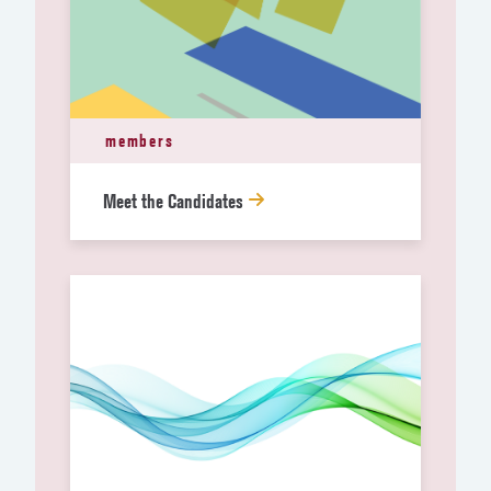
members
Meet the Candidates