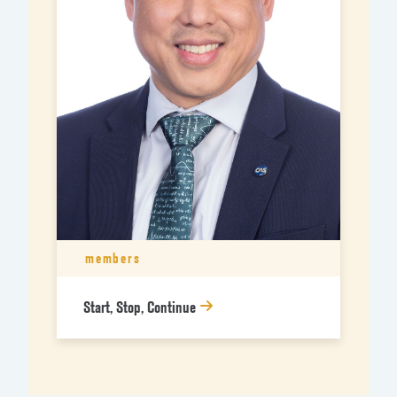
members
Start, Stop, Continue