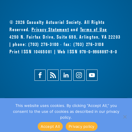
© 2026 Casualty Actuarial Society. All Rights
Reserved.
Privacy Statement
and
Terms of Use
4250 N. Fairfax Drive, Suite 650, Arlington, VA 22203
| phone: (703) 276-3100 · fax: (703) 276-3108
Print ISSN 10465081 | Web ISSN 978-0-9968897-8-0
Facebook
Magazine
Linkedin
Instagram
Youtube
Feed
This website uses cookies. By clicking “Accept All,” you
consent to the use of cookies as described in our privacy
BACK
policy.
TO TOP
Accept All
Privacy policy