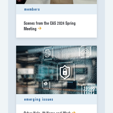
members
Scenes from the CAS 2024 Spring
Meeting
emerging issues