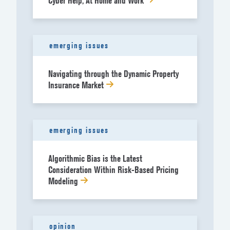
Cyber Help, At Home and Work
emerging issues
Navigating through the Dynamic Property
Insurance Market
emerging issues
Algorithmic Bias is the Latest
Consideration Within Risk-Based Pricing
Modeling
opinion