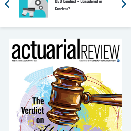
CEO Conduct – Considered or
Careless?