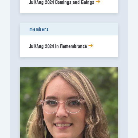
Jul/Aug 2024 Comings and Goings
members
Jul/Aug 2024 In Remembrance