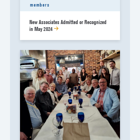
members
New Associates Admitted or Recognized
in May 2024