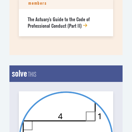
members
The Actuary’s Guide to the Code of
Professional Conduct (Part II)
solve
THIS