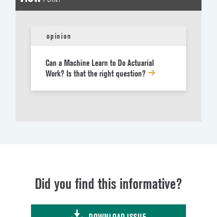
opinion
Can a Machine Learn to Do Actuarial
Work? Is that the right question?
Did you find this informative?
DOWNLOAD ISSUE