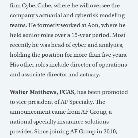
firm CyberCube, where he will oversee the
company’s actuarial and cyberrisk modeling
teams. He formerly worked at Aon, where he
held senior roles over a 15-year period. Most
recently he was head of cyber and analytics,
holding the position for more than five years.
His other roles include director of operations
and associate director and actuary.
Walter Matthews, FCAS,
has been promoted
to vice president of AF Specialty. The
announcement came from AF Group, a
national specialty insurance solutions
provider. Since joining AF Group in 2010,