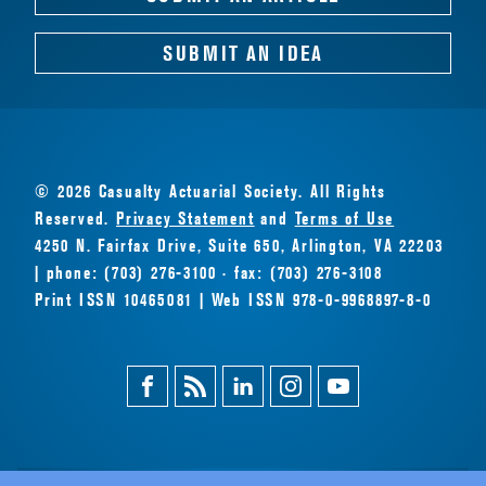
SUBMIT AN IDEA
© 2026 Casualty Actuarial Society. All Rights
Reserved.
Privacy Statement
and
Terms of Use
4250 N. Fairfax Drive, Suite 650, Arlington, VA 22203
| phone: (703) 276-3100 · fax: (703) 276-3108
Print ISSN 10465081 | Web ISSN 978-0-9968897-8-0
Facebook
Magazine
Linkedin
Instagram
Youtube
Feed