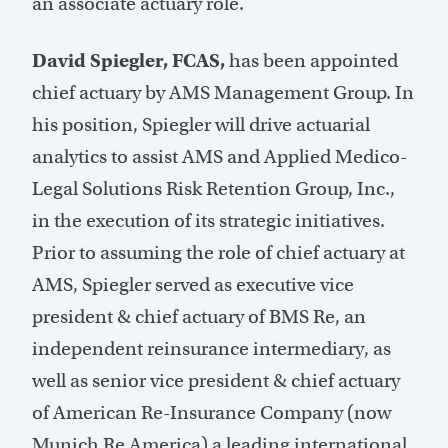
an associate actuary role.
David Spiegler, FCAS,
has been appointed
chief actuary by AMS Management Group. In
his position, Spiegler will drive actuarial
analytics to assist AMS and Applied Medico-
Legal Solutions Risk Retention Group, Inc.,
in the execution of its strategic initiatives.
Prior to assuming the role of chief actuary at
AMS, Spiegler served as executive vice
president & chief actuary of BMS Re, an
independent reinsurance intermediary, as
well as senior vice president & chief actuary
of American Re-Insurance Company (now
Munich Re America) a leading international