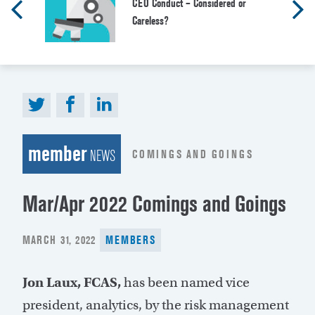
CEO Conduct – Considered or
Careless?
member
COMINGS AND GOINGS
NEWS
Mar/Apr 2022 Comings and Goings
POSTED
MARCH 31, 2022
MEMBERS
ON
Jon Laux, FCAS,
has been named vice
president, analytics, by the risk management