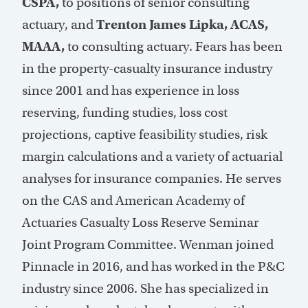
CSPA,
to positions of senior consulting
actuary, and
Trenton James Lipka, ACAS,
MAAA,
to consulting actuary. Fears has been
in the property-casualty insurance industry
since 2001 and has experience in loss
reserving, funding studies, loss cost
projections, captive feasibility studies, risk
margin calculations and a variety of actuarial
analyses for insurance companies. He serves
on the CAS and American Academy of
Actuaries Casualty Loss Reserve Seminar
Joint Program Committee. Wenman joined
Pinnacle in 2016, and has worked in the P&C
industry since 2006. She has specialized in