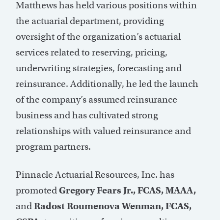
Matthews has held various positions within
the actuarial department, providing
oversight of the organization’s actuarial
services related to reserving, pricing,
underwriting strategies, forecasting and
reinsurance. Additionally, he led the launch
of the company’s assumed reinsurance
business and has cultivated strong
relationships with valued reinsurance and
program partners.
Pinnacle Actuarial Resources, Inc. has
promoted
Gregory Fears Jr., FCAS, MAAA,
and
Radost Roumenova Wenman, FCAS,