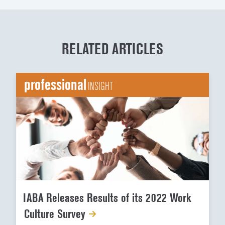
RELATED ARTICLES
professional
INSIGHT
IABA Releases Results of its 2022 Work
Culture Survey