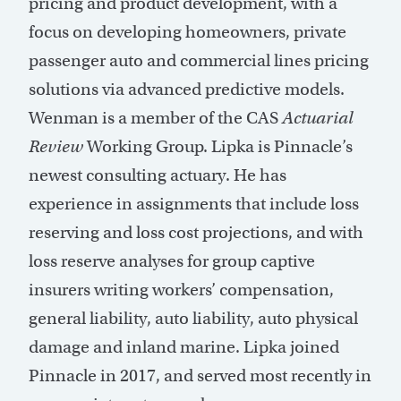
pricing and product development, with a
focus on developing homeowners, private
passenger auto and commercial lines pricing
solutions via advanced predictive models.
Wenman is a member of the CAS
Actuarial
Review
Working Group. Lipka is Pinnacle’s
newest consulting actuary. He has
experience in assignments that include loss
reserving and loss cost projections, and with
loss reserve analyses for group captive
insurers writing workers’ compensation,
general liability, auto liability, auto physical
damage and inland marine. Lipka joined
Pinnacle in 2017, and served most recently in