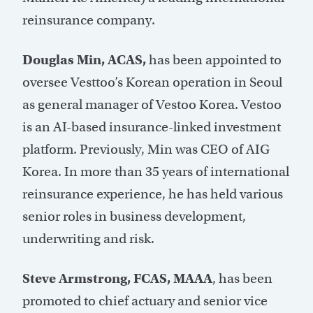
reinsurance company.
Douglas Min, ACAS,
has been appointed to
oversee Vesttoo’s Korean operation in Seoul
as general manager of Vestoo Korea. Vestoo
is an AI-based insurance-linked investment
platform. Previously, Min was CEO of AIG
Korea. In more than 35 years of international
reinsurance experience, he has held various
senior roles in business development,
underwriting and risk.
Steve Armstrong, FCAS, MAAA
, has been
promoted to chief actuary and senior vice