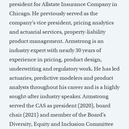
president for Allstate Insurance Company in
Chicago. He previously served as the
company’s vice president, pricing analytics
and actuarial services, property-liability
product management. Armstrong is an
industry expert with nearly 30 years of
experience in pricing, product design,
underwriting and regulatory work. He has led
actuaries, predictive modelers and product
analysts throughout his career and is a highly
sought-after industry speaker. Armstrong
served the CAS as president (2020), board
chair (2021) and member of the Board’s
Diversity, Equity and Inclusion Committee