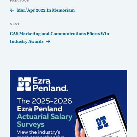
Previous
PREVIOUS
navigation
Post
Mar/Apr 2022 In Memoriam
Next
NEXT
Post
CAS Marketing and Communications Efforts Win
Industry Awards