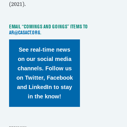
(2021).
EMAIL “COMINGS AND GOINGS” ITEMS TO
AR@CASACT.ORG
.
See real-time news
on our social media
channels. Follow us
on Twitter, Facebook
and LinkedIn to stay
in the know!
Post