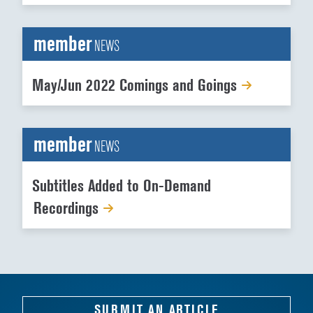
member
NEWS
May/Jun 2022 Comings and Goings
member
NEWS
Subtitles Added to On-Demand
Recordings
SUBMIT AN ARTICLE