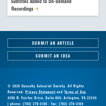
Subtitles Added to On-Demand
Recordings
SUBMIT AN ARTICLE
SUBMIT AN IDEA
© 2026 Casualty Actuarial Society. All Rights
Reserved.
Privacy Statement
and
Terms of Use
4250 N. Fairfax Drive, Suite 650, Arlington, VA 22203
| phone: (703) 276-3100 · fax: (703) 276-3108