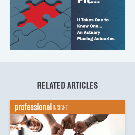
RELATED ARTICLES
professional
INSIGHT