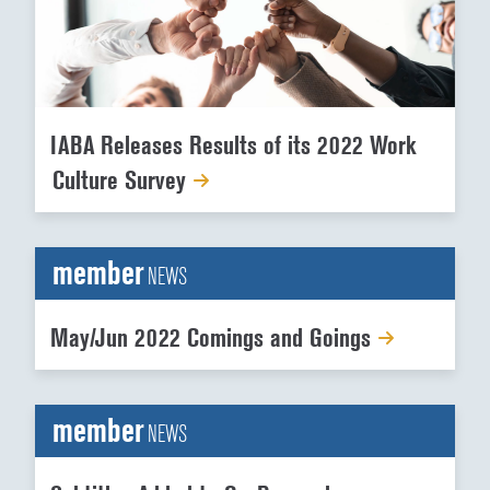
IABA Releases Results of its 2022 Work
Culture Survey
member
NEWS
May/Jun 2022 Comings and Goings
member
NEWS