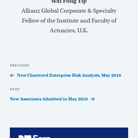
Wai Fong Yip
Allianz Global Corporate & Specialty
Fellow of the Institute and Faculty of
Actuaries, U.K.
Post
Previous
PREVIOUS
navigation
Post
New Chartered Enterprise Risk Analysts, May 2016
Next
NEXT
Post
New Associates Admitted in May 2016