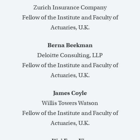
Zurich Insurance Company
Fellow of the Institute and Faculty of
Actuaries, U.K.
Berna Beekman
Deloitte Consulting, LLP
Fellow of the Institute and Faculty of
Actuaries, U.K.
James Coyle
Willis Towers Watson
Fellow of the Institute and Faculty of
Actuaries, U.K.