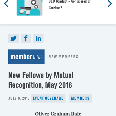
CEO Conduct – Considered or
Careless?
member
NEW MEMBERS
NEWS
New Fellows by Mutual
Recognition, May 2016
POSTED
JULY 6, 2016
EVENT COVERAGE
MEMBERS
ON
Oliver Graham Bale