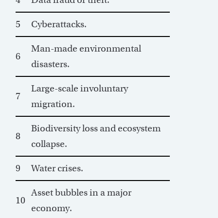
5
Cyberattacks.
Man-made environmental
6
disasters.
Large-scale involuntary
7
migration.
Biodiversity loss and ecosystem
8
collapse.
9
Water crises.
Asset bubbles in a major
10
economy.