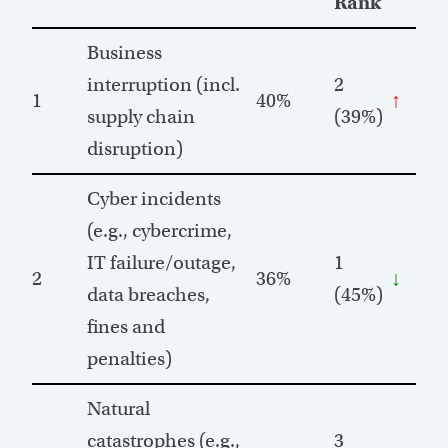
Rank
Business
interruption (incl.
2
1
40%
↑
supply chain
(39%)
disruption)
Cyber incidents
(e.g., cybercrime,
IT failure/outage,
1
2
36%
↓
data breaches,
(45%)
fines and
penalties)
Natural
catastrophes (e.g.,
3