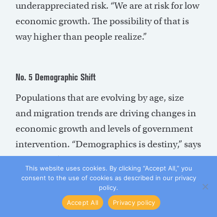
underappreciated risk. “We are at risk for low
economic growth. The possibility of that is
way higher than people realize.”
No. 5 Demographic Shift
Populations that are evolving by age, size
and migration trends are driving changes in
economic growth and levels of government
intervention. “Demographics is destiny,” says
Rudolph. “It’s tied in with other things, like
This website uses cookies. By clicking “Accept All,” you
low growth, due to an increase in the
consent to the use of cookies as described in our privacy
policy.
dependency ratio, and that is going to slow
Accept All
Privacy policy
down the economy and growth.”