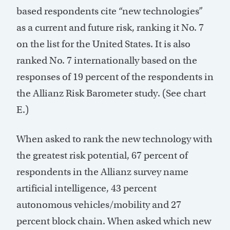
based respondents cite “new technologies”
as a current and future risk, ranking it No. 7
on the list for the United States. It is also
ranked No. 7 internationally based on the
responses of 19 percent of the respondents in
the Allianz Risk Barometer study. (See chart
E.)
When asked to rank the new technology with
the greatest risk potential, 67 percent of
respondents in the Allianz survey name
artificial intelligence, 43 percent
autonomous vehicles/mobility and 27
percent block chain. When asked which new