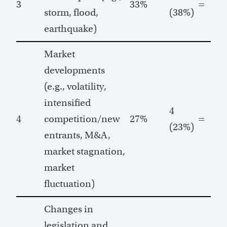
3
33%
=
storm, flood,
(38%)
earthquake)
Market
developments
(e.g., volatility,
intensified
4
4
competition/new
27%
=
(23%)
entrants, M&A,
market stagnation,
market
fluctuation)
Changes in
legislation and