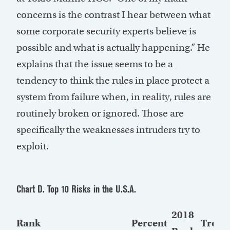
concerns is the contrast I hear between what
some corporate security experts believe is
possible and what is actually happening.” He
explains that the issue seems to be a
tendency to think the rules in place protect a
system from failure when, in reality, rules are
routinely broken or ignored. Those are
specifically the weaknesses intruders try to
exploit.
Chart D. Top 10 Risks in the U.S.A.
2018
Rank
Percent
Trend