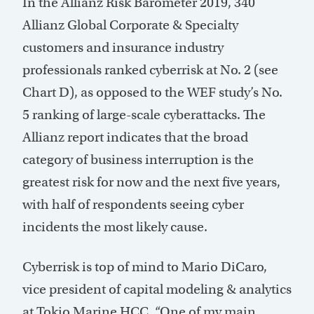
In the Allianz Risk Barometer 2019, 340
Allianz Global Corporate & Specialty
customers and insurance industry
professionals ranked cyberrisk at No. 2 (see
Chart D), as opposed to the WEF study’s No.
5 ranking of large-scale cyberattacks. The
Allianz report indicates that the broad
category of business interruption is the
greatest risk for now and the next five years,
with half of respondents seeing cyber
incidents the most likely cause.
Cyberrisk is top of mind to Mario DiCaro,
vice president of capital modeling & analytics
at Tokio Marine HCC. “One of my main