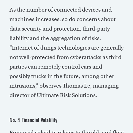
As the number of connected devices and
machines increases, so do concerns about
data security and protection, third-party
liability and the aggregation of risks.
“Internet of things technologies are generally
not well-protected from cyberattacks as third
parties can remotely control cars and
possibly trucks in the future, among other
intrusions,” observes Thomas Le, managing
director of Ultimate Risk Solutions.
No. 4 Financial Volatility
Financial volatility relates to the ebb and flow