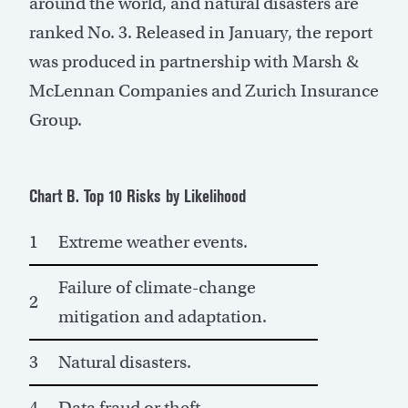
around the world, and natural disasters are
ranked No. 3. Released in January, the report
was produced in partnership with Marsh &
McLennan Companies and Zurich Insurance
Group.
Chart B. Top 10 Risks by Likelihood
1
Extreme weather events.
Failure of climate-change
2
mitigation and adaptation.
3
Natural disasters.
4
Data fraud or theft.