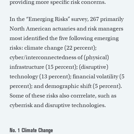
providing more specific risk concerns.
In the “Emerging Risks” survey, 267 primarily
North American actuaries and risk managers
most identified the five following emerging
risks: climate change (22 percent);
cyber/interconnectedness of (physical)
infrastructure (15 percent); (disruptive)
technology (13 percent); financial volatility (5
percent); and demographic shift (5 percent).
Some of these risks also corrrelate, such as
cyberrisk and disruptive technologies.
No. 1 Climate Change