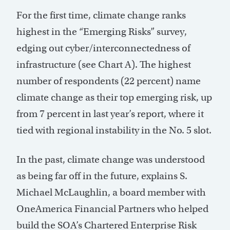
For the first time, climate change ranks
highest in the “Emerging Risks” survey,
edging out cyber/interconnectedness of
infrastructure (see Chart A). The highest
number of respondents (22 percent) name
climate change as their top emerging risk, up
from 7 percent in last year’s report, where it
tied with regional instability in the No. 5 slot.
In the past, climate change was understood
as being far off in the future, explains S.
Michael McLaughlin, a board member with
OneAmerica Financial Partners who helped
build the SOA’s Chartered Enterprise Risk