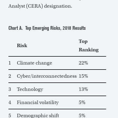
Analyst (CERA) designation.
Chart A. Top Emerging Risks, 2018 Results
Top
Risk
Ranking
1
Climate change
22%
2
Cyber/interconnectedness
15%
3
Technology
13%
4
Financial volatility
5%
5
Demographic shift
5%