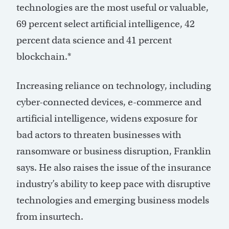
technologies are the most useful or valuable,
69 percent select artificial intelligence, 42
percent data science and 41 percent
blockchain.*
Increasing reliance on technology, including
cyber-connected devices, e-commerce and
artificial intelligence, widens exposure for
bad actors to threaten businesses with
ransomware or business disruption, Franklin
says. He also raises the issue of the insurance
industry’s ability to keep pace with disruptive
technologies and emerging business models
from insurtech.