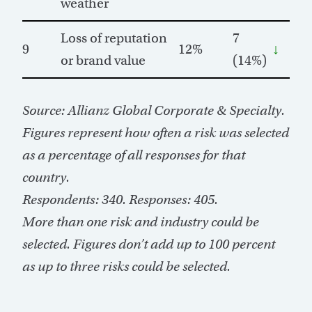
weather
Loss of reputation
7
9
12%
↓
or brand value
(14%)
Source: Allianz Global Corporate & Specialty.
Figures represent how often a risk was selected
as a percentage of all responses for that
country.
Respondents: 340. Responses: 405.
More than one risk and industry could be
selected. Figures don’t add up to 100 percent
as up to three risks could be selected.