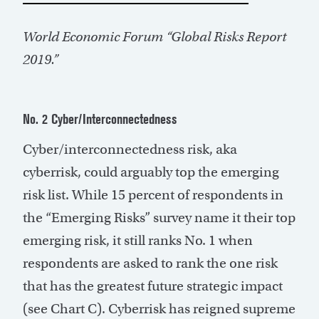
World Economic Forum “Global Risks Report
2019.”
No. 2 Cyber/Interconnectedness
Cyber/interconnectedness risk, aka
cyberrisk, could arguably top the emerging
risk list. While 15 percent of respondents in
the “Emerging Risks” survey name it their top
emerging risk, it still ranks No. 1 when
respondents are asked to rank the one risk
that has the greatest future strategic impact
(see Chart C). Cyberrisk has reigned supreme