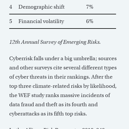
4
Demographic shift
7%
5
Financial volatility
6%
12th Annual Survey of Emerging Risks.
Cyberrisk falls under a big umbrella; sources
and other surveys cite several different types
of cyber threats in their rankings. After the
top three climate-related risks by likelihood,
the WEF study ranks massive incidents of
data fraud and theft as its fourth and
cyberattacks as its fifth top risks.