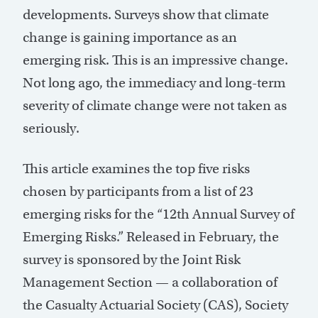
developments. Surveys show that climate
change is gaining importance as an
emerging risk. This is an impressive change.
Not long ago, the immediacy and long-term
severity of climate change were not taken as
seriously.
This article examines the top five risks
chosen by participants from a list of 23
emerging risks for the “12th Annual Survey of
Emerging Risks.” Released in February, the
survey is sponsored by the Joint Risk
Management Section — a collaboration of
the Casualty Actuarial Society (CAS), Society