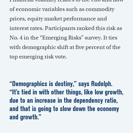
of economic variables such as commodity
prices, equity market performance and
interest rates. Participants ranked this risk as
No. 4 in the “Emerging Risks” survey. It ties
with demographic shift at five percent of the
top emerging risk vote.
“Demographics is destiny,” says Rudolph.
“It’s tied in with other things, like low growth,
due to an increase in the dependency ratio,
and that is going to slow down the economy
and growth.”