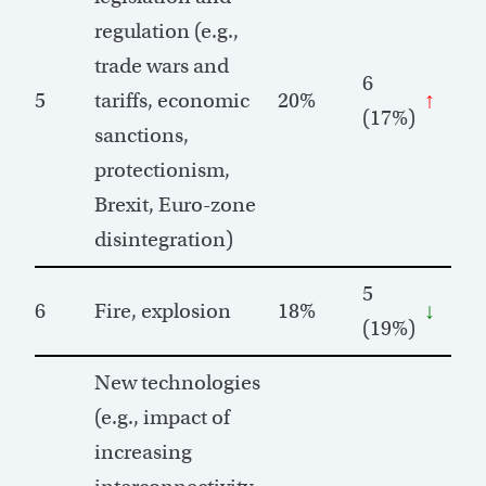
regulation (e.g.,
trade wars and
6
5
tariffs, economic
20%
↑
(17%)
sanctions,
protectionism,
Brexit, Euro-zone
disintegration)
5
6
Fire, explosion
18%
↓
(19%)
New technologies
(e.g., impact of
increasing