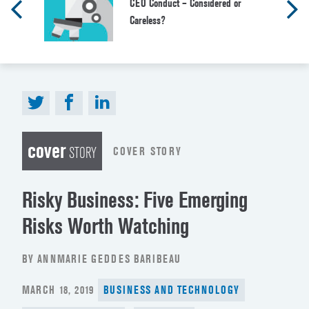
CEO Conduct – Considered or
Careless?
cover
COVER STORY
STORY
Risky Business: Five Emerging
Risks Worth Watching
BY ANNMARIE GEDDES BARIBEAU
POSTED
MARCH 18, 2019
BUSINESS AND TECHNOLOGY
ON