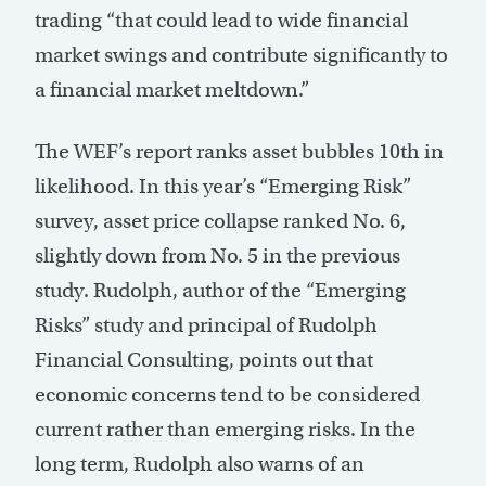
trading “that could lead to wide financial
market swings and contribute significantly to
a financial market meltdown.”
The WEF’s report ranks asset bubbles 10th in
likelihood. In this year’s “Emerging Risk”
survey, asset price collapse ranked No. 6,
slightly down from No. 5 in the previous
study. Rudolph, author of the “Emerging
Risks” study and principal of Rudolph
Financial Consulting, points out that
economic concerns tend to be considered
current rather than emerging risks. In the
long term, Rudolph also warns of an