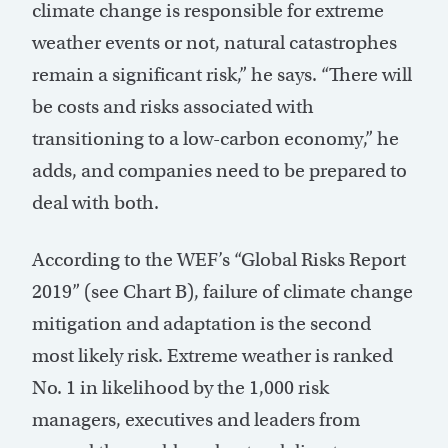
climate change is responsible for extreme
weather events or not, natural catastrophes
remain a significant risk,” he says. “There will
be costs and risks associated with
transitioning to a low-carbon economy,” he
adds, and companies need to be prepared to
deal with both.
According to the WEF’s “Global Risks Report
2019” (see Chart B), failure of climate change
mitigation and adaptation is the second
most likely risk. Extreme weather is ranked
No. 1 in likelihood by the 1,000 risk
managers, executives and leaders from