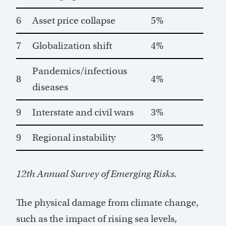
6
Asset price collapse
5%
7
Globalization shift
4%
Pandemics/infectious
8
4%
diseases
9
Interstate and civil wars
3%
9
Regional instability
3%
12th Annual Survey of Emerging Risks.
The physical damage from climate change,
such as the impact of rising sea levels,