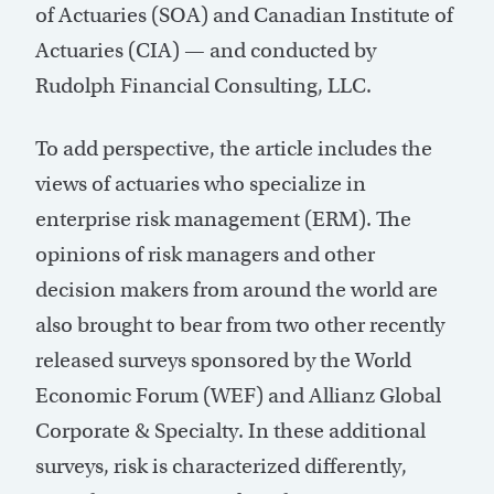
of Actuaries (SOA) and Canadian Institute of
Actuaries (CIA) — and conducted by
Rudolph Financial Consulting, LLC.
To add perspective, the article includes the
views of actuaries who specialize in
enterprise risk management (ERM). The
opinions of risk managers and other
decision makers from around the world are
also brought to bear from two other recently
released surveys sponsored by the World
Economic Forum (WEF) and Allianz Global
Corporate & Specialty. In these additional
surveys, risk is characterized differently,