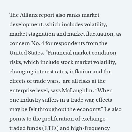
The Allianz report also ranks market
development, which includes volatility,
market stagnation and market fluctuation, as
concern No. 4 for respondents from the
United States. “Financial market condition
risks, which include stock market volatility,
changing interest rates, inflation and the
effects of trade wars,” are all risks at the
enterprise level, says McLaughlin. “When
one industry suffers in a trade war, effects
may be felt throughout the economy.” Le also
points to the proliferation of exchange-
traded funds (ETFs) and high-frequency