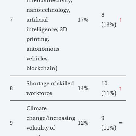
interconnectivity,
nanotechnology,
8
7
artificial
17%
↑
(13%)
intelligence, 3D
printing,
autonomous
vehicles,
blockchain)
Shortage of skilled
10
8
14%
↑
workforce
(11%)
Climate
change/increasing
9
9
12%
=
volatility of
(11%)