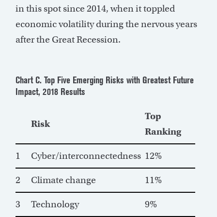
in this spot since 2014, when it toppled
economic volatility during the nervous years
after the Great Recession.
Chart C. Top Five Emerging Risks with Greatest Future
Impact, 2018 Results
Top
Risk
Ranking
1
Cyber/interconnectedness
12%
2
Climate change
11%
3
Technology
9%