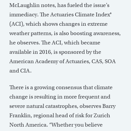
McLaughlin notes, has fueled the issue’s
immediacy. The Actuaries Climate Index®
(ACI), which shows changes in extreme
weather patterns, is also boosting awareness,
he observes. The ACI, which became
available in 2016, is sponsored by the
American Academy of Actuaries, CAS, SOA
and CIA.
There is a growing consensus that climate
change is resulting in more frequent and
severe natural catastrophes, observes Barry
Franklin, regional head of risk for Zurich
North America. “Whether you believe