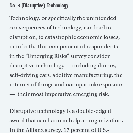
No. 3 (Disruptive) Technology
Technology, or specifically the unintended
consequences of technology, can lead to
disruption, to catastrophic economic losses,
or to both. Thirteen percent of respondents
in the “Emerging Risks” survey consider
disruptive technology — including drones,
self-driving cars, additive manufacturing, the
internet of things and nanoparticle exposure
— their most imperative emerging risk.
Disruptive technology is a double-edged
sword that can harm or help an organization.
In the Allianz survey, 17 percent of U.S.-