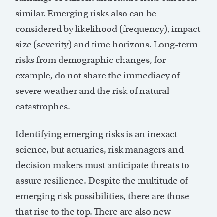
similar. Emerging risks also can be
considered by likelihood (frequency), impact
size (severity) and time horizons. Long-term
risks from demographic changes, for
example, do not share the immediacy of
severe weather and the risk of natural
catastrophes.
Identifying emerging risks is an inexact
science, but actuaries, risk managers and
decision makers must anticipate threats to
assure resilience. Despite the multitude of
emerging risk possibilities, there are those
that rise to the top. There are also new