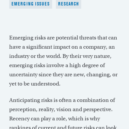
EMERGING ISSUES
RESEARCH
Emerging risks are potential threats that can
have a significant impact on a company, an
industry or the world. By their very nature,
emerging risks involve a high degree of
uncertainty since they are new, changing, or
yet to be understood.
Anticipating risks is often a combination of
perception, reality, vision and perspective.
Recency can play a role, which is why
rankings of current and future risks can look