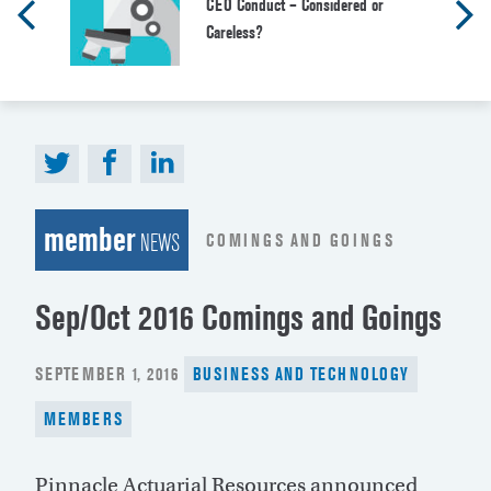
CEO Conduct – Considered or
Careless?
member
COMINGS AND GOINGS
NEWS
Sep/Oct 2016 Comings and Goings
POSTED
SEPTEMBER 1, 2016
BUSINESS AND TECHNOLOGY
ON
MEMBERS
Pinnacle Actuarial Resources announced