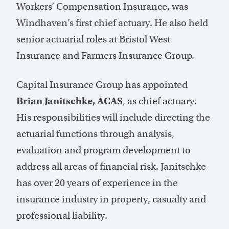
Workers’ Compensation Insurance, was
Windhaven’s first chief actuary. He also held
senior actuarial roles at Bristol West
Insurance and Farmers Insurance Group.
Capital Insurance Group has appointed
Brian Janitschke, ACAS
, as chief actuary.
His responsibilities will include directing the
actuarial functions through analysis,
evaluation and program development to
address all areas of financial risk. Janitschke
has over 20 years of experience in the
insurance industry in property, casualty and
professional liability.