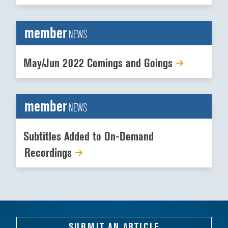
member
NEWS
May/Jun 2022 Comings and Goings
member
NEWS
Subtitles Added to On-Demand
Recordings
SUBMIT AN ARTICLE