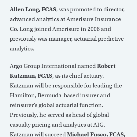
Allen Long, FCAS
, was promoted to director,
advanced analytics at Amerisure Insurance
Co. Long joined Amerisure in 2006 and
previously was manager, actuarial predictive
analytics.
Argo Group International named
Robert
Katzman, FCAS
, as its chief actuary.
Katzman will be responsible for leading the
Hamilton, Bermuda-based insurer and
reinsurer’s global actuarial function.
Previously, he served as head of global
casualty pricing and analytics at AIG.
Katzman will succeed
Michael Fusco, FCAS,