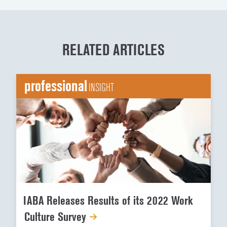
RELATED ARTICLES
professional
INSIGHT
IABA Releases Results of its 2022 Work
Culture Survey