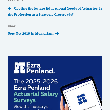
Previous
PREVIOUS
navigation
Post
Meeting the Future Educational Needs of Actuaries: Is
the Profession at a Strategic Crossroads?
Next
NEXT
Post
Sep/Oct 2016 In Memoriam