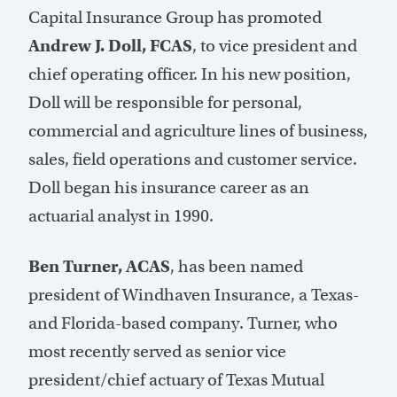
Capital Insurance Group has promoted
Andrew J. Doll, FCAS
, to vice president and
chief operating officer. In his new position,
Doll will be responsible for personal,
commercial and agriculture lines of business,
sales, field operations and customer service.
Doll began his insurance career as an
actuarial analyst in 1990.
Ben Turner, ACAS
, has been named
president of Windhaven Insurance, a Texas-
and Florida-based company. Turner, who
most recently served as senior vice
president/chief actuary of Texas Mutual