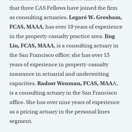
that three CAS Fellows have joined the firm
as consulting actuaries.
Legaré W. Gresham,
FCAS, MAAA
, has over 10 years of experience
in the property-casualty practice area.
Jing
Liu, FCAS, MAAA
, is a consulting actuary in
the San Francisco office; she has over 15
years of experience in property-casualty
insurance in actuarial and underwriting
capacities.
Radost Wenman, FCAS, MAA
A,
is a consulting actuary in the San Francisco
office. She has over nine years of experience
as a pricing actuary in the personal lines
segment.