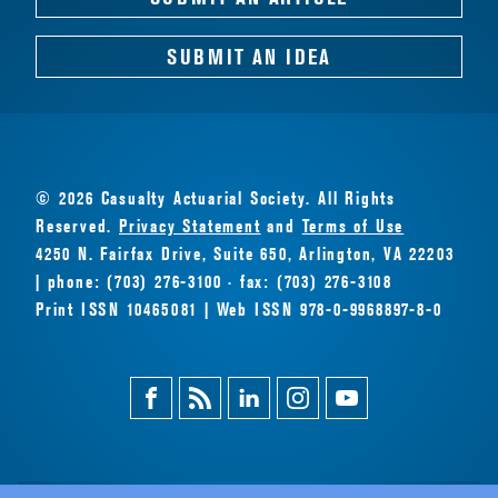
SUBMIT AN IDEA
© 2026 Casualty Actuarial Society. All Rights
Reserved.
Privacy Statement
and
Terms of Use
4250 N. Fairfax Drive, Suite 650, Arlington, VA 22203
| phone: (703) 276-3100 · fax: (703) 276-3108
Print ISSN 10465081 | Web ISSN 978-0-9968897-8-0
Facebook
Magazine
Linkedin
Instagram
Youtube
Feed