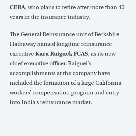
CERA
, who plans to retire after more than 40
years in the insurance industry.
The General Reinsurance unit of Berkshire
Hathaway named longtime reinsurance
executive
Kara Raiguel, FCAS
, as its new
chief executive officer. Raiguel’s
accomplishments at the company have
included the formation of a large California
workers’ compensation program and entry
into India’s reinsurance market.
Post