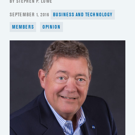
BY STEPHEN P. LOWE
POSTED
SEPTEMBER 1, 2016
BUSINESS AND TECHNOLOGY
ON
MEMBERS
OPINION