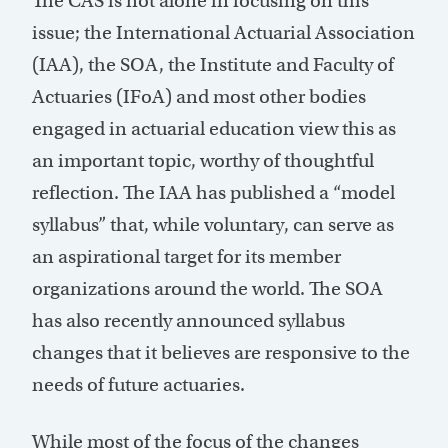
The CAS is not alone in focusing on this
issue; the International Actuarial Association
(IAA), the SOA, the Institute and Faculty of
Actuaries (IFoA) and most other bodies
engaged in actuarial education view this as
an important topic, worthy of thoughtful
reflection. The IAA has published a “model
syllabus” that, while voluntary, can serve as
an aspirational target for its member
organizations around the world. The SOA
has also recently announced syllabus
changes that it believes are responsive to the
needs of future actuaries.
While most of the focus of the changes