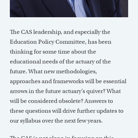
The CAS leadership, and especially the
Education Policy Committee, has been
thinking for some time about the
educational needs of the actuary of the
future. What new methodologies,
approaches and frameworks will be essential
arrows in the future actuary’s quiver? What
will be considered obsolete? Answers to
these questions will drive further updates to
our syllabus over the next few years.