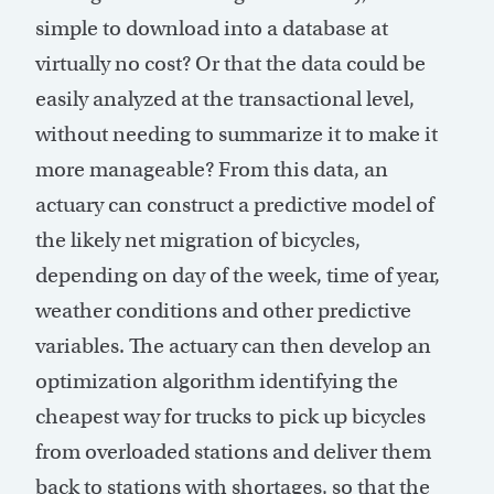
simple to download into a database at
virtually no cost? Or that the data could be
easily analyzed at the transactional level,
without needing to summarize it to make it
more manageable? From this data, an
actuary can construct a predictive model of
the likely net migration of bicycles,
depending on day of the week, time of year,
weather conditions and other predictive
variables. The actuary can then develop an
optimization algorithm identifying the
cheapest way for trucks to pick up bicycles
from overloaded stations and deliver them
back to stations with shortages, so that the