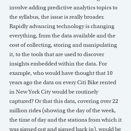
involve adding predictive analytics topics to
the syllabus, the issue is really broader.
Rapidly advancing technology is changing
everything, from the data available and the
cost of collecting, storing and manipulating
it, to the tools that are used to discover
insights embedded within the data. For
example, who would have thought that 10
years ago the data on every Citi Bike rented
in New York City would be routinely
captured? Or that this data, covering over 22
million rides (showing the day of the week,
the time of day and the stations from which it
was signed out and signed back in), would be