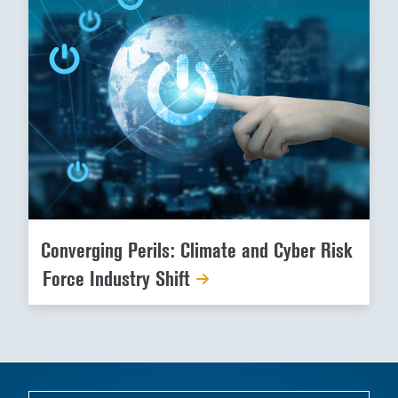
Converging Perils: Climate and Cyber Risk
Force Industry Shift