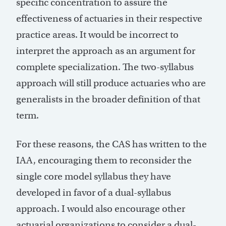
specific concentration to assure the
effectiveness of actuaries in their respective
practice areas. It would be incorrect to
interpret the approach as an argument for
complete specialization. The two-syllabus
approach will still produce actuaries who are
generalists in the broader definition of that
term.
For these reasons, the CAS has written to the
IAA, encouraging them to reconsider the
single core model syllabus they have
developed in favor of a dual-syllabus
approach. I would also encourage other
actuarial organizations to consider a dual-