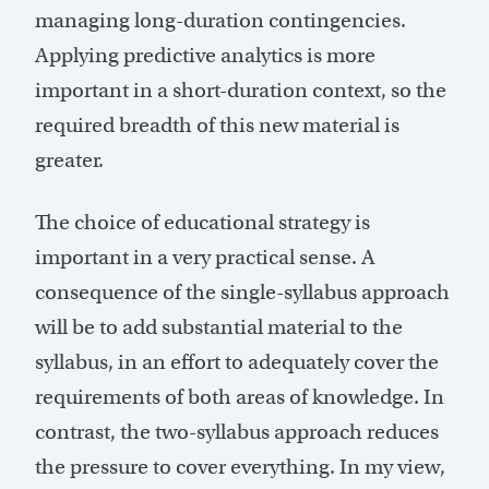
managing long-duration contingencies.
Applying predictive analytics is more
important in a short-duration context, so the
required breadth of this new material is
greater.
The choice of educational strategy is
important in a very practical sense. A
consequence of the single-syllabus approach
will be to add substantial material to the
syllabus, in an effort to adequately cover the
requirements of both areas of knowledge. In
contrast, the two-syllabus approach reduces
the pressure to cover everything. In my view,