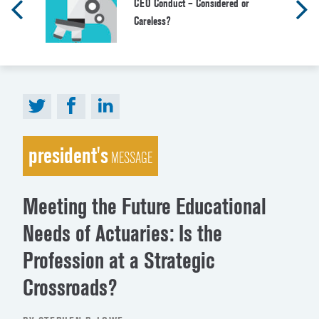
CEO Conduct – Considered or
Careless?
president's
MESSAGE
Meeting the Future Educational
Needs of Actuaries: Is the
Profession at a Strategic
Crossroads?