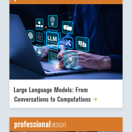
Large Language Models: From
Conversations to Computations
professional
INSIGHT