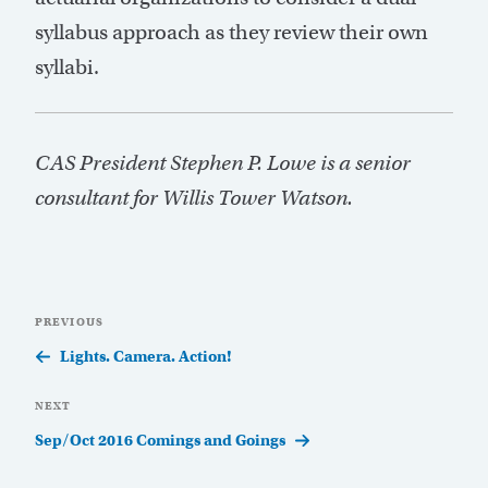
syllabus approach as they review their own
syllabi.
CAS President Stephen P. Lowe is a senior
consultant for Willis Tower Watson.
Post
Previous
PREVIOUS
navigation
Post
Lights. Camera. Action!
Next
NEXT
Post
Sep/Oct 2016 Comings and Goings