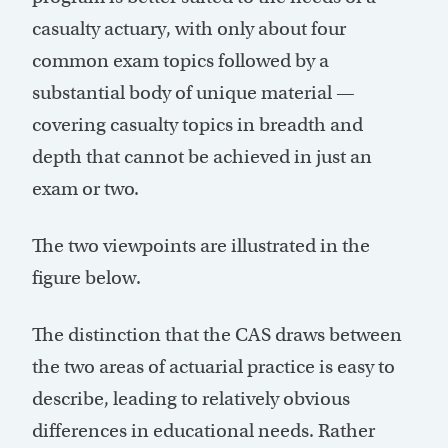
casualty actuary, with only about four
common exam topics followed by a
substantial body of unique material —
covering casualty topics in breadth and
depth that cannot be achieved in just an
exam or two.
The two viewpoints are illustrated in the
figure below.
The distinction that the CAS draws between
the two areas of actuarial practice is easy to
describe, leading to relatively obvious
differences in educational needs. Rather