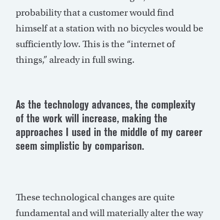
probability that a customer would find
himself at a station with no bicycles would be
sufficiently low. This is the “internet of
things,” already in full swing.
As the technology advances, the complexity
of the work will increase, making the
approaches I used in the middle of my career
seem simplistic by comparison.
These technological changes are quite
fundamental and will materially alter the way