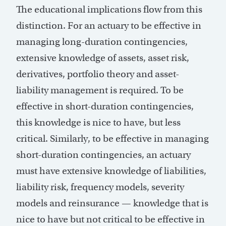
The educational implications flow from this
distinction. For an actuary to be effective in
managing long-duration contingencies,
extensive knowledge of assets, asset risk,
derivatives, portfolio theory and asset-
liability management is required. To be
effective in short-duration contingencies,
this knowledge is nice to have, but less
critical. Similarly, to be effective in managing
short-duration contingencies, an actuary
must have extensive knowledge of liabilities,
liability risk, frequency models, severity
models and reinsurance — knowledge that is
nice to have but not critical to be effective in