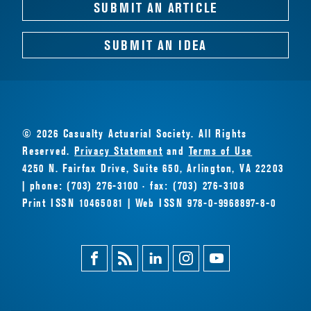
SUBMIT AN ARTICLE
SUBMIT AN IDEA
© 2026 Casualty Actuarial Society. All Rights
Reserved.
Privacy Statement
and
Terms of Use
4250 N. Fairfax Drive, Suite 650, Arlington, VA 22203
| phone: (703) 276-3100 · fax: (703) 276-3108
Print ISSN 10465081 | Web ISSN 978-0-9968897-8-0
Facebook
Magazine
Linkedin
Instagram
Youtube
Feed