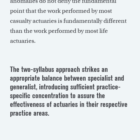
anomalies do not deny the fundamental
point that the work performed by most
casualty actuaries is fundamentally different
than the work performed by most life
actuaries.
The two-syllabus approach strikes an
appropriate balance between specialist and
generalist, introducing sufficient practice-
specific concentration to assure the
effectiveness of actuaries in their respective
practice areas.