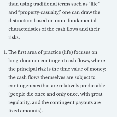
than using traditional terms such as “life”
and “property-casualty,” one can draw the
distinction based on more fundamental
characteristics of the cash flows and their
risks.
The first area of practice (life) focuses on
long-duration contingent cash flows, where
the principal risk is the time value of money;
the cash flows themselves are subject to
contingencies that are relatively predictable
(people die once and only once, with great
regularity, and the contingent payouts are
fixed amounts).