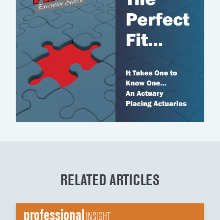
RELATED ARTICLES
professional
INSIGHT