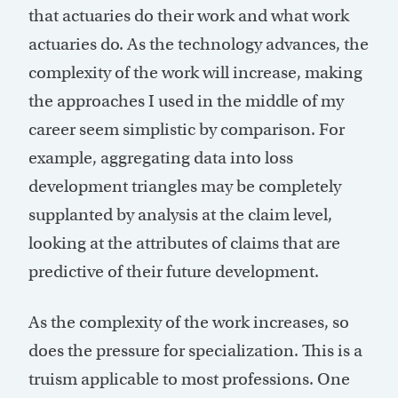
that actuaries do their work and what work
actuaries do. As the technology advances, the
complexity of the work will increase, making
the approaches I used in the middle of my
career seem simplistic by comparison. For
example, aggregating data into loss
development triangles may be completely
supplanted by analysis at the claim level,
looking at the attributes of claims that are
predictive of their future development.
As the complexity of the work increases, so
does the pressure for specialization. This is a
truism applicable to most professions. One