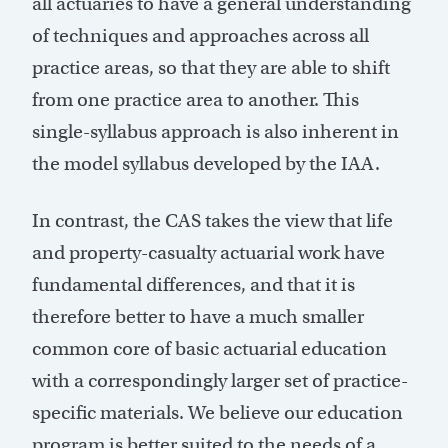
all actuaries to have a general understanding
of techniques and approaches across all
practice areas, so that they are able to shift
from one practice area to another. This
single-syllabus approach is also inherent in
the model syllabus developed by the IAA.
In contrast, the CAS takes the view that life
and property-casualty actuarial work have
fundamental differences, and that it is
therefore better to have a much smaller
common core of basic actuarial education
with a correspondingly larger set of practice-
specific materials. We believe our education
program is better suited to the needs of a