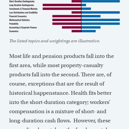
The listed topics and weightings are illustrative.
Most life and pension products fall into the
first area, while most property-casualty
products fall into the second. There are, of
course, exceptions that are the result of
historical happenstance. Health fits better
into the short-duration category; workers’
compensation is a mixture of short- and
long-duration cash flows. However, these