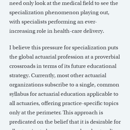
need only look at the medical field to see the
specialization phenomenon playing out,
with specialists performing an ever-
increasing role in health-care delivery.
I believe this pressure for specialization puts
the global actuarial profession at a proverbial
crossroads in terms of its future educational
strategy. Currently, most other actuarial
organizations subscribe to a single, common
syllabus for actuarial education applicable to
all actuaries, offering practice-specific topics
only at the perimeter. This approach is
predicated on the belief that it is desirable for