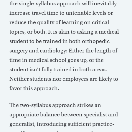
the single-syllabus approach will inevitably
increase travel time to untenable levels or
reduce the quality of learning on critical
topics, or both. It is akin to asking a medical
student to be trained in both orthopedic
surgery and cardiology: Either the length of
time in medical school goes up, or the
student isn’t fully trained in both areas.
Neither students nor employers are likely to
favor this approach.
The two-syllabus approach strikes an
appropriate balance between specialist and
generalist, introducing sufficient practice-