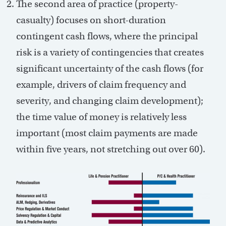
The second area of practice (property-
casualty) focuses on short-duration
contingent cash flows, where the principal
risk is a variety of contingencies that creates
significant uncertainty of the cash flows (for
example, drivers of claim frequency and
severity, and changing claim development);
the time value of money is relatively less
important (most claim payments are made
within five years, not stretching out over 60).