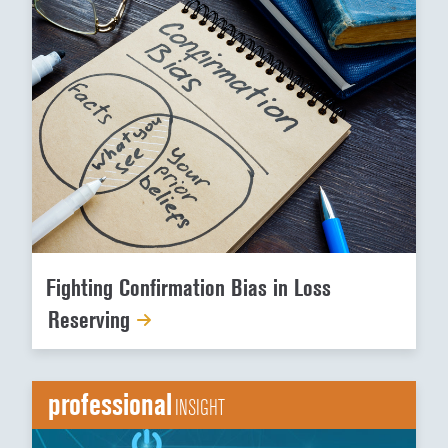
Fighting Confirmation Bias in Loss
Reserving
professional
INSIGHT