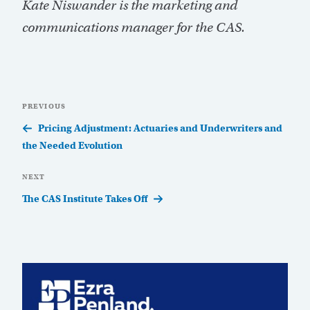
Kate Niswander is the marketing and
communications manager for the CAS.
Post
Previous
PREVIOUS
navigation
Post
Pricing Adjustment: Actuaries and Underwriters and
the Needed Evolution
Next
NEXT
Post
The CAS Institute Takes Off