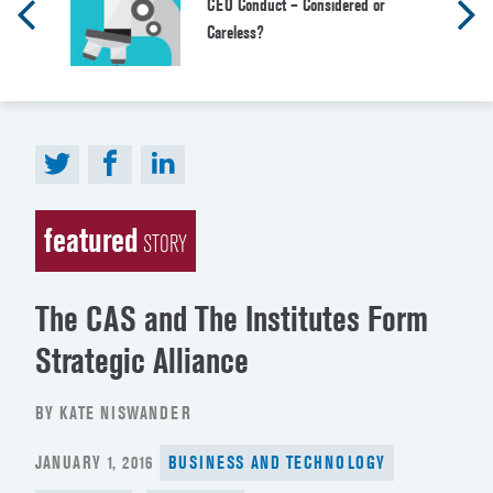
CEO Conduct – Considered or
Careless?
featured
STORY
The CAS and The Institutes Form
Strategic Alliance
BY KATE NISWANDER
POSTED
JANUARY 1, 2016
BUSINESS AND TECHNOLOGY
ON