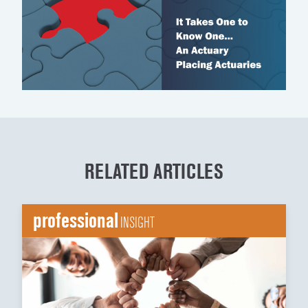
RELATED ARTICLES
professional
INSIGHT