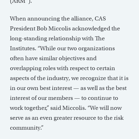
(ARM™).
When announcing the alliance, CAS
President Bob Miccolis acknowledged the
long-standing relationship with The
Institutes. “While our two organizations
often have similar objectives and
overlapping roles with respect to certain
aspects of the industry, we recognize that it is
in our own best interest — as well as the best
interest of our members — to continue to
work together,” said Miccolis. “We will now
serve as an even greater resource to the risk
community.”