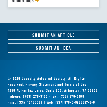
Recordings
SUBMIT AN ARTICLE
SUBMIT AN IDEA
© 2026 Casualty Actuarial Society. All Rights
Reserved.
Privacy Statement
and
Terms of Use
4250 N. Fairfax Drive, Suite 650, Arlington, VA 22203
| phone: (703) 276-3100 · fax: (703) 276-3108
Print ISSN 10465081 | Web ISSN 978-0-9968897-8-0