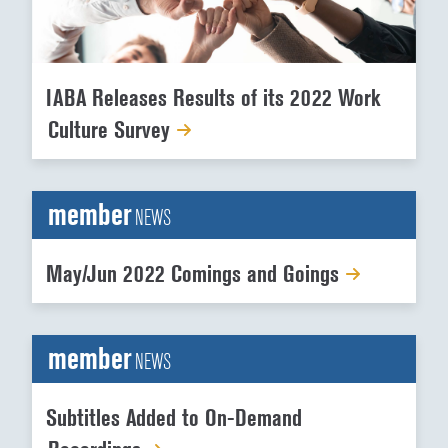
IABA Releases Results of its 2022 Work
Culture Survey
member
NEWS
May/Jun 2022 Comings and Goings
member
NEWS
Subtitles Added to On-Demand