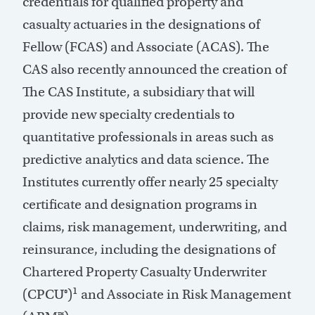
credentials for qualified property and
casualty actuaries in the designations of
Fellow (FCAS) and Associate (ACAS). The
CAS also recently announced the creation of
The CAS Institute, a subsidiary that will
provide new specialty credentials to
quantitative professionals in areas such as
predictive analytics and data science. The
Institutes currently offer nearly 25 specialty
certificate and designation programs in
claims, risk management, underwriting, and
reinsurance, including the designations of
Chartered Property Casualty Underwriter
1
(CPCU®)
and Associate in Risk Management