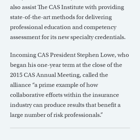
also assist The CAS Institute with providing
state-of-the-art methods for delivering
professional education and competency
assessment for its new specialty credentials.
Incoming CAS President Stephen Lowe, who
began his one-year term at the close of the
2015 CAS Annual Meeting, called the
alliance “a prime example of how
collaborative efforts within the insurance
industry can produce results that benefit a
large number of risk professionals.”