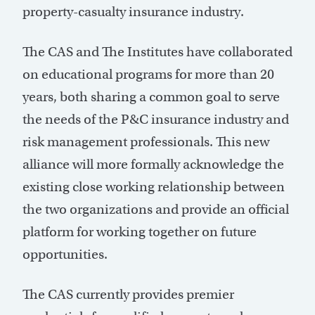
property-casualty insurance industry.
The CAS and The Institutes have collaborated
on educational programs for more than 20
years, both sharing a common goal to serve
the needs of the P&C insurance industry and
risk management professionals. This new
alliance will more formally acknowledge the
existing close working relationship between
the two organizations and provide an official
platform for working together on future
opportunities.
The CAS currently provides premier