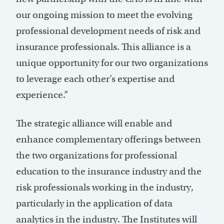
our ongoing mission to meet the evolving
professional development needs of risk and
insurance professionals. This alliance is a
unique opportunity for our two organizations
to leverage each other’s expertise and
experience.”
The strategic alliance will enable and
enhance complementary offerings between
the two organizations for professional
education to the insurance industry and the
risk professionals working in the industry,
particularly in the application of data
analytics in the industry. The Institutes will