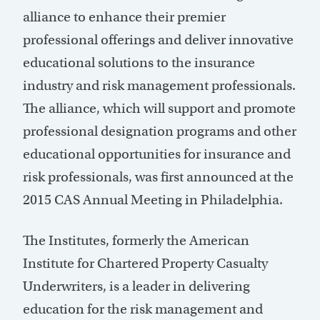
alliance to enhance their premier
professional offerings and deliver innovative
educational solutions to the insurance
industry and risk management professionals.
The alliance, which will support and promote
professional designation programs and other
educational opportunities for insurance and
risk professionals, was first announced at the
2015 CAS Annual Meeting in Philadelphia.
The Institutes, formerly the American
Institute for Chartered Property Casualty
Underwriters, is a leader in delivering
education for the risk management and