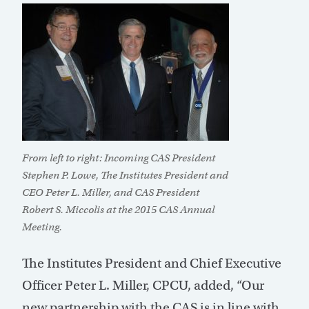
From left to right: Incoming CAS President
Stephen P. Lowe, The Institutes President and
CEO Peter L. Miller, and CAS President
Robert S. Miccolis at the 2015 CAS Annual
Meeting.
The Institutes President and Chief Executive
Officer Peter L. Miller, CPCU, added, “Our
new partnership with the CAS is in line with