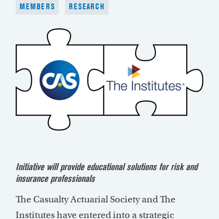
MEMBERS
RESEARCH
Initiative will provide educational solutions for risk and
insurance professionals
The Casualty Actuarial Society and The
Institutes have entered into a strategic