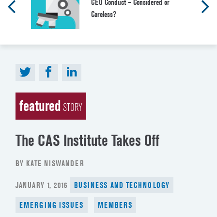
CEO Conduct – Considered or
Careless?
featured
STORY
The CAS Institute Takes Off
BY KATE NISWANDER
POSTED
JANUARY 1, 2016
BUSINESS AND TECHNOLOGY
ON
EMERGING ISSUES
MEMBERS