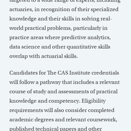
actuaries, in recognition of their specialized
knowledge and their skills in solving real-
world practical problems, particularly in
practice areas where predictive analytics,
data science and other quantitative skills
overlap with actuarial skills.
Candidates for The CAS Institute credentials
will follow a pathway that includes a relevant
course of study and assessments of practical
knowledge and competency. Eligibility
requirements will also consider completed
academic degrees and relevant coursework,
published technical papers and other