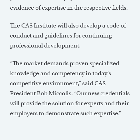
evidence of expertise in the respective fields.
The CAS Institute will also develop a code of
conduct and guidelines for continuing
professional development.
“The market demands proven specialized
knowledge and competency in today’s
competitive environment,” said CAS
President Bob Miccolis. “Our new credentials
will provide the solution for experts and their
employers to demonstrate such expertise.”