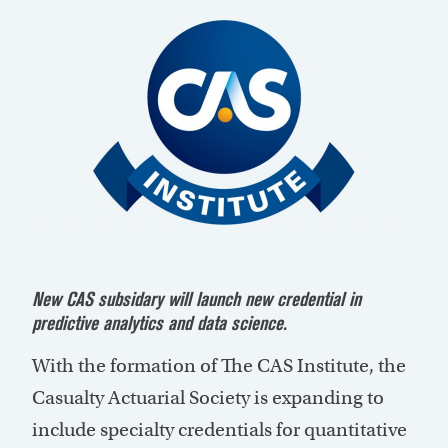
New CAS subsidary will launch new credential in
predictive analytics and data science.
With the formation of The CAS Institute, the
Casualty Actuarial Society is expanding to
include specialty credentials for quantitative