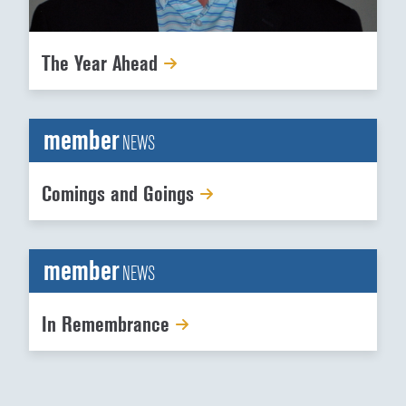
The Year Ahead
member
NEWS
Comings and Goings
member
NEWS
In Remembrance