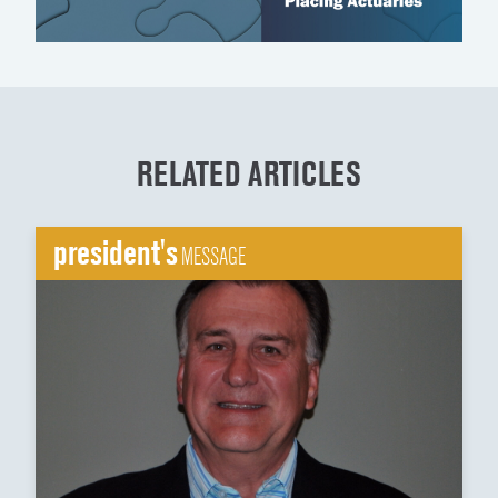
RELATED ARTICLES
president's
MESSAGE