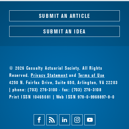
SUBMIT AN ARTICLE
SUBMIT AN IDEA
© 2026 Casualty Actuarial Society. All Rights
Reserved.
Privacy Statement
and
Terms of Use
4250 N. Fairfax Drive, Suite 650, Arlington, VA 22203
| phone: (703) 276-3100 · fax: (703) 276-3108
Print ISSN 10465081 | Web ISSN 978-0-9968897-8-0
Facebook
Magazine
Linkedin
Instagram
Youtube
Feed