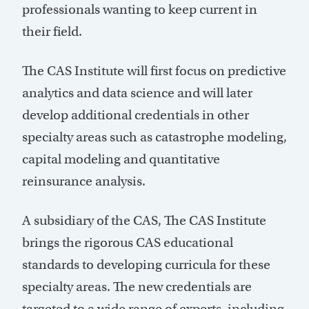
professionals wanting to keep current in
their field.
The CAS Institute will first focus on predictive
analytics and data science and will later
develop additional credentials in other
specialty areas such as catastrophe modeling,
capital modeling and quantitative
reinsurance analysis.
A subsidiary of the CAS, The CAS Institute
brings the rigorous CAS educational
standards to developing curricula for these
specialty areas. The new credentials are
targeted to a wide range of experts, including