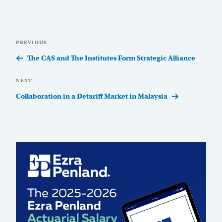
Post
Previous
PREVIOUS
navigation
Post
The CAS and The Institutes Form Strategic Alliance
Next
NEXT
Post
Collaboration in a Detariff Market in Malaysia