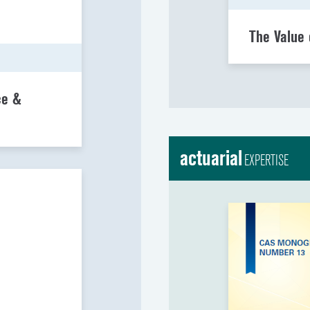
The Value 
ce &
actuarial
EXPERTISE