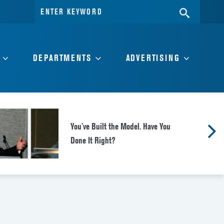
Search
SEARC
for:
DEPARTMENTS
ADVERTISING
You’ve Built the Model. Have You
Done It Right?