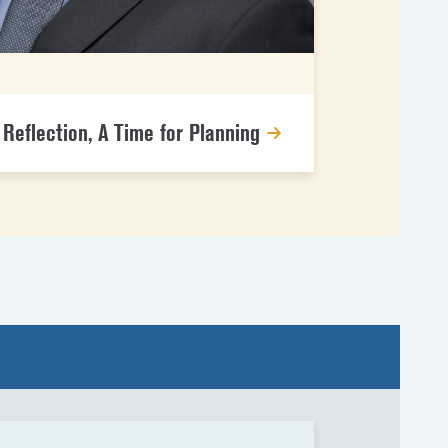
g
 Reflection, A Time for Planning