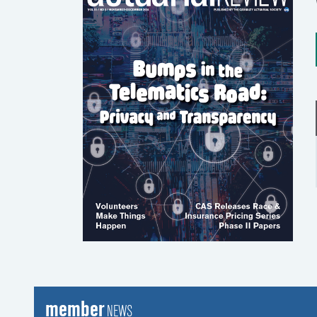
member
NEWS