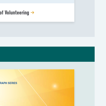
of Volunteering