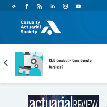
Skip
Facebook
Magazine
Linkedin
Instagram
Youtube
to
Feed
content
CEO Conduct – Considered or
Careless?