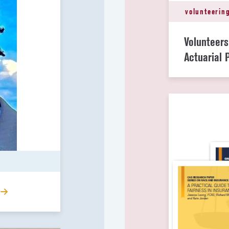
volunteerin
Volunteer
Actuarial 