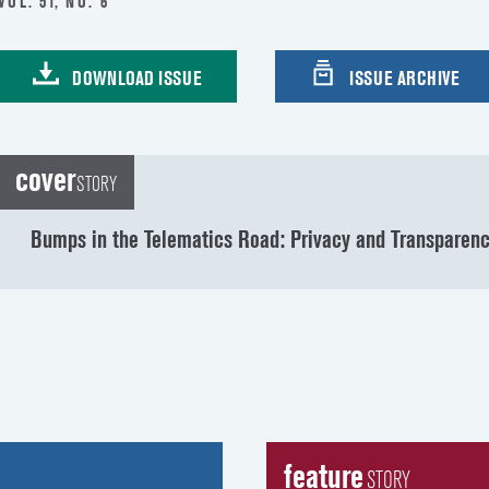
VOL. 51, NO. 6
DOWNLOAD ISSUE
ISSUE ARCHIVE
cover
STORY
Bumps in the Telematics Road: Privacy and Transparen
feature
STORY