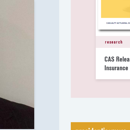
research
CAS Relea
Insurance 