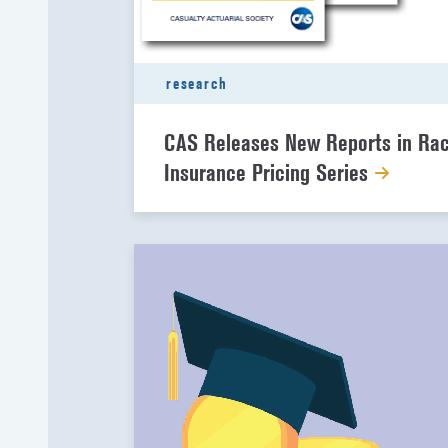
research
CAS Releases New Reports in Ra
Insurance Pricing Series