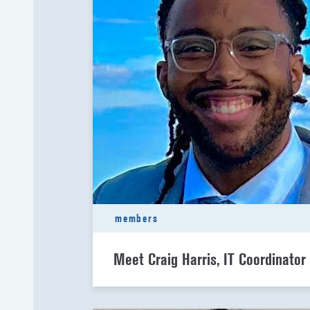
members
Meet Craig Harris, IT Coordinator