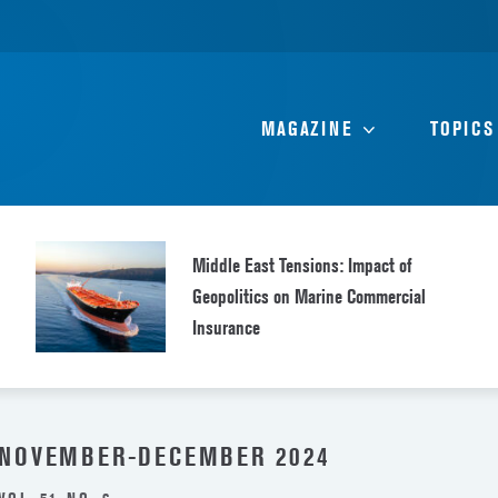
MAGAZINE
TOPICS
Middle East Tensions: Impact of
Geopolitics on Marine Commercial
Insurance
NOVEMBER-DECEMBER 2024