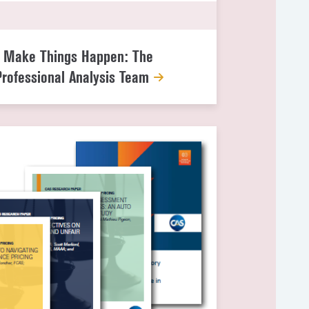
g
s Make Things Happen: The
Professional Analysis Team