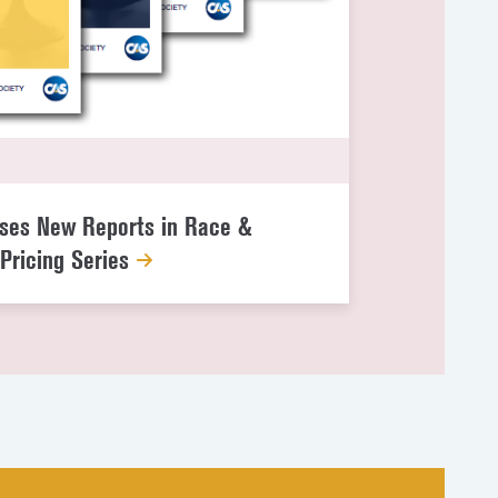
ses New Reports in Race &
Pricing Series