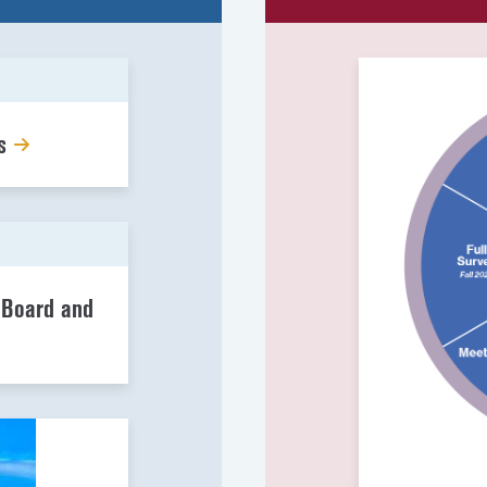
gs
 Board and