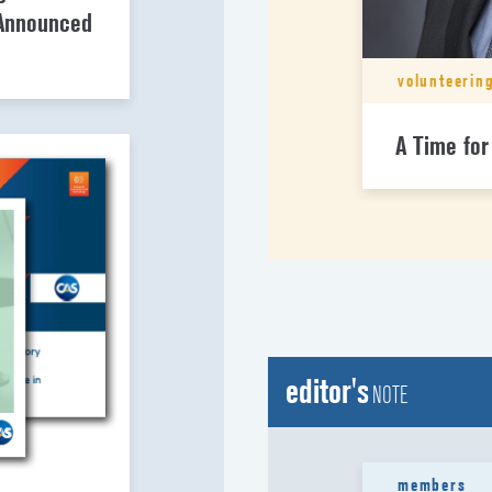
 Announced
volunteerin
A Time for
editor's
NOTE
members