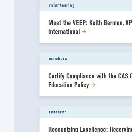
volunteering
Meet the VEEP: Keith Berman, VP
International
members
Certify Compliance with the CAS 
Education Policy
research
Recognizing Excellence: Reservin