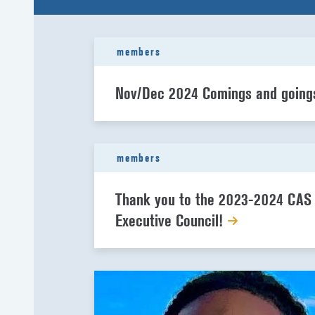
members
Nov/Dec 2024 Comings and goin
members
Thank you to the 2023-2024 CAS
Executive Council!