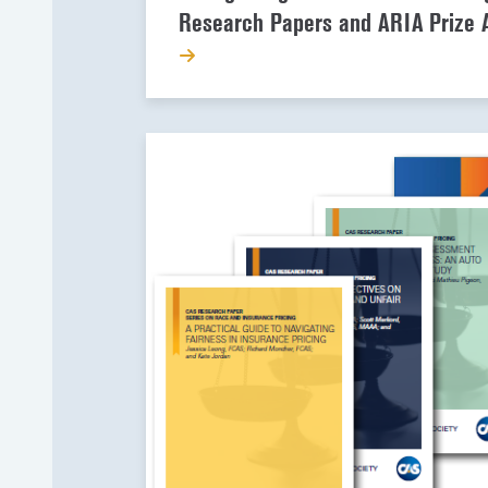
Research Papers and ARIA Prize