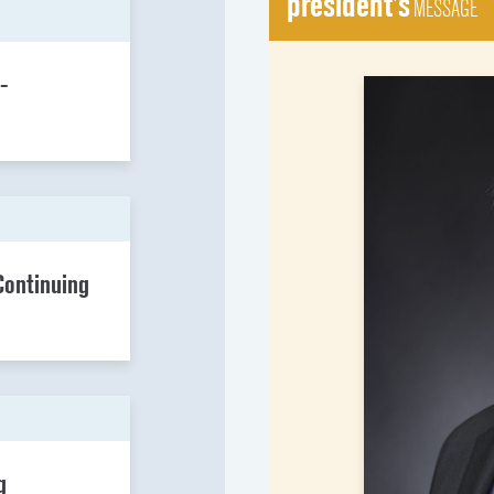
president's
MESSAGE
-
Continuing
g