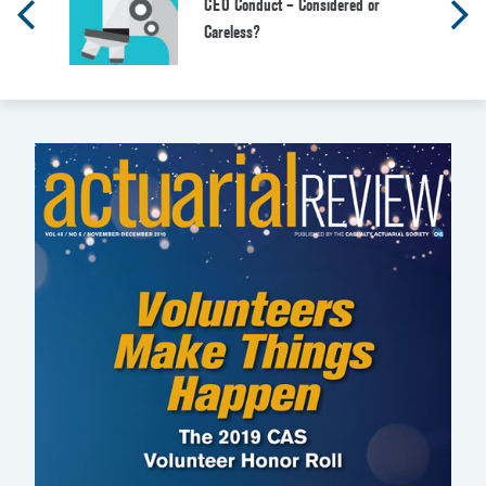
CEO Conduct – Considered or
Careless?