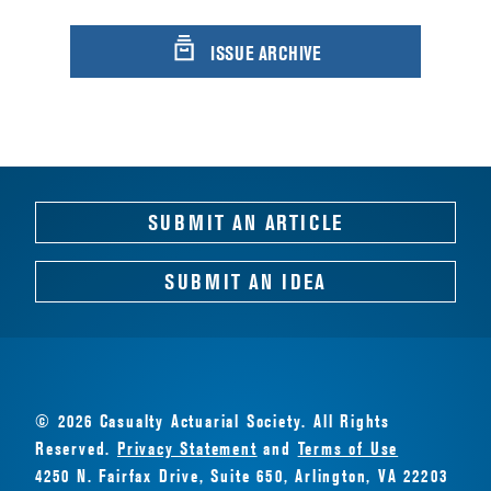
ISSUE ARCHIVE
SUBMIT AN ARTICLE
SUBMIT AN IDEA
© 2026 Casualty Actuarial Society. All Rights
Reserved.
Privacy Statement
and
Terms of Use
4250 N. Fairfax Drive, Suite 650, Arlington, VA 22203