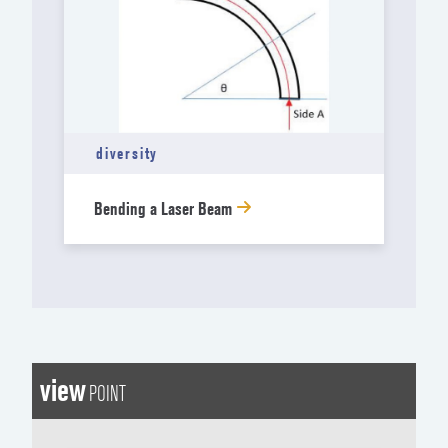
diversity
Bending a Laser Beam
view
POINT