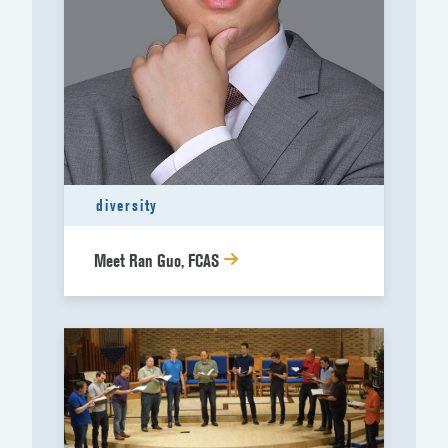
diversity
Meet Ran Guo, FCAS