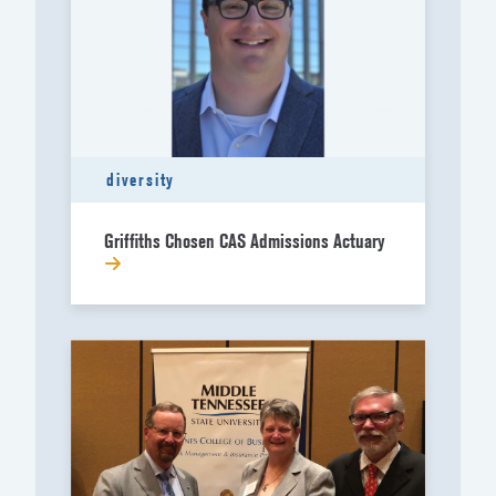
diversity
Griffiths Chosen CAS Admissions Actuary