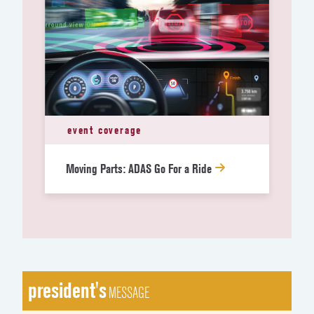
event coverage
Moving Parts: ADAS Go For a Ride
president's
MESSAGE