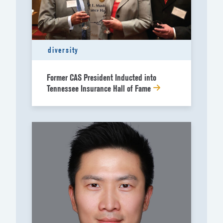
diversity
Former CAS President Inducted into
Tennessee Insurance Hall of Fame