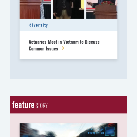
diversity
Actuaries Meet in Vietnam to Discuss
Common Issues
feature
STORY