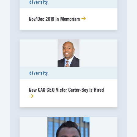
diversity
Nov/Dec 2019 In Memoriam
diversity
New CAS CEO Victor Carter-Bey Is Hired