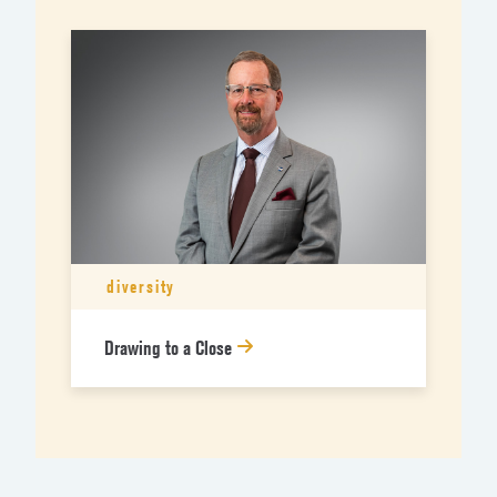
diversity
Drawing to a Close