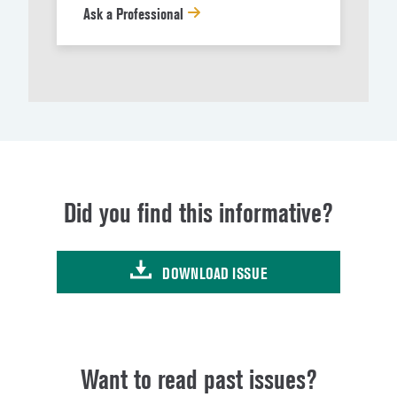
Ask a Professional
Did you find this informative?
DOWNLOAD ISSUE
Want to read past issues?