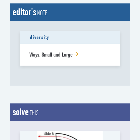
editor's
NOTE
diversity
Ways, Small and Large
solve
THIS