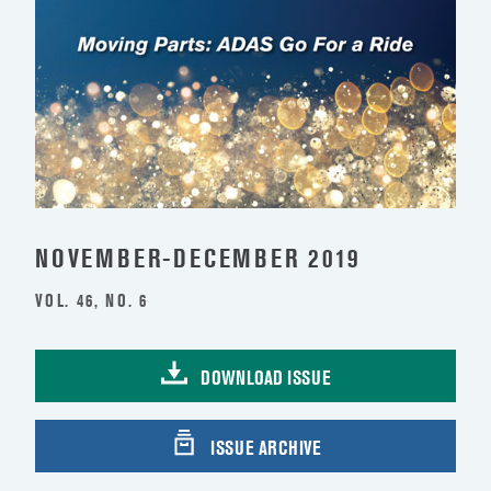
NOVEMBER-DECEMBER 2019
VOL. 46, NO. 6
DOWNLOAD ISSUE
ISSUE ARCHIVE