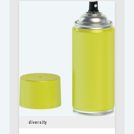
diversity