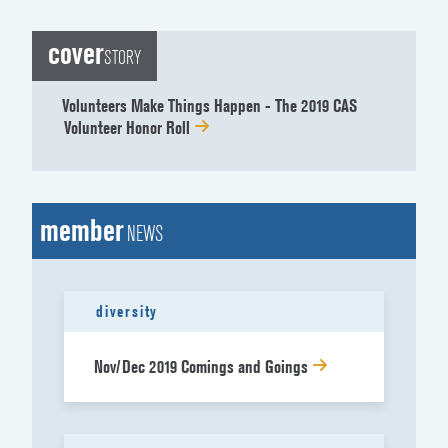
cover
STORY
Volunteers Make Things Happen - The 2019 CAS
Volunteer Honor Roll
member
NEWS
diversity
Nov/Dec 2019 Comings and Goings