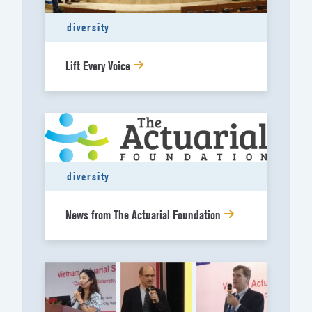
diversity
Lift Every Voice
diversity
News from The Actuarial Foundation