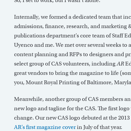
So, I set to work, but I wasn’t alone.
Internally, we formed a dedicated team that i
admissions, finance, research, and marketing 
publications department’s core team of Staff 
Uyenco and me. We met over several weeks to a
content planning and RFPs to designers and pri
select group of CAS volunteers, including
AR
Ed
great vendors to bring the magazine to life (som
you, Mount Royal Printing of Baltimore, Maryla
Meanwhile, another group of CAS members and 
new logo and tagline for the CAS. The first logo 
change. Our new CAS logo debuted at the 2013
AR’s first magazine cover
in July of that year.