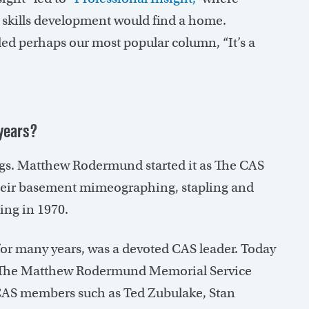
d skills development would find a home.
ed perhaps our most popular column, “It’s a
years?
gs. Matthew Rodermund started it as The CAS
their basement mimeographing, stapling and
ing in 1970.
or many years, was a devoted CAS leader. Today
: The Matthew Rodermund Memorial Service
e CAS members such as Ted Zubulake, Stan