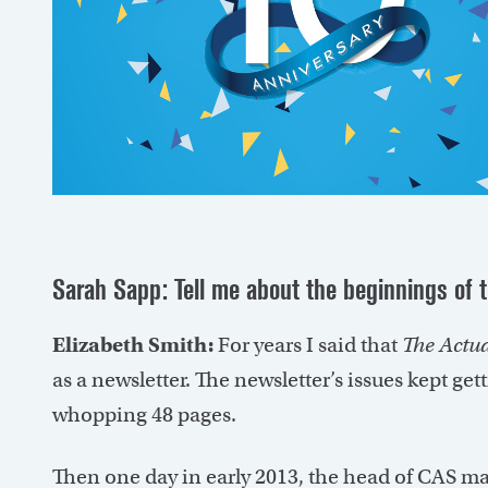
Sarah Sapp: Tell me about the beginnings of 
Elizabeth Smith:
For years I said that
The Actu
as a newsletter. The newsletter’s issues kept get
whopping 48 pages.
Then one day in early 2013, the head of CAS 