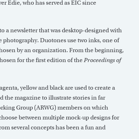
er Edie, who has served as EIC since
 a newsletter that was desktop-designed with
ne photography. Duotones use two inks, one of
 chosen by an organization. From the beginning,
osen for the first edition of the
Proceedings of
enta, yellow and black are used to create a
d the magazine to illustrate stories in far
rking Group (ARWG) members on which
e choose between multiple mock-up designs for
from several concepts has been a fun and