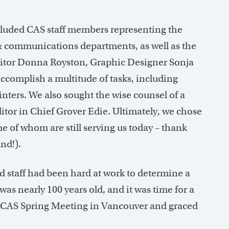
ncluded CAS staff members representing the
& communications departments, as well as the
Editor Donna Royston, Graphic Designer Sonja
ccomplish a multitude of tasks, including
nters. We also sought the wise counsel of a
itor in Chief Grover Edie. Ultimately, we chose
e of whom are still serving us today – thank
nd!).
staff had been hard at work to determine a
was nearly 100 years old, and it was time for a
 CAS Spring Meeting in Vancouver and graced