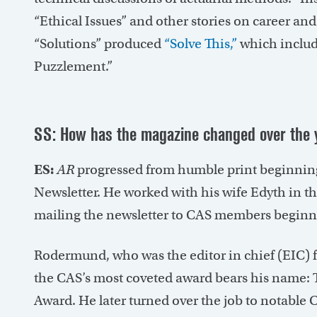
“Ethical Issues” and other stories on career an
“Solutions” produced
“Solve This,”
which includ
Puzzlement.”
SS: How has the magazine changed over the 
ES:
AR
progressed from humble print beginnin
Newsletter. He worked with his wife Edyth in 
mailing the newsletter to CAS members beginn
Rodermund, who was the editor in chief (EIC) f
the CAS’s most coveted award bears his name
Award. He later turned over the job to notabl