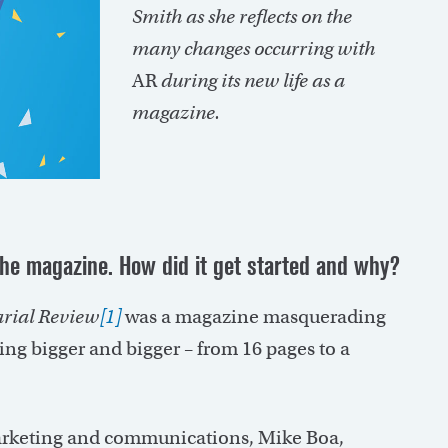
Smith as she reflects on the
many changes occurring with
AR
during its new life as a
magazine.
the magazine. How did it get started and why?
arial Review
[1]
was a magazine masquerading
ting bigger and bigger – from 16 pages to a
marketing and communications, Mike Boa,