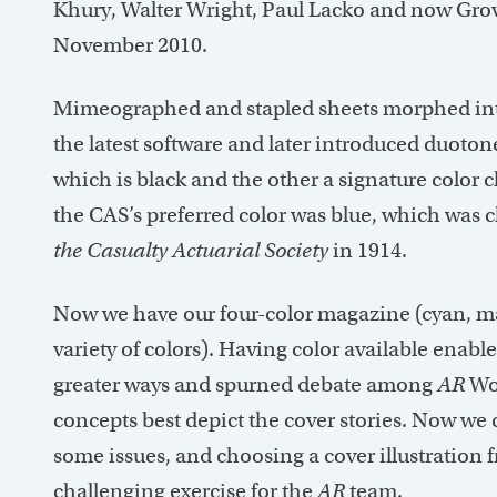
Khury, Walter Wright, Paul Lacko and now Grov
November 2010.
Mimeographed and stapled sheets morphed into
the latest software and later introduced duoto
which is black and the other a signature color
the CAS’s preferred color was blue, which was ch
the Casualty Actuarial Society
in 1914.
Now we have our four-color magazine (cyan, mag
variety of colors). Having color available enable
greater ways and spurned debate among
AR
Wo
concepts best depict the cover stories. Now w
some issues, and choosing a cover illustration 
challenging exercise for the
AR
team.