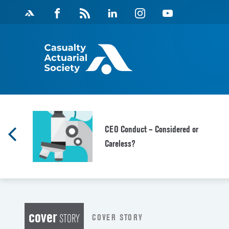
Skip
Facebook
Magazine
Linkedin
Instagram
Youtube
to
Feed
content
CEO Conduct – Considered or
Careless?
cover
COVER STORY
STORY