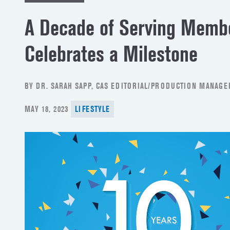
A Decade of Serving Memb
Celebrates a Milestone
BY DR. SARAH SAPP, CAS EDITORIAL/PRODUCTION MANAGE
POSTED
MAY 18, 2023
LIFESTYLE
ON