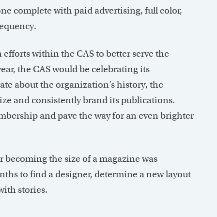
e complete with paid advertising, full color,
requency.
efforts within the CAS to better serve the
ear, the CAS would be celebrating its
te about the organization’s history, the
e and consistently brand its publications.
bership and pave the way for an even brighter
r becoming the size of a magazine was
nths to find a designer, determine a new layout
ith stories.