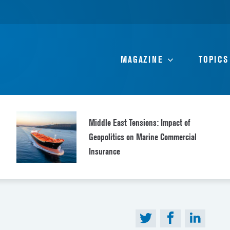
MAGAZINE
TOPICS
Middle East Tensions: Impact of
Geopolitics on Marine Commercial
Insurance