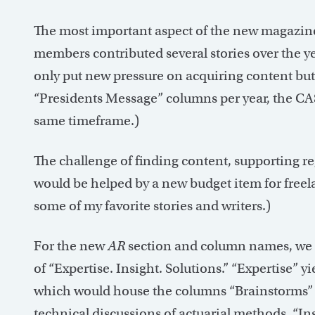
The most important aspect of the new magazine 
members contributed several stories over the y
only put new pressure on acquiring content but 
“Presidents Message” columns per year, the CAS
same timeframe.)
The challenge of finding content, supporting r
would be helped by a new budget item for freela
some of my favorite stories and writers.)
For the new
AR
section and column names, we t
of “Expertise. Insight. Solutions.” “Expertise” 
which would house the columns “Brainstorms” (
technical discussions of actuarial methods. “Ins