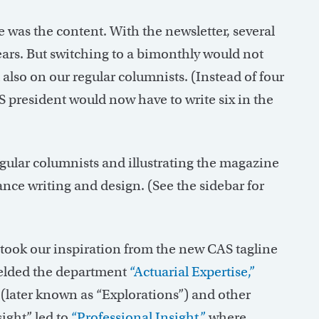
was the content. With the newsletter, several
ears. But switching to a bimonthly would not
also on our regular columnists. (Instead of four
 president would now have to write six in the
egular columnists and illustrating the magazine
nce writing and design. (See the sidebar for
ook our inspiration from the new CAS tagline
yielded the department
“Actuarial Expertise,”
later known as “Explorations”) and other
ight” led to
“Professional Insight,”
where