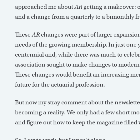
approached me about
AR
getting a makeover: on
and a change from a quarterly to a bimonthly f
These
AR
changes were part of larger expansion 
needs of the growing membership. In just one y
centennial and, while there was much to celebra
association sought to make changes to moderniz
These changes would benefit an increasing mem
future for the actuarial profession.
But now my stray comment about the newslette
becoming a reality. We only had a few short mo
and figure out how to keep the magazine filled w