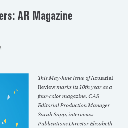
ers: AR Magazine
R
This May-June issue of
Actuarial
Review
marks its 10th year as a
four-color magazine. CAS
Editorial Production Manager
Sarah Sapp, interviews
Publications Director Elizabeth