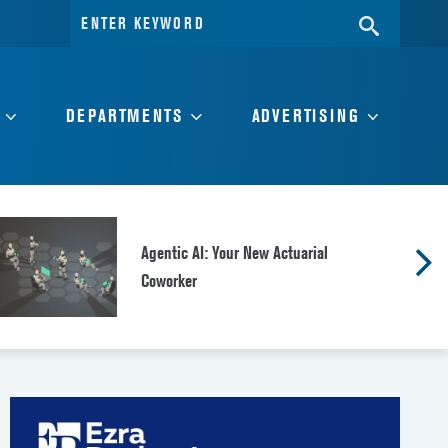
Search
SEARC
for:
DEPARTMENTS
ADVERTISING
Agentic AI: Your New Actuarial
Coworker